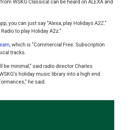
s from WSKG Classical can be heard on ALEXA and
app, you can just say "Alexa, play Holidays A2Z.”
Radio to play Holiday A2z."
ream,
which is "Commercial Free. Subscription
ical tracks.
ill be minimal," said radio director Charles
WSKG's holiday music library into a high end
formances," he said.