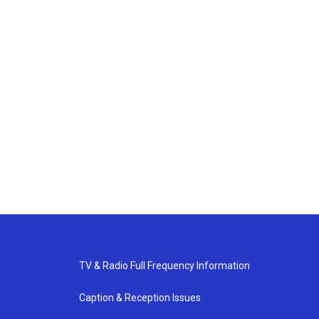
TV & Radio Full Frequency Information
Caption & Reception Issues