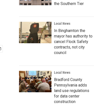
the Southern Tier
Local News
In Binghamton the
mayor has authority to
cancel Flock Safety
contracts, not city
council
Local News
Bradford County
Pennsylvania adds
land use regulations
for data center
construction