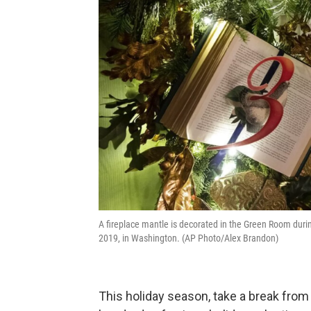
A fireplace mantle is decorated in the Green Room dur
2019, in Washington. (AP Photo/Alex Brandon)
This holiday season, take a break fr