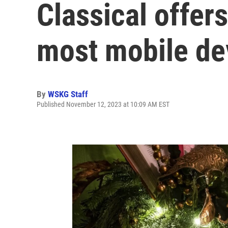
Classical offer
most mobile de
By
WSKG Staff
Published November 12, 2023 at 10:09 AM EST