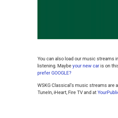
You can also load our music streams in
listening. Maybe
your new car
is on th
prefer GOOGLE?
WSKG Classical's music streams are al
TuneIn, iHeart, Fire TV and at
YourPubli