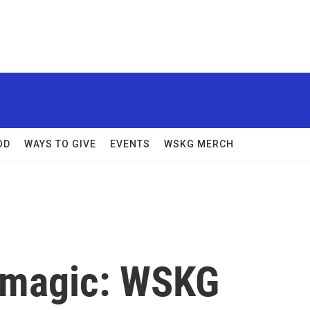
OD
WAYS TO GIVE
EVENTS
WSKG MERCH
 magic: WSKG