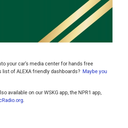
to your car’s media center for hands free
is list of ALEXA friendly dashboards?
Maybe you
so available on our WSKG app, the NPR1 app,
cRadio.org
.