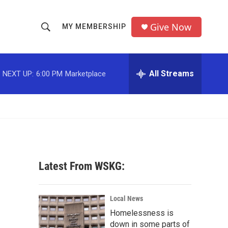
Give Now
MY MEMBERSHIP
S
S
e
h
a
r
All Streams
NEXT UP:
6:00 PM
Marketplace
o
c
h
w
Q
u
S
e
r
e
y
a
Latest From WSKG:
r
c
Local News
Homelessness is
h
down in some parts of