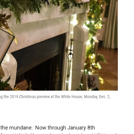
ing the 2019 Christmas preview at the White House, Monday, Dec. 2,
om the mundane. Now through January 8th