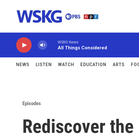
Skip to main content
WSKG News
All Things Considered
NEWS
LISTEN
WATCH
EDUCATION
ARTS
FO
Episodes
Rediscover the