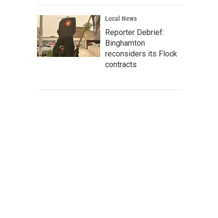
Local News
Reporter Debrief:
Binghamton
reconsiders its Flock
contracts