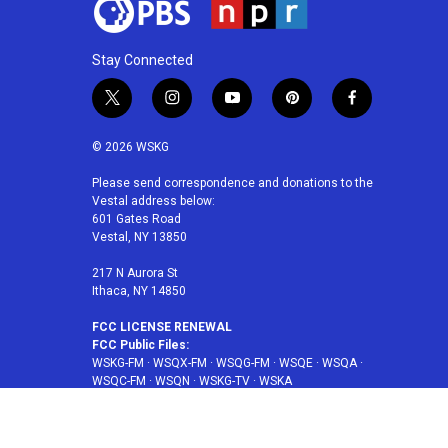
Stay Connected
t
i
y
p
f
w
n
o
i
a
i
s
u
n
c
© 2026 WSKG
t
t
t
t
e
t
a
u
e
b
Please send correspondence and donations to the
Vestal address below:
e
g
b
r
o
601 Gates Road
r
r
e
e
o
Vestal, NY 13850
a
s
k
m
t
217 N Aurora St
Ithaca, NY 14850
FCC LICENSE RENEWAL
FCC Public Files:
WSKG-FM
·
WSQX-FM
·
WSQG-FM
·
WSQE
·
WSQA
·
WSQC-FM
·
WSQN
·
WSKG-TV
·
WSKA