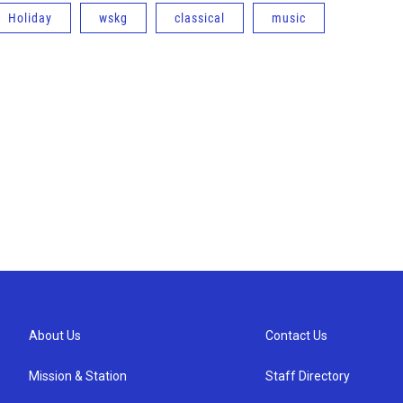
Holiday
wskg
classical
music
About Us
Contact Us
Mission & Station
Staff Directory