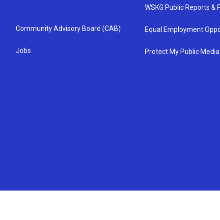
WSKG Public Reports & P
Community Advisory Board (CAB)
Equal Employment Oppo
Jobs
Protect My Public Media