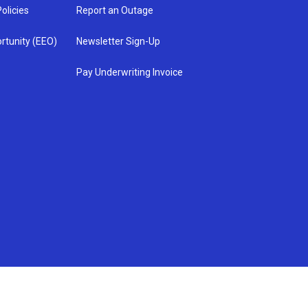
olicies
Report an Outage
rtunity (EEO)
Newsletter Sign-Up
Pay Underwriting Invoice