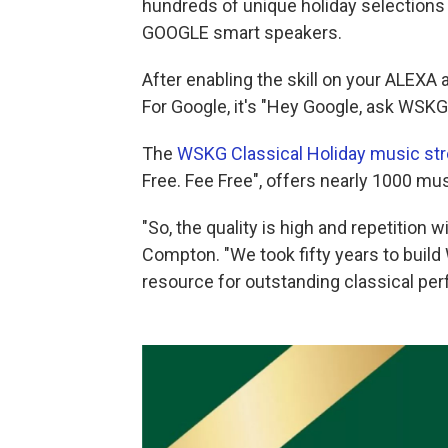
hundreds of unique holiday selection
GOOGLE smart speakers.
After enabling the skill on your ALEXA 
For Google, it's "Hey Google, ask WSKG 
The
WSKG Classical Holiday music st
Free. Fee Free", offers nearly 1000 mus
"So, the quality is high and repetition w
Compton. "We took fifty years to build 
resource for outstanding classical per