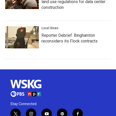
land use regulations for data center
construction
Local News
Reporter Debrief: Binghamton
reconsiders its Flock contracts
Stay Connected
t
i
y
p
f