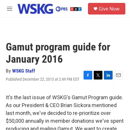
Skip to main content
S
Give Now
e
M
a
e
r
n
c
u
h
u
Gamut program guide for
e
r
January 2016
y
By
WSKG Staff
Published December 22, 2015 at 2:49 PM EST
F
T
L
E
a
w
i
m
c
i
n
a
e
t
k
i
It's the last issue of WSKG's Gamut Program guide.
b
t
e
l
As our President & CEO Brian Sickora mentioned
o
e
d
o
r
I
last month, we've decided to re-prioritize over
k
n
$50,000 annually in member donations we've spent
producing and mailing Gamut. We want to create