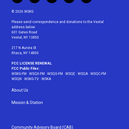
w
n
o
i
a
i
s
u
n
c
© 2026 WSKG
t
t
t
t
e
t
a
u
e
b
Please send correspondence and donations to the Vestal
e
g
b
r
o
address below:
r
r
e
e
o
601 Gates Road
a
s
k
Vestal, NY 13850
m
t
217 N Aurora St
Ithaca, NY 14850
FCC LICENSE RENEWAL
FCC Public Files:
WSKG-FM
·
WSQX-FM
·
WSQG-FM
·
WSQE
·
WSQA
·
WSQC-FM
·
WSQN
·
WSKG-TV
·
WSKA
About Us
Mission & Station
Community Advisory Board (CAB)