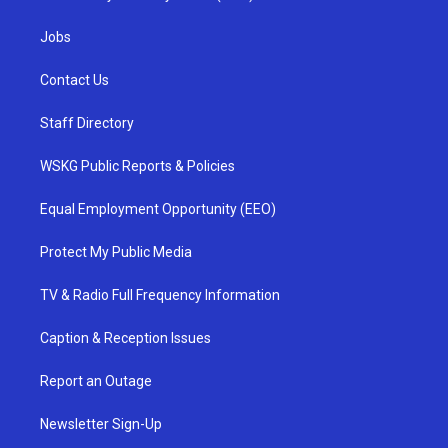
Jobs
Contact Us
Staff Directory
WSKG Public Reports & Policies
Equal Employment Opportunity (EEO)
Protect My Public Media
TV & Radio Full Frequency Information
Caption & Reception Issues
Report an Outage
Newsletter Sign-Up