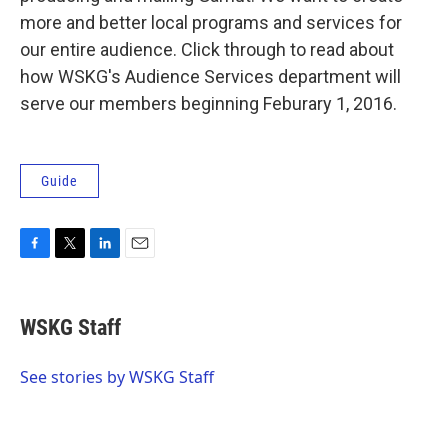
more and better local programs and services for
our entire audience. Click through to read about
how WSKG's Audience Services department will
serve our members beginning Feburary 1, 2016.
Guide
F
T
L
E
a
w
i
m
c
i
n
a
e
t
k
i
WSKG Staff
b
t
e
l
o
e
d
o
r
I
See stories by WSKG Staff
k
n