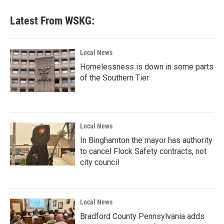
Latest From WSKG:
Local News
Homelessness is down in some parts
of the Southern Tier
Local News
In Binghamton the mayor has authority
to cancel Flock Safety contracts, not
city council
Local News
Bradford County Pennsylvania adds