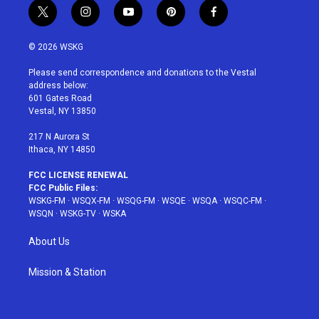
t
i
y
p
f
w
n
o
i
a
i
s
u
n
c
© 2026 WSKG
t
t
t
t
e
t
a
u
e
b
Please send correspondence and donations to the Vestal
e
g
b
r
o
address below:
r
r
e
e
o
601 Gates Road
a
s
k
Vestal, NY 13850
m
t
217 N Aurora St
Ithaca, NY 14850
FCC LICENSE RENEWAL
FCC Public Files:
WSKG-FM
·
WSQX-FM
·
WSQG-FM
·
WSQE
·
WSQA
·
WSQC-FM
·
WSQN
·
WSKG-TV
·
WSKA
About Us
Mission & Station