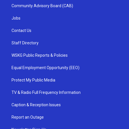
Community Advisory Board (CAB)
Jobs
Contact Us
Staff Directory
WSKG Public Reports & Policies
Equal Employment Opportunity (EEO)
Protect My Public Media
TV & Radio Full Frequency Information
Caption & Reception Issues
Report an Outage