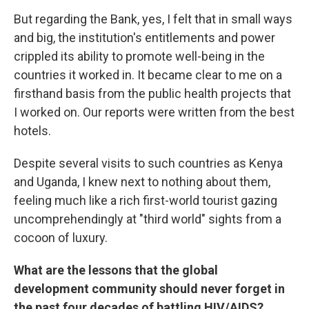
But regarding the Bank, yes, I felt that in small ways
and big, the institution's entitlements and power
crippled its ability to promote well-being in the
countries it worked in. It became clear to me on a
firsthand basis from the public health projects that
I worked on. Our reports were written from the best
hotels.
Despite several visits to such countries as Kenya
and Uganda, I knew next to nothing about them,
feeling much like a rich first-world tourist gazing
uncomprehendingly at "third world" sights from a
cocoon of luxury.
What are the lessons that the global
development community should never forget in
the past four decades of battling HIV/AIDS?