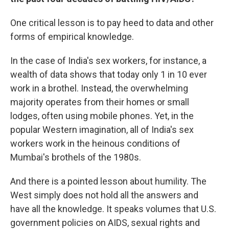
One critical lesson is to pay heed to data and other
forms of empirical knowledge.
In the case of India's sex workers, for instance, a
wealth of data shows that today only 1 in 10 ever
work in a brothel. Instead, the overwhelming
majority operates from their homes or small
lodges, often using mobile phones. Yet, in the
popular Western imagination, all of India's sex
workers work in the heinous conditions of
Mumbai's brothels of the 1980s.
And there is a pointed lesson about humility. The
West simply does not hold all the answers and
have all the knowledge. It speaks volumes that U.S.
government policies on AIDS, sexual rights and