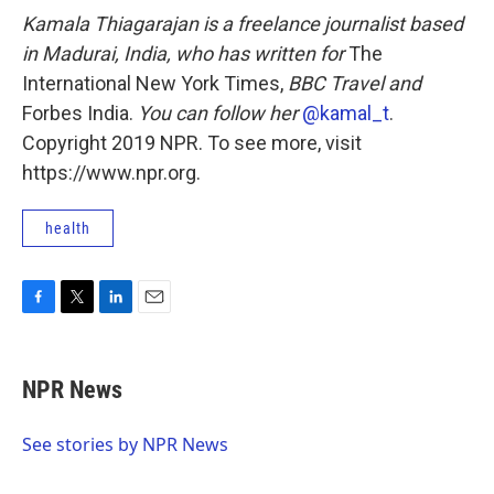
Kamala Thiagarajan is a freelance journalist based
in Madurai, India, who has written for
The
International New York Times,
BBC Travel and
Forbes India.
You can follow her
@kamal_t
.
Copyright 2019 NPR. To see more, visit
https://www.npr.org.
health
F
T
L
E
a
w
i
m
c
i
n
a
e
t
k
i
NPR News
b
t
e
l
o
e
d
o
r
I
See stories by NPR News
k
n