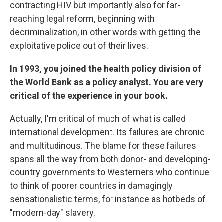
contracting HIV but importantly also for far-
reaching legal reform, beginning with
decriminalization, in other words with getting the
exploitative police out of their lives.
In 1993, you joined the health policy division of
the World Bank as a policy analyst. You are very
critical of the experience in your book.
Actually, I'm critical of much of what is called
international development. Its failures are chronic
and multitudinous. The blame for these failures
spans all the way from both donor- and developing-
country governments to Westerners who continue
to think of poorer countries in damagingly
sensationalistic terms, for instance as hotbeds of
"modern-day" slavery.