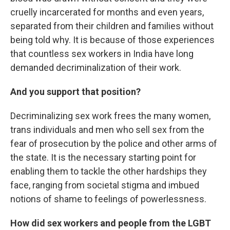
cruelly incarcerated for months and even years,
separated from their children and families without
being told why. It is because of those experiences
that countless sex workers in India have long
demanded decriminalization of their work.
And you support that position?
Decriminalizing sex work frees the many women,
trans individuals and men who sell sex from the
fear of prosecution by the police and other arms of
the state. It is the necessary starting point for
enabling them to tackle the other hardships they
face, ranging from societal stigma and imbued
notions of shame to feelings of powerlessness.
How did sex workers and people from the LGBT