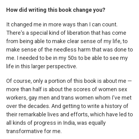
How did writing this book change you?
It changed me in more ways than I can count.
There's a special kind of liberation that has come
from being able to make clear sense of my life, to
make sense of the needless harm that was done to
me. I needed to be in my 50s to be able to see my
life in this larger perspective.
Of course, only a portion of this book is about me —
more than half is about the scores of women sex
workers, gay men and trans women whom I've met
over the decades. And getting to write a history of
their remarkable lives and efforts, which have led to
all kinds of progress in India, was equally
transformative for me.