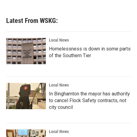
Latest From WSKG:
Local News
Homelessness is down in some parts
of the Southern Tier
Local News
In Binghamton the mayor has authority
to cancel Flock Safety contracts, not
city council
Local News