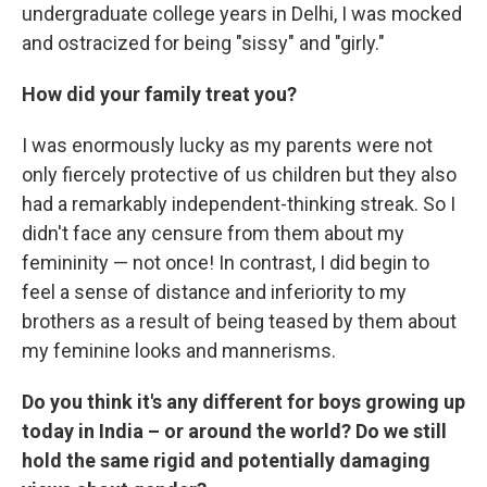
undergraduate college years in Delhi, I was mocked
and ostracized for being "sissy" and "girly."
How did your family treat you?
I was enormously lucky as my parents were not
only fiercely protective of us children but they also
had a remarkably independent-thinking streak. So I
didn't face any censure from them about my
femininity — not once! In contrast, I did begin to
feel a sense of distance and inferiority to my
brothers as a result of being teased by them about
my feminine looks and mannerisms.
Do you think it's any different for boys growing up
today in India – or around the world? Do we still
hold the same rigid and potentially damaging