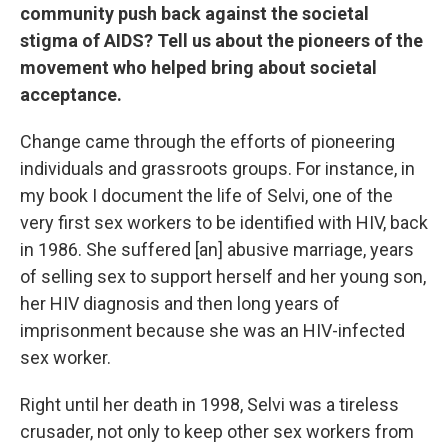
community push back against the societal
stigma of AIDS? Tell us about the pioneers of the
movement who helped bring about societal
acceptance.
Change came through the efforts of pioneering
individuals and grassroots groups. For instance, in
my book I document the life of Selvi, one of the
very first sex workers to be identified with HIV, back
in 1986. She suffered [an] abusive marriage, years
of selling sex to support herself and her young son,
her HIV diagnosis and then long years of
imprisonment because she was an HIV-infected
sex worker.
Right until her death in 1998, Selvi was a tireless
crusader, not only to keep other sex workers from