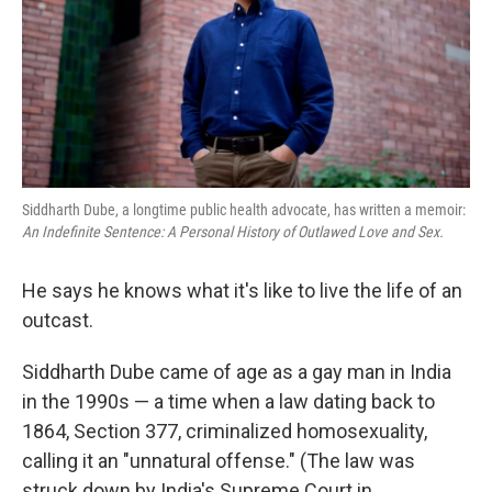
k
n
Siddharth Dube, a longtime public health advocate, has written a memoir:
An Indefinite Sentence: A Personal History of Outlawed Love and Sex.
He says he knows what it's like to live the life of an
outcast.
Siddharth Dube came of age as a gay man in India
in the 1990s — a time when a law dating back to
1864, Section 377, criminalized homosexuality,
calling it an "unnatural offense." (The law was
struck down by India's Supreme Court in