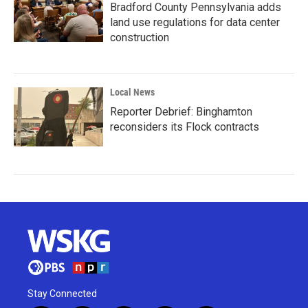
Bradford County Pennsylvania adds
land use regulations for data center
construction
Local News
Reporter Debrief: Binghamton
reconsiders its Flock contracts
Stay Connected