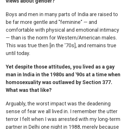
views about gender?
Boys and men in many parts of India are raised to
be far more gentle and "feminine" — and
comfortable with physical and emotional intimacy
— than is the norm for Western/American males.
This was true then [in the '70s], and remains true
until today.
Yet despite those attitudes, you lived as a gay
man in India in the 1980s and '90s at a time when
homosexuality was outlawed by Section 377.
What was that like?
Arguably, the worst impact was the deadening
sense of fear we all lived in. I remember the utter
terror I felt when I was arrested with my long-term
partner in Delhi one night in 1988, merely because