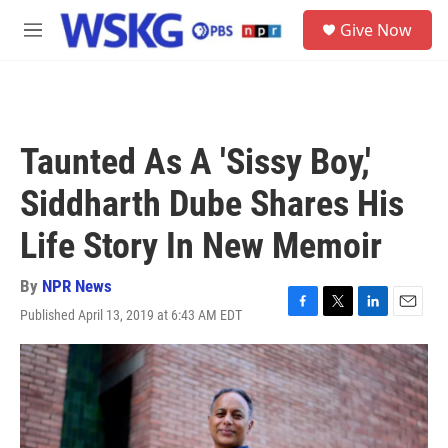
Skip to main content
S
Give Now
e
M
a
e
r
n
c
u
h
u
Taunted As A 'Sissy Boy,'
e
r
Siddharth Dube Shares His
y
Life Story In New Memoir
By
NPR News
Published April 13, 2019 at 6:43 AM EDT
F
T
L
E
a
w
i
m
c
i
n
a
e
t
k
i
b
t
e
l
o
e
d
o
r
I