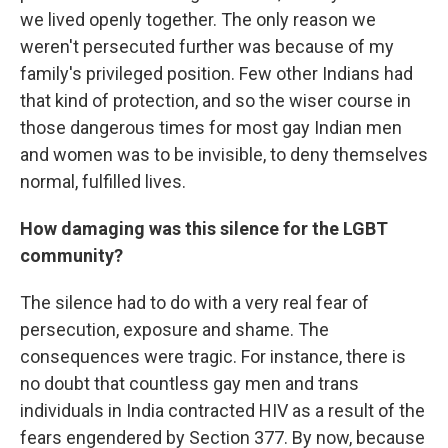
we lived openly together. The only reason we
weren't persecuted further was because of my
family's privileged position. Few other Indians had
that kind of protection, and so the wiser course in
those dangerous times for most gay Indian men
and women was to be invisible, to deny themselves
normal, fulfilled lives.
How damaging was this silence for the LGBT
community?
The silence had to do with a very real fear of
persecution, exposure and shame. The
consequences were tragic. For instance, there is
no doubt that countless gay men and trans
individuals in India contracted HIV as a result of the
fears engendered by Section 377. By now, because