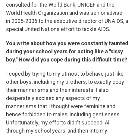
consulted for the World Bank, UNICEF and the
World Health Organization and was senior adviser
in 2005-2006 to the executive director of UNAIDS, a
special United Nations effort to tackle AIDS.
You write about how you were constantly taunted
during your school years for acting like a "sissy
boy." How did you cope during this difficult time?
I coped by trying to my utmost to behave just like
other boys, including my brothers, to exactly copy
their mannerisms and their interests. I also
desperately excised any aspects of my
mannerisms that I thought were feminine and
hence forbidden to males, including gentleness.
Unfortunately, my efforts didn't succeed. All
through my school years, and then into my