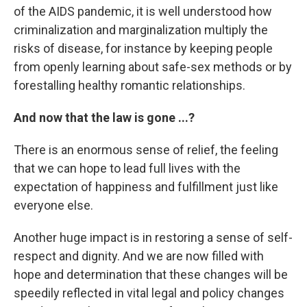
of the AIDS pandemic, it is well understood how
criminalization and marginalization multiply the
risks of disease, for instance by keeping people
from openly learning about safe-sex methods or by
forestalling healthy romantic relationships.
And now that the law is gone ...?
There is an enormous sense of relief, the feeling
that we can hope to lead full lives with the
expectation of happiness and fulfillment just like
everyone else.
Another huge impact is in restoring a sense of self-
respect and dignity. And we are now filled with
hope and determination that these changes will be
speedily reflected in vital legal and policy changes