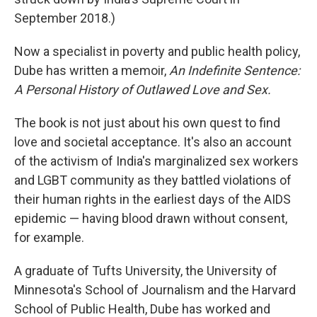
September 2018.)
Now a specialist in poverty and public health policy,
Dube has written a memoir,
An Indefinite Sentence:
A Personal History of Outlawed Love and Sex.
The book is not just about his own quest to find
love and societal acceptance. It's also an account
of the activism of India's marginalized sex workers
and LGBT community as they battled violations of
their human rights in the earliest days of the AIDS
epidemic — having blood drawn without consent,
for example.
A graduate of Tufts University, the University of
Minnesota's School of Journalism and the Harvard
School of Public Health, Dube has worked and