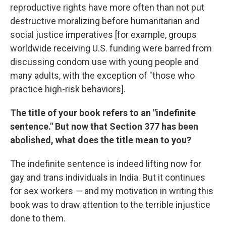
reproductive rights have more often than not put
destructive moralizing before humanitarian and
social justice imperatives [for example, groups
worldwide receiving U.S. funding were barred from
discussing condom use with young people and
many adults, with the exception of "those who
practice high-risk behaviors].
The title of your book refers to an "indefinite
sentence." But now that Section 377 has been
abolished, what does the title mean to you?
The indefinite sentence is indeed lifting now for
gay and trans individuals in India. But it continues
for sex workers — and my motivation in writing this
book was to draw attention to the terrible injustice
done to them.