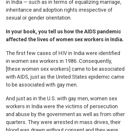
in India — such as in terms of equalizing marriage,
inheritance and adoption rights irrespective of
sexual or gender orientation.
In your book, you tell us how the AIDS pandemic
affected the lives of women sex workers in India.
The first few cases of HIV in India were identified
in women sex workers in 1986. Consequently,
[these women sex workers] came to be associated
with AIDS, just as the United States epidemic came
to be associated with gay men.
And just as in the U.S. with gay men, women sex
workers in India were the victims of persecution
and abuse by the government as well as from other
quarters. They were arrested in mass drives, their
blood was drawn without consent and they were