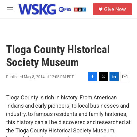
Skip to main content
S
Give Now
e
M
a
e
r
n
c
u
h
u
Tioga County Historical
e
r
Society Museum
y
Published May 8, 2014 at 12:05 PM EDT
F
T
L
E
a
w
i
m
c
i
n
a
Tioga County is rich in history. From American
e
t
k
i
b
t
e
l
Indians and early pioneers, to local businesses and
o
e
d
industry, to famous residents and family histories,
o
r
I
k
n
this history can all be discovered and researched at
the Tioga County Historical Society Museum,