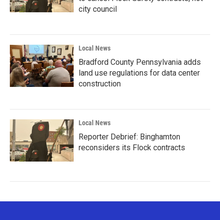
city council
Local News
Bradford County Pennsylvania adds
land use regulations for data center
construction
Local News
Reporter Debrief: Binghamton
reconsiders its Flock contracts