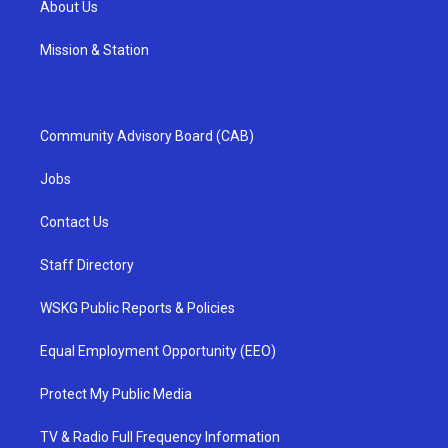
About Us
Mission & Station
Community Advisory Board (CAB)
Jobs
Contact Us
Staff Directory
WSKG Public Reports & Policies
Equal Employment Opportunity (EEO)
Protect My Public Media
TV & Radio Full Frequency Information