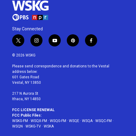
Stay Connected
t
i
y
p
f
w
n
o
i
a
i
s
u
n
c
© 2026 WSKG
t
t
t
t
e
t
a
u
e
b
Please send correspondence and donations to the Vestal
e
g
b
r
o
address below:
r
r
e
e
o
601 Gates Road
a
s
k
Vestal, NY 13850
m
t
217 N Aurora St
Ithaca, NY 14850
FCC LICENSE RENEWAL
FCC Public Files:
WSKG-FM
·
WSQX-FM
·
WSQG-FM
·
WSQE
·
WSQA
·
WSQC-FM
·
WSQN
·
WSKG-TV
·
WSKA