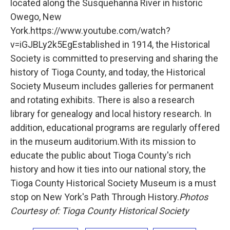
located along the Susquehanna River in historic
Owego, New
York.https://www.youtube.com/watch?
v=iGJBLy2k5EgEstablished in 1914, the Historical
Society is committed to preserving and sharing the
history of Tioga County, and today, the Historical
Society Museum includes galleries for permanent
and rotating exhibits. There is also a research
library for genealogy and local history research. In
addition, educational programs are regularly offered
in the museum auditorium.With its mission to
educate the public about Tioga County's rich
history and how it ties into our national story, the
Tioga County Historical Society Museum is a must
stop on New York's Path Through History.
Photos
Courtesy of:
Tioga County Historical Society