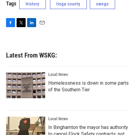
Tags
History
tioga county
owego
F
T
L
E
a
w
i
m
c
i
n
a
e
t
k
i
b
t
e
l
Latest From WSKG:
o
e
d
o
r
I
k
n
Local News
Homelessness is down in some parts
of the Southern Tier
Local News
In Binghamton the mayor has authority
to cancel Flock Safety contracts, not