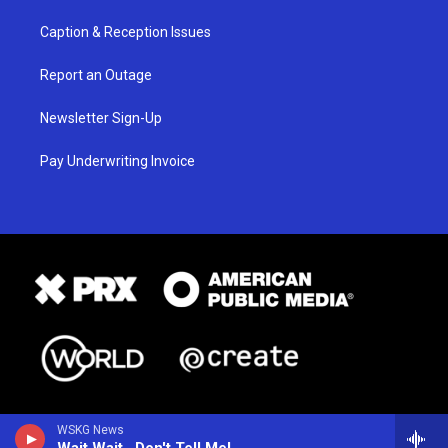
Caption & Reception Issues
Report an Outage
Newsletter Sign-Up
Pay Underwriting Invoice
WSKG News