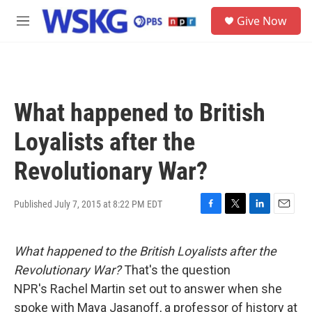
Skip to main content
S
Give Now
e
M
a
e
r
n
c
u
h
u
What happened to British
e
r
Loyalists after the
y
Revolutionary War?
Published July 7, 2015 at 8:22 PM EDT
F
T
L
E
a
w
i
m
c
i
n
a
What happened to the British Loyalists after the
e
t
k
i
b
t
e
l
Revolutionary War?
That's the question
o
e
d
NPR's Rachel Martin set out to answer when she
o
r
I
k
n
spoke with Maya Jasanoff, a professor of history at