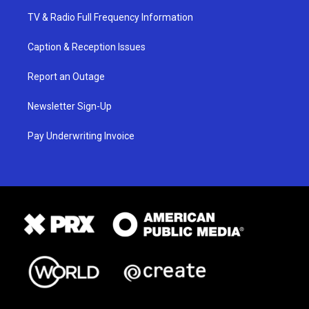
TV & Radio Full Frequency Information
Caption & Reception Issues
Report an Outage
Newsletter Sign-Up
Pay Underwriting Invoice