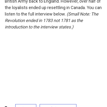
British Army back to England. However, over half of
the loyalists ended up resettling in Canada. You can
listen to the full interview below.
(Small Note: The
Revolution ended in 1783 not 1781 as the
introduction to the interview states.)