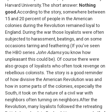
Harvard University.The short answer:
Nothing
good.
According to the story, somewhere between
15 and 20 percent of people in the American
colonies during the Revolution remained loyal to
England. During the war those loyalists were often
subjected to harassment, beatings, and on some
occasions tarring and feathering (If you've seen
the HBO series
John Adams
you know how
unpleasant this could be). Of course there were
also groups of loyalists who often took revenge on
rebellious colonists. The story is a good reminder
of how divisive the American Revolution was and
how in some parts of the colonies, especially the
South, it took on the nature of a civil war with
neighbors often turning on neighbors.After the
Revolution, many loyalists followed the retreating