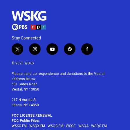
Stay Connected
t
i
y
p
f
w
n
o
i
a
i
s
u
n
c
© 2026 WSKG
t
t
t
t
e
t
a
u
e
b
Please send correspondence and donations to the Vestal
e
g
b
r
o
address below:
r
r
e
e
o
601 Gates Road
a
s
k
Vestal, NY 13850
m
t
217 N Aurora St
Ithaca, NY 14850
FCC LICENSE RENEWAL
FCC Public Files:
WSKG-FM
·
WSQX-FM
·
WSQG-FM
·
WSQE
·
WSQA
·
WSQC-FM
·