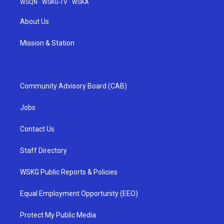
WSQN
·
WSKG-TV
·
WSKA
About Us
Mission & Station
Community Advisory Board (CAB)
Jobs
Contact Us
Staff Directory
WSKG Public Reports & Policies
Equal Employment Opportunity (EEO)
Protect My Public Media