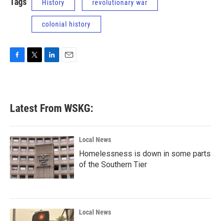
Tags
History
revolutionary war
colonial history
F
T
L
E
a
w
i
m
c
i
n
a
e
t
k
i
b
t
e
l
Latest From WSKG:
o
e
d
o
r
I
k
n
Local News
Homelessness is down in some parts
of the Southern Tier
Local News