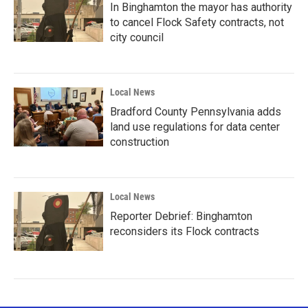
In Binghamton the mayor has authority
to cancel Flock Safety contracts, not
city council
Local News
Bradford County Pennsylvania adds
land use regulations for data center
construction
Local News
Reporter Debrief: Binghamton
reconsiders its Flock contracts