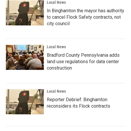
Local News
In Binghamton the mayor has authority
to cancel Flock Safety contracts, not
city council
Local News
Bradford County Pennsylvania adds
land use regulations for data center
construction
Local News
Reporter Debrief: Binghamton
reconsiders its Flock contracts