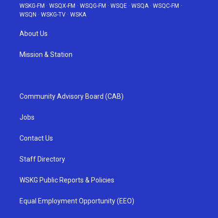
WSKG-FM
·
WSQX-FM
·
WSQG-FM
·
WSQE
·
WSQA
·
WSQC-FM
·
WSQN
·
WSKG-TV
·
WSKA
About Us
Mission & Station
Community Advisory Board (CAB)
Jobs
Contact Us
Staff Directory
WSKG Public Reports & Policies
Equal Employment Opportunity (EEO)