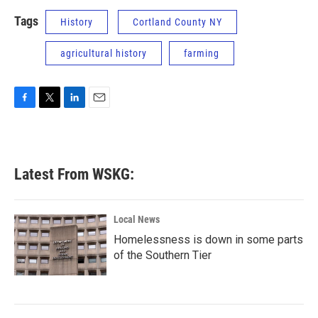
Tags
History
Cortland County NY
agricultural history
farming
F
T
L
E
a
w
i
m
c
i
n
a
e
t
k
i
b
t
e
l
Latest From WSKG:
o
e
d
o
r
I
k
n
Local News
Homelessness is down in some parts
of the Southern Tier