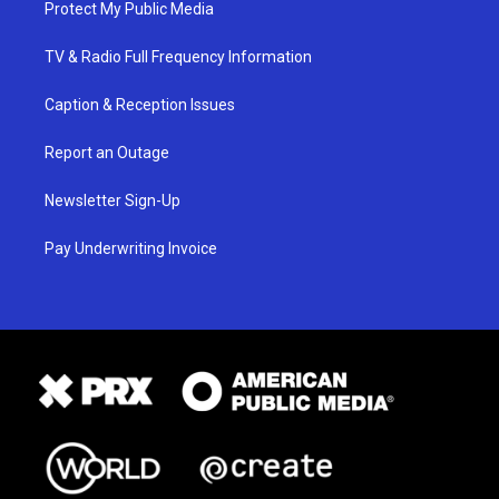
Protect My Public Media
TV & Radio Full Frequency Information
Caption & Reception Issues
Report an Outage
Newsletter Sign-Up
Pay Underwriting Invoice