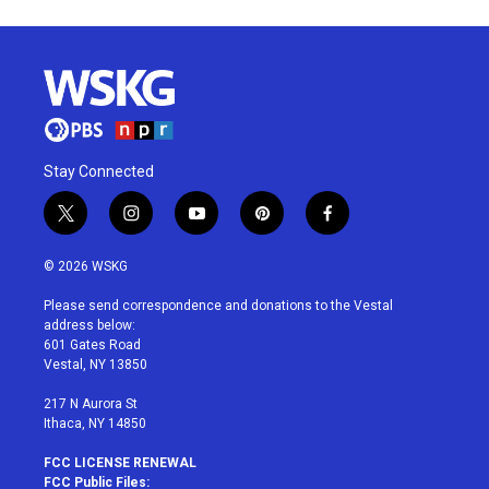
Stay Connected
t
i
y
p
f
w
n
o
i
a
i
s
u
n
c
© 2026 WSKG
t
t
t
t
e
t
a
u
e
b
Please send correspondence and donations to the Vestal
e
g
b
r
o
address below:
r
r
e
e
o
601 Gates Road
a
s
k
Vestal, NY 13850
m
t
217 N Aurora St
Ithaca, NY 14850
FCC LICENSE RENEWAL
FCC Public Files: