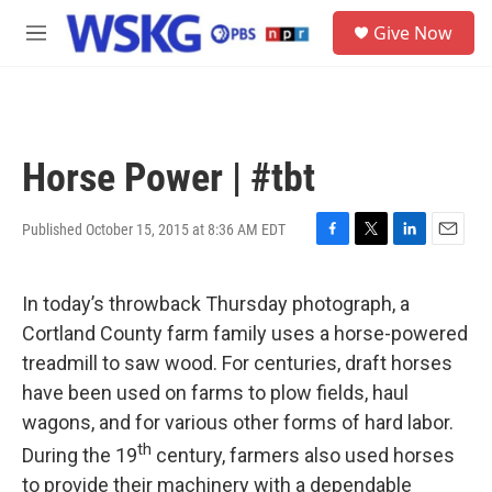
Skip to main content
S
Give Now
e
M
a
e
r
n
c
u
h
u
Horse Power | #tbt
e
r
y
Published October 15, 2015 at 8:36 AM EDT
F
T
L
E
a
w
i
m
c
i
n
a
In today’s throwback Thursday photograph, a
e
t
k
i
b
t
e
l
Cortland County farm family uses a horse-powered
o
e
d
treadmill to saw wood. For centuries, draft horses
o
r
I
k
n
have been used on farms to plow fields, haul
wagons, and for various other forms of hard labor.
th
During the 19
century, farmers also used horses
to provide their machinery with a dependable