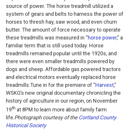
source of power. The horse treadmill utilized a
system of gears and belts to harness the power of
horses to thresh hay, saw wood, and even churn
butter. The amount of force necessary to operate
these treadmills was measured in “
horse power
,” a
familiar term that is still used today. Horse
treadmills remained popular until the 1920s, and
there were even smaller treadmills powered by
dogs and sheep. Affordable gas powered tractors
and electrical motors eventually replaced horse
treadmills.Tune in for the premiere of “
Harvest
,”
WSKG’s new original documentary chronicling the
history of agriculture in our region, on November
th
19
at 8PM to learn more about family farm
life.
Photograph courtesy of the
Cortland County
Historical Society