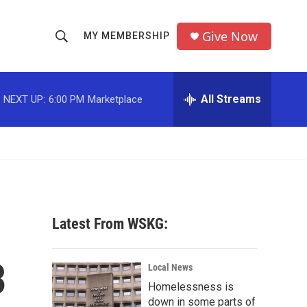
Give Now
MY MEMBERSHIP
S
S
e
h
a
r
All Streams
NEXT UP:
6:00 PM
Marketplace
o
c
h
w
Q
u
S
e
r
e
y
a
Latest From WSKG:
r
3
c
Local News
Homelessness is
h
down in some parts of