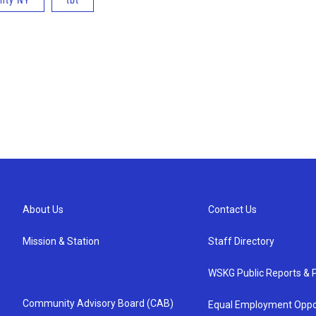
nty NY
tbt
About Us
Contact Us
Mission & Station
Staff Directory
WSKG Public Reports & P
Community Advisory Board (CAB)
Equal Employment Oppo