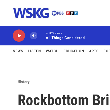
Skip to main content
WSKG News
All Things Considered
NEWS
LISTEN
WATCH
EDUCATION
ARTS
FO
History
Rockbottom Bri