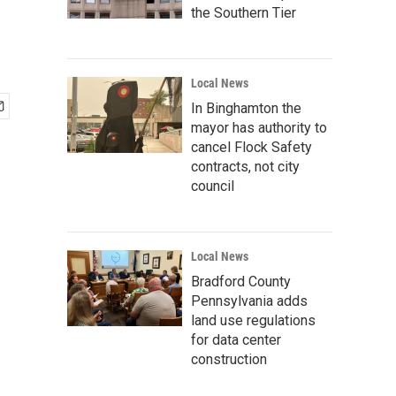
the Southern Tier
Local News
In Binghamton the
mayor has authority to
cancel Flock Safety
contracts, not city
council
Local News
Bradford County
Pennsylvania adds
land use regulations
for data center
construction