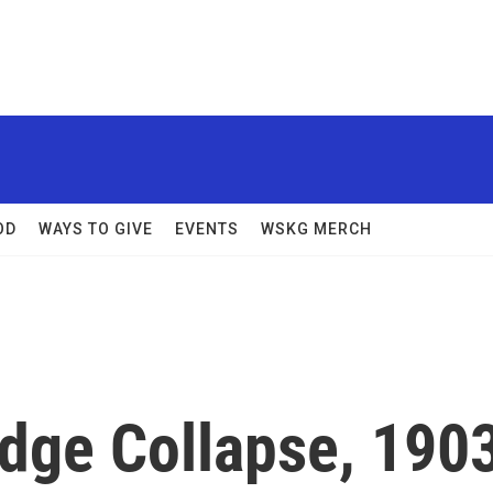
OD
WAYS TO GIVE
EVENTS
WSKG MERCH
dge Collapse, 190