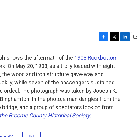
F
T
L
E
a
w
i
m
c
i
n
a
ph shows the aftermath of the
1903 Rockbottom
e
t
k
i
. On May 20, 1903, as a trolly loaded with eight
b
t
e
l
, the wood and iron structure gave-way and
o
e
d
o
r
I
uckily, while seven of the passengers sustained
k
n
the ordeal.The photograph was taken by Joseph K.
Binghamton. In the photo, a man dangles from the
 bridge, and a group of spectators look on from
the Broome County Historical Society.