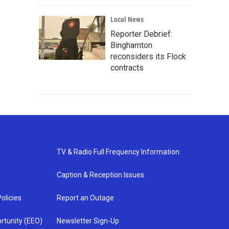
Local News
Reporter Debrief:
Binghamton
reconsiders its Flock
contracts
TV & Radio Full Frequency Information
Caption & Reception Issues
olicies
Report an Outage
rtunity (EEO)
Newsletter Sign-Up