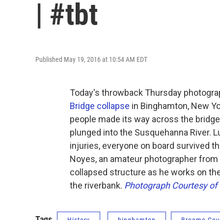
| #tbt
Published May 19, 2016 at 10:54 AM EDT
Today's throwback Thursday photogra
Bridge collapse
in Binghamton, New York
people made its way across the bridge
plunged into the Susquehanna River. L
injuries, everyone on board survived 
Noyes, an amateur photographer from 
collapsed structure as he works on the
the riverbank.
Photograph Courtesy of 
Tags