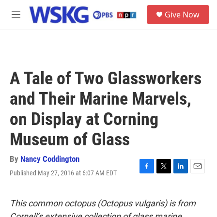
Skip to main content
S
Give Now
e
M
a
e
r
n
c
u
h
u
A Tale of Two Glassworkers
e
r
and Their Marine Marvels,
y
on Display at Corning
Museum of Glass
By
Nancy Coddington
Published May 27, 2016 at 6:07 AM EDT
F
T
L
E
a
w
i
m
c
i
n
a
e
t
k
i
This common octopus (Octopus vulgaris) is from
b
t
e
l
Cornell’s extensive collection of glass marine