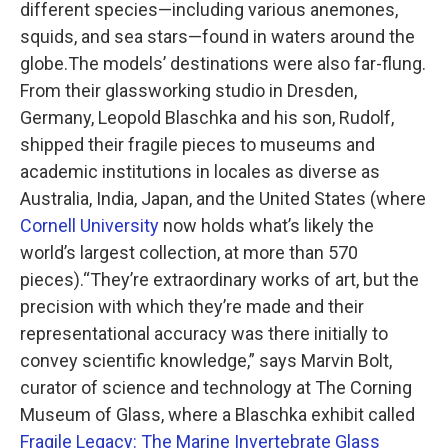
different species—including various anemones,
squids, and sea stars—found in waters around the
globe.The models’ destinations were also far-flung.
From their glassworking studio in Dresden,
Germany, Leopold Blaschka and his son, Rudolf,
shipped their fragile pieces to museums and
academic institutions in locales as diverse as
Australia, India, Japan, and the United States (where
Cornell University
now holds what’s likely the
world’s largest collection, at more than 570
pieces).“They’re extraordinary works of art, but the
precision with which they’re made and their
representational accuracy was there initially to
convey scientific knowledge,” says Marvin Bolt,
curator of science and technology at The Corning
Museum of Glass, where a Blaschka exhibit called
Fragile Legacy: The Marine Invertebrate Glass