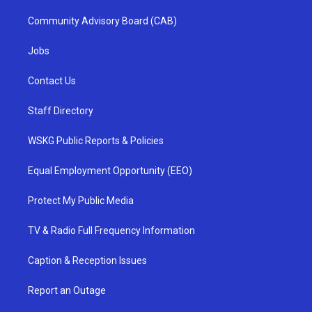
Community Advisory Board (CAB)
Jobs
Contact Us
Staff Directory
WSKG Public Reports & Policies
Equal Employment Opportunity (EEO)
Protect My Public Media
TV & Radio Full Frequency Information
Caption & Reception Issues
Report an Outage