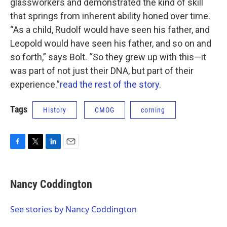
glassworkers and demonstrated the kind of skill
that springs from inherent ability honed over time.
“As a child, Rudolf would have seen his father, and
Leopold would have seen his father, and so on and
so forth,” says Bolt. “So they grew up with this—it
was part of not just their DNA, but part of their
experience.”
read the rest of the story.
Tags
History
CMOG
corning
F
T
L
E
a
w
i
m
c
i
n
a
e
t
k
i
Nancy Coddington
b
t
e
l
o
e
d
o
r
I
See stories by Nancy Coddington
k
n