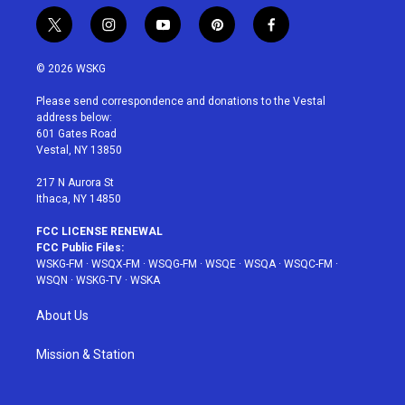
t
i
y
p
f
w
n
o
i
a
i
s
u
n
c
© 2026 WSKG
t
t
t
t
e
t
a
u
e
b
Please send correspondence and donations to the Vestal
e
g
b
r
o
address below:
r
r
e
e
o
601 Gates Road
a
s
k
Vestal, NY 13850
m
t
217 N Aurora St
Ithaca, NY 14850
FCC LICENSE RENEWAL
FCC Public Files:
WSKG-FM
·
WSQX-FM
·
WSQG-FM
·
WSQE
·
WSQA
·
WSQC-FM
·
WSQN
·
WSKG-TV
·
WSKA
About Us
Mission & Station