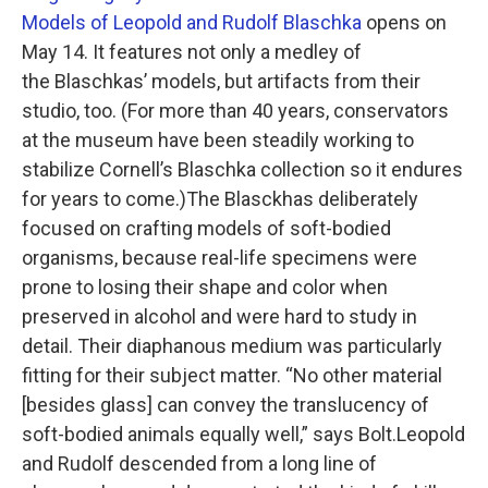
Models of Leopold and Rudolf Blaschka
opens on
May 14. It features not only a medley of
the Blaschkas’ models, but artifacts from their
studio, too. (For more than 40 years, conservators
at the museum have been steadily working to
stabilize Cornell’s Blaschka collection so it endures
for years to come.)The Blasckhas deliberately
focused on crafting models of soft-bodied
organisms, because real-life specimens were
prone to losing their shape and color when
preserved in alcohol and were hard to study in
detail. Their diaphanous medium was particularly
fitting for their subject matter. “No other material
[besides glass] can convey the translucency of
soft-bodied animals equally well,” says Bolt.Leopold
and Rudolf descended from a long line of