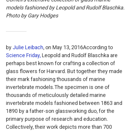
o
e
d
o
r
I
models fashioned by Leopold and Rudolf Blaschka.
k
n
Photo by Gary Hodges
by
Julie Leibach
, on
May 13, 2016
According to
Science Friday,
Leopold and Rudolf Blaschka are
perhaps best known for crafting a collection of
glass flowers for Harvard. But together they made
their mark fashioning thousands of marine
invertebrate models.The specimen is one of
thousands of meticulously detailed marine
invertebrate models fashioned between 1863 and
1890 by a father-son glassworking duo, for the
primary purpose of research and education.
Collectively, their work depicts more than 700