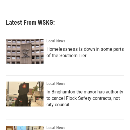
Latest From WSKG:
Local News
Homelessness is down in some parts
of the Southern Tier
Local News
In Binghamton the mayor has authority
to cancel Flock Safety contracts, not
city council
Local News