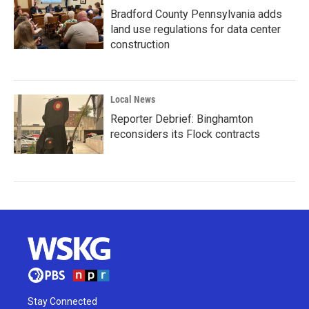
Bradford County Pennsylvania adds
land use regulations for data center
construction
Local News
Reporter Debrief: Binghamton
reconsiders its Flock contracts
Stay Connected