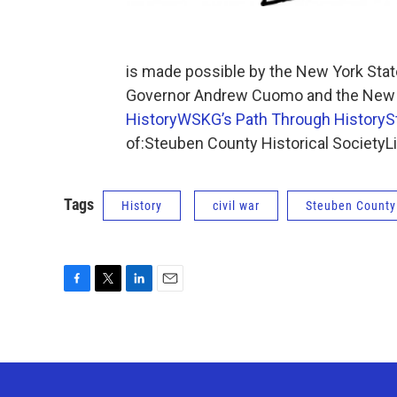
is made possible by the New York State
Governor Andrew Cuomo and the New Yo
History
WSKG’s Path Through History
S
of:Steuben County Historical SocietyL
Tags
History
civil war
Steuben County
F
T
L
E
a
w
i
m
c
i
n
a
e
t
k
i
b
t
e
l
o
e
d