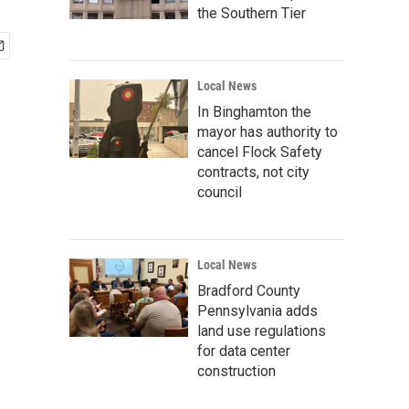
the Southern Tier
Local News
In Binghamton the
mayor has authority to
cancel Flock Safety
contracts, not city
council
Local News
Bradford County
Pennsylvania adds
land use regulations
for data center
construction