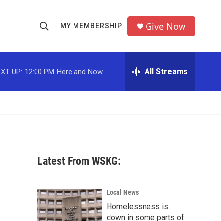
Give Now
MY MEMBERSHIP
S
S
e
h
a
r
All Streams
XT UP:
12:00 PM
Here and Now
o
c
h
w
Q
u
S
e
r
e
y
a
Latest From WSKG:
r
c
Local News
Homelessness is
h
down in some parts of