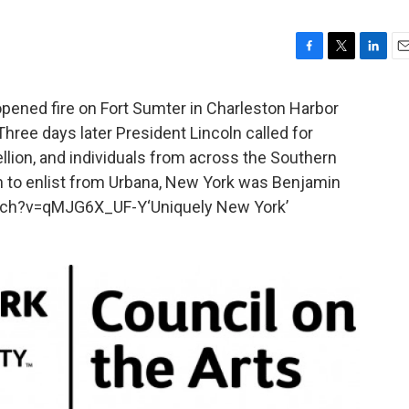
F
T
L
E
a
w
i
m
c
i
n
a
opened fire on Fort Sumter in Charleston Harbor
e
t
k
i
Three days later President Lincoln called for
b
t
e
l
llion, and individuals from across the Southern
o
e
d
o
r
I
on to enlist from Urbana, New York was Benjamin
k
n
tch?v=qMJG6X_UF-Y‘Uniquely New York’