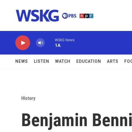
Skip to main content
WSKG News
1A
NEWS
LISTEN
WATCH
EDUCATION
ARTS
FO
History
Benjamin Benni