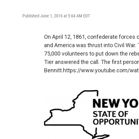
Published June 1, 2016 at 5:04 AM EDT
On April 12, 1861, confederate forces 
and America was thrust into Civil War. 
75,000 volunteers to put down the rebe
Tier answered the call. The first pers
Bennitt.https://www.youtube.com/wa