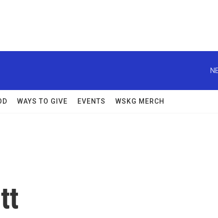
NE
OD
WAYS TO GIVE
EVENTS
WSKG MERCH
tt