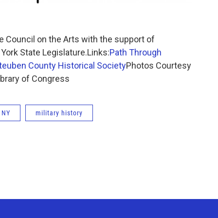
 Council on the Arts with the support of
rk State Legislature.Links:
Path Through
teuben County Historical Society
Photos Courtesy
ibrary of Congress
 NY
military history