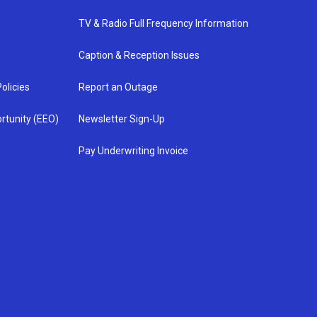
TV & Radio Full Frequency Information
Caption & Reception Issues
olicies
Report an Outage
rtunity (EEO)
Newsletter Sign-Up
Pay Underwriting Invoice