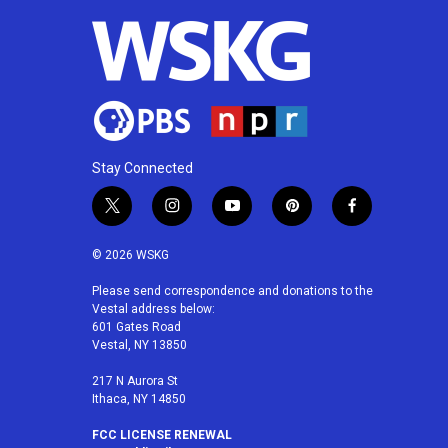
o
r
I
k
n
Stay Connected
t
i
y
p
f
w
n
o
i
a
i
s
u
n
c
© 2026 WSKG
t
t
t
t
e
t
a
u
e
b
Please send correspondence and donations to the
Vestal address below:
e
g
b
r
o
601 Gates Road
r
r
e
e
o
Vestal, NY 13850
a
s
k
m
t
217 N Aurora St
Ithaca, NY 14850
FCC LICENSE RENEWAL