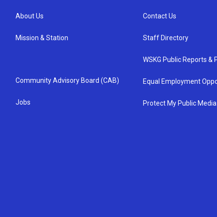
About Us
Contact Us
Mission & Station
Staff Directory
WSKG Public Reports & P
Community Advisory Board (CAB)
Equal Employment Oppo
Jobs
Protect My Public Media