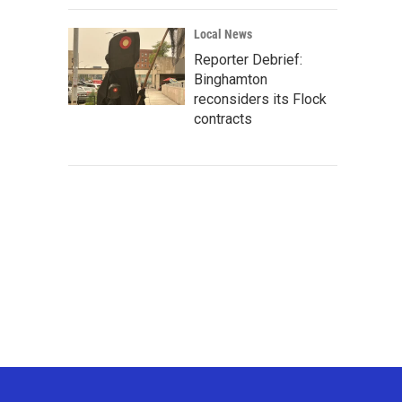
Local News
Reporter Debrief:
Binghamton
reconsiders its Flock
contracts