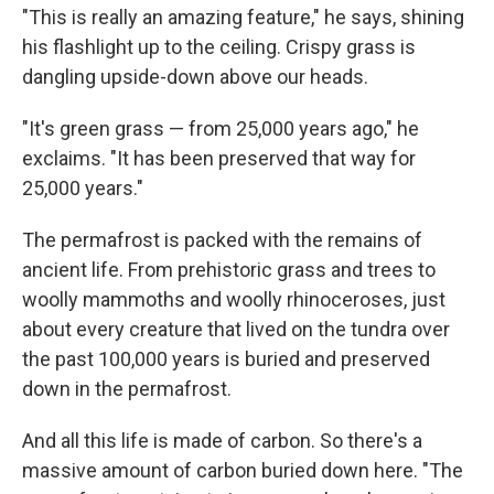
"This is really an amazing feature," he says, shining
his flashlight up to the ceiling. Crispy grass is
dangling upside-down above our heads.
"It's green grass — from 25,000 years ago," he
exclaims. "It has been preserved that way for
25,000 years."
The permafrost is packed with the remains of
ancient life. From prehistoric grass and trees to
woolly mammoths and woolly rhinoceroses, just
about every creature that lived on the tundra over
the past 100,000 years is buried and preserved
down in the permafrost.
And all this life is made of carbon. So there's a
massive amount of carbon buried down here. "The