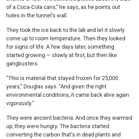
of a Coca-Cola cans," he says, as he points out
holes in the tunnel's wall.
They took the ice back to the lab and let it slowly
come up to room temperature. Then they looked
for signs of life. A few days later, something
started growing — slowly at first, but then like
gangbusters.
"This is material that stayed frozen for 25,000
years," Douglas says. "And given the right
environmental conditions, it came back alive again
vigorously."
They were ancient bacteria. And once they warmed
up, they were hungry. The bacteria started
converting the carbon that's in dead plants and