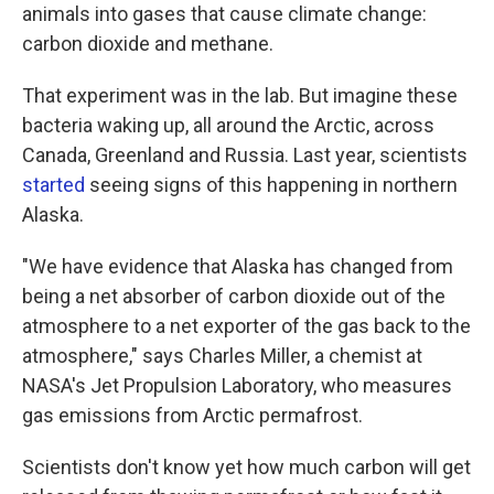
animals into gases that cause climate change:
carbon dioxide and methane.
That experiment was in the lab. But imagine these
bacteria waking up, all around the Arctic, across
Canada, Greenland and Russia. Last year, scientists
started
seeing signs of this happening in northern
Alaska.
"We have evidence that Alaska has changed from
being a net absorber of carbon dioxide out of the
atmosphere to a net exporter of the gas back to the
atmosphere," says Charles Miller, a chemist at
NASA's Jet Propulsion Laboratory, who measures
gas emissions from Arctic permafrost.
Scientists don't know yet how much carbon will get