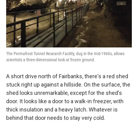
The Permafrost Tunnel Research Facility, dug in the mid-1960s, allows
scientists a three-dimensional look at frozen ground.
A short drive north of Fairbanks, there's a red shed
stuck right up against a hillside. On the surface, the
shed looks unremarkable, except for the shed's
door. It looks like a door to a walk-in freezer, with
thick insulation and a heavy latch. Whatever is
behind that door needs to stay very cold.