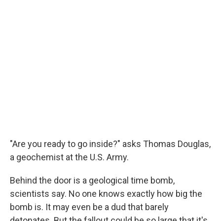
"Are you ready to go inside?" asks Thomas Douglas,
a geochemist at the U.S. Army.
Behind the door is a geological time bomb,
scientists say. No one knows exactly how big the
bomb is. It may even be a dud that barely
detonates. But the fallout could be so large that it's