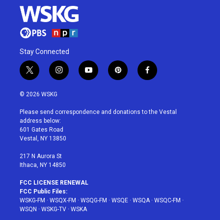
Stay Connected
t
i
y
p
f
w
n
o
i
a
i
s
u
n
c
© 2026 WSKG
t
t
t
t
e
t
a
u
e
b
Please send correspondence and donations to the Vestal
e
g
b
r
o
address below:
r
r
e
e
o
601 Gates Road
a
s
k
Vestal, NY 13850
m
t
217 N Aurora St
Ithaca, NY 14850
FCC LICENSE RENEWAL
FCC Public Files:
WSKG-FM
·
WSQX-FM
·
WSQG-FM
·
WSQE
·
WSQA
·
WSQC-FM
·
WSQN
·
WSKG-TV
·
WSKA