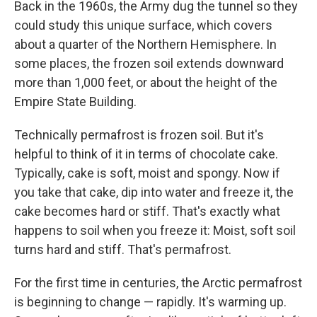
Back in the 1960s, the Army dug the tunnel so they
could study this unique surface, which covers
about a quarter of the Northern Hemisphere. In
some places, the frozen soil extends downward
more than 1,000 feet, or about the height of the
Empire State Building.
Technically permafrost is frozen soil. But it's
helpful to think of it in terms of chocolate cake.
Typically, cake is soft, moist and spongy. Now if
you take that cake, dip into water and freeze it, the
cake becomes hard or stiff. That's exactly what
happens to soil when you freeze it: Moist, soft soil
turns hard and stiff. That's permafrost.
For the first time in centuries, the Arctic permafrost
is beginning to change — rapidly. It's warming up.