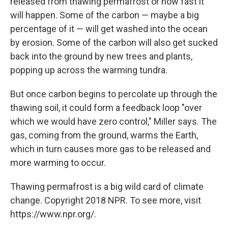
released from thawing permafrost or how fast it
will happen. Some of the carbon — maybe a big
percentage of it — will get washed into the ocean
by erosion. Some of the carbon will also get sucked
back into the ground by new trees and plants,
popping up across the warming tundra.
But once carbon begins to percolate up through the
thawing soil, it could form a feedback loop "over
which we would have zero control," Miller says. The
gas, coming from the ground, warms the Earth,
which in turn causes more gas to be released and
more warming to occur.
Thawing permafrost is a big wild card of climate
change. Copyright 2018 NPR. To see more, visit
https://www.npr.org/.