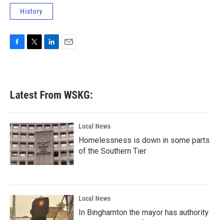
History
F
T
L
E
a
w
i
m
c
i
n
a
e
t
k
i
b
t
e
l
Latest From WSKG:
o
e
d
o
r
I
k
n
Local News
Homelessness is down in some parts
of the Southern Tier
Local News
In Binghamton the mayor has authority