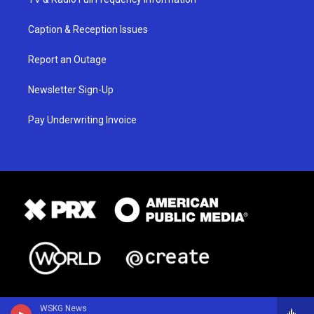
Caption & Reception Issues
Report an Outage
Newsletter Sign-Up
Pay Underwriting Invoice
WSKG News