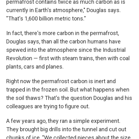
permafrost contains twice as much carbon as is
currently in Earth's atmosphere," Douglas says.
"That's 1,600 billion metric tons."
In fact, there's more carbon in the permafrost,
Douglas says, than all the carbon humans have
spewed into the atmosphere since the Industrial
Revolution — first with steam trains, then with coal
plants, cars and planes.
Right now the permafrost carbon is inert and
trapped in the frozen soil. But what happens when
the soil thaws? That's the question Douglas and his
colleagues are trying to figure out.
A few years ago, they ran a simple experiment.
They brought big drills into the tunnel and cut out
chunks of ice. "We collected pieces about the size