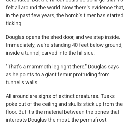
felt all around the world. Now there's evidence that,
in the past few years, the bomb's timer has started
ticking.
Douglas opens the shed door, and we step inside.
Immediately, we're standing 40 feet below ground,
inside a tunnel, carved into the hillside.
"That's a mammoth leg right there," Douglas says
as he points to a giant femur protruding from
tunnel's walls.
All around are signs of extinct creatures. Tusks
poke out of the ceiling and skulls stick up from the
floor. But it's the material between the bones that
interests Douglas the most: the permafrost.