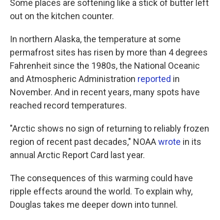
Some places are softening like a stick of butter left
out on the kitchen counter.
In northern Alaska, the temperature at some
permafrost sites has risen by more than 4 degrees
Fahrenheit since the 1980s, the National Oceanic
and Atmospheric Administration
reported
in
November. And in recent years, many spots have
reached record temperatures.
"Arctic shows no sign of returning to reliably frozen
region of recent past decades," NOAA
wrote
in its
annual Arctic Report Card last year.
The consequences of this warming could have
ripple effects around the world.
To explain why,
Douglas takes me deeper down into tunnel.