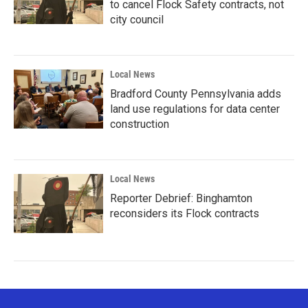
to cancel Flock Safety contracts, not
city council
Local News
Bradford County Pennsylvania adds
land use regulations for data center
construction
Local News
Reporter Debrief: Binghamton
reconsiders its Flock contracts