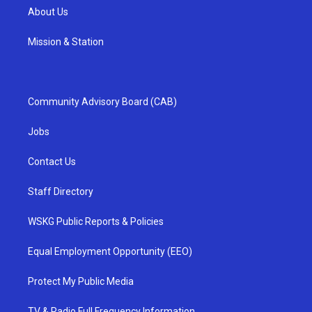
About Us
Mission & Station
Community Advisory Board (CAB)
Jobs
Contact Us
Staff Directory
WSKG Public Reports & Policies
Equal Employment Opportunity (EEO)
Protect My Public Media
TV & Radio Full Frequency Information