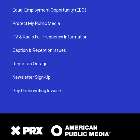
Equal Employment Opportunity (EEO)
Protect My Public Media
TV & Radio Full Frequency Information
Caption & Reception Issues
Report an Outage
Newsletter Sign-Up
Pay Underwriting Invoice