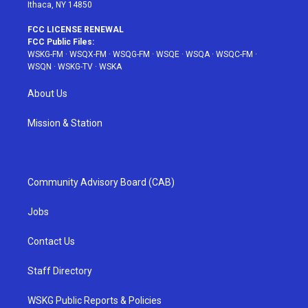
Ithaca, NY 14850
FCC LICENSE RENEWAL
FCC Public Files:
WSKG-FM
·
WSQX-FM
·
WSQG-FM
·
WSQE
·
WSQA
·
WSQC-FM
·
WSQN
·
WSKG-TV
·
WSKA
About Us
Mission & Station
Community Advisory Board (CAB)
Jobs
Contact Us
Staff Directory
WSKG Public Reports & Policies