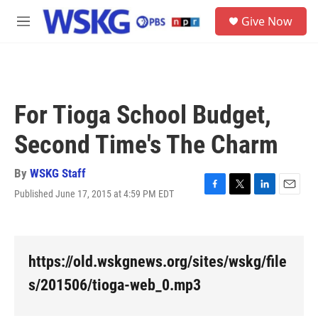
Skip to main content
S
Give Now
e
M
a
e
r
n
c
u
h
u
For Tioga School Budget,
e
r
Second Time's The Charm
y
By
WSKG Staff
Published June 17, 2015 at 4:59 PM EDT
F
T
L
E
a
w
i
m
c
i
n
a
e
t
k
i
b
t
e
l
https://old.wskgnews.org/sites/wskg/file
o
e
d
o
r
I
s/201506/tioga-web_0.mp3
k
n