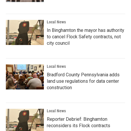
Local News
In Binghamton the mayor has authority
to cancel Flock Safety contracts, not
city council
Local News
Bradford County Pennsylvania adds
land use regulations for data center
construction
Local News
Reporter Debrief: Binghamton
reconsiders its Flock contracts