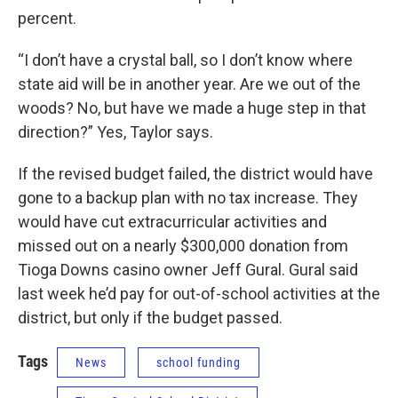
percent.
“I don’t have a crystal ball, so I don’t know where
state aid will be in another year. Are we out of the
woods? No, but have we made a huge step in that
direction?” Yes, Taylor says.
If the revised budget failed, the district would have
gone to a backup plan with no tax increase. They
would have cut extracurricular activities and
missed out on a nearly $300,000 donation from
Tioga Downs casino owner Jeff Gural. Gural said
last week he’d pay for out-of-school activities at the
district, but only if the budget passed.
Tags
News
school funding