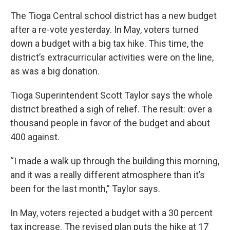
The Tioga Central school district has a new budget
after a re-vote yesterday. In May, voters turned
down a budget with a big tax hike. This time, the
district’s extracurricular activities were on the line,
as was a big donation.
Tioga Superintendent Scott Taylor says the whole
district breathed a sigh of relief. The result: over a
thousand people in favor of the budget and about
400 against.
“I made a walk up through the building this morning,
and it was a really different atmosphere than it’s
been for the last month,” Taylor says.
In May, voters rejected a budget with a 30 percent
tax increase. The revised plan puts the hike at 17