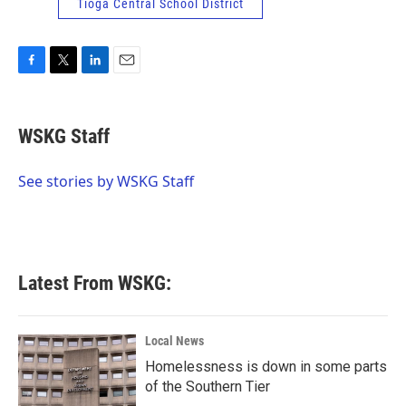
Tioga Central School District
F
T
L
E
a
w
i
m
c
i
n
a
e
t
k
i
WSKG Staff
b
t
e
l
o
e
d
o
r
I
See stories by WSKG Staff
k
n
Latest From WSKG:
Local News
Homelessness is down in some parts
of the Southern Tier