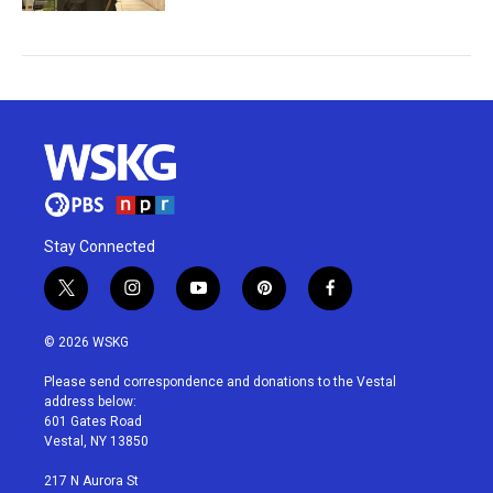
Stay Connected
t
i
y
p
f
w
n
o
i
a
i
s
u
n
c
© 2026 WSKG
t
t
t
t
e
t
a
u
e
b
Please send correspondence and donations to the Vestal
e
g
b
r
o
address below:
r
r
e
e
o
601 Gates Road
a
s
k
Vestal, NY 13850
m
t
217 N Aurora St