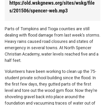
k
n
https://old.wskgnews.org/sites/wskg/file
s/201506/spencer-web.mp3
Parts of Tompkins and Tioga counties are still
dealing with flood damage from last week’s storms.
Heavy rains caused road closures and states of
emergency in several towns. At North Spencer
Christian Academy, water levels reached five and a
half feet.
Volunteers have been working to clean up the 75-
student private school building since the flood. In
the first few days, they gutted parts of the first
level and tore out the wood gym floor. Now they’re
shoveling gravel back into place around the
foundation and vacuuming traces of water out of