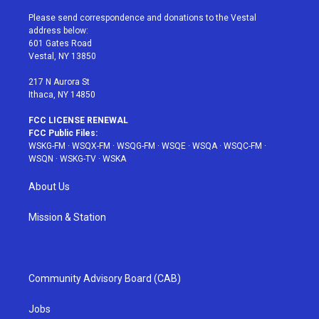
t
t
t
t
e
t
a
u
e
b
Please send correspondence and donations to the Vestal
e
g
b
r
o
address below:
r
r
e
e
o
601 Gates Road
a
s
k
Vestal, NY 13850
m
t
217 N Aurora St
Ithaca, NY 14850
FCC LICENSE RENEWAL
FCC Public Files:
WSKG-FM
·
WSQX-FM
·
WSQG-FM
·
WSQE
·
WSQA
·
WSQC-FM
·
WSQN
·
WSKG-TV
·
WSKA
About Us
Mission & Station
Community Advisory Board (CAB)
Jobs