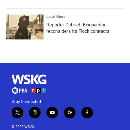
Local News
Reporter Debrief: Binghamton
reconsiders its Flock contracts
Stay Connected
t
i
y
p
f
w
n
o
i
a
i
s
u
n
c
© 2026 WSKG