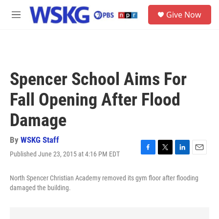
Skip to main content
S
Give Now
e
M
a
e
r
n
c
u
h
u
Spencer School Aims For
e
r
Fall Opening After Flood
y
Damage
By
WSKG Staff
Published June 23, 2015 at 4:16 PM EDT
F
T
L
E
a
w
i
m
c
i
n
a
North Spencer Christian Academy removed its gym floor after flooding
e
t
k
i
damaged the building.
b
t
e
l
o
e
d
o
r
I