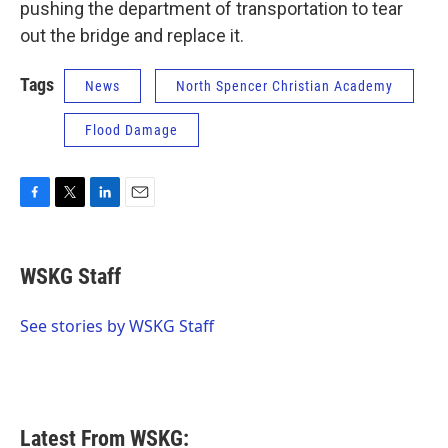
pushing the department of transportation to tear
out the bridge and replace it.
Tags
News
North Spencer Christian Academy
Flood Damage
F
T
L
E
a
w
i
m
c
i
n
a
e
t
k
i
WSKG Staff
b
t
e
l
o
e
d
o
r
I
See stories by WSKG Staff
k
n
Latest From WSKG: