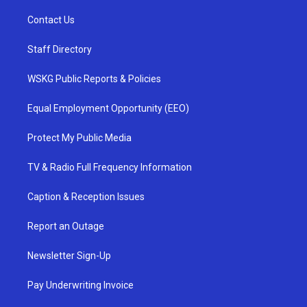
Contact Us
Staff Directory
WSKG Public Reports & Policies
Equal Employment Opportunity (EEO)
Protect My Public Media
TV & Radio Full Frequency Information
Caption & Reception Issues
Report an Outage
Newsletter Sign-Up
Pay Underwriting Invoice