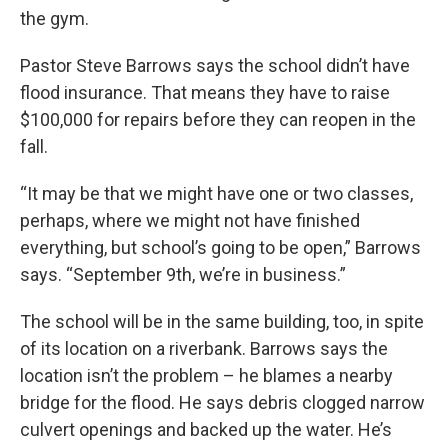
the gym.
Pastor Steve Barrows says the school didn’t have
flood insurance. That means they have to raise
$100,000 for repairs before they can reopen in the
fall.
“It may be that we might have one or two classes,
perhaps, where we might not have finished
everything, but school’s going to be open,” Barrows
says. “September 9th, we’re in business.”
The school will be in the same building, too, in spite
of its location on a riverbank. Barrows says the
location isn’t the problem – he blames a nearby
bridge for the flood. He says debris clogged narrow
culvert openings and backed up the water. He’s