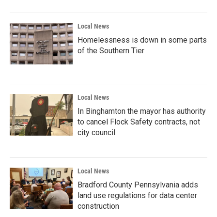
Local News
Homelessness is down in some parts
of the Southern Tier
Local News
In Binghamton the mayor has authority
to cancel Flock Safety contracts, not
city council
Local News
Bradford County Pennsylvania adds
land use regulations for data center
construction