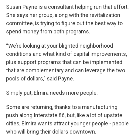
Susan Payne is a consultant helping run that effort.
She says her group, along with the revitalization
committee, is trying to figure out the best way to
spend money from both programs.
“We’re looking at your blighted neighborhood
conditions and what kind of capital improvements,
plus support programs that can be implemented
that are complementary and can leverage the two
pools of dollars,” said Payne.
Simply put, Elmira needs more people.
Some are returning, thanks to a manufacturing
push along Interstate 86, but, like a lot of upstate
cities, Elmira wants attract younger people - people
who will bring their dollars downtown.