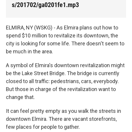
s/201702/ga0201fe1.mp3
ELMIRA, NY (WSKG) - As Elmira plans out how to
spend $10 million to revitalize its downtown, the
city is looking for some life. There doesn't seem to
be much in the area.
A symbol of Elmira's downtown revitalization might
be the Lake Street Bridge. The bridge is currently
closed to all traffic: pedestrians, cars, everybody.
But those in charge of the revitalization want to
change that.
It can feel pretty empty as you walk the streets in
downtown Elmira. There are vacant storefronts,
few places for people to gather.