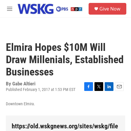
Skip to main content
S
Give Now
e
M
a
e
r
n
c
u
h
u
Elmira Hopes $10M Will
e
r
Draw Millenials, Established
y
Businesses
By
Gabe Altieri
Published February 1, 2017 at 1:53 PM EST
F
T
L
E
a
w
i
m
c
i
n
a
Downtown Elmira.
e
t
k
i
b
t
e
l
o
e
d
o
r
I
https://old.wskgnews.org/sites/wskg/file
k
n