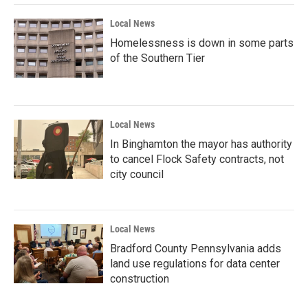
Local News
Homelessness is down in some parts
of the Southern Tier
Local News
In Binghamton the mayor has authority
to cancel Flock Safety contracts, not
city council
Local News
Bradford County Pennsylvania adds
land use regulations for data center
construction