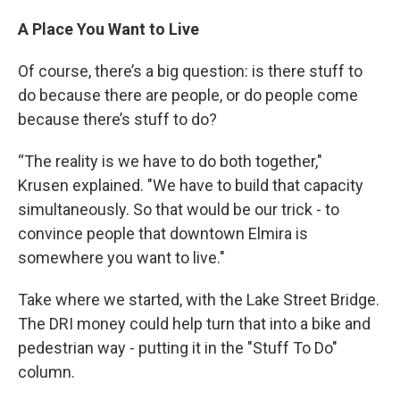
A Place You Want to Live
Of course, there’s a big question: is there stuff to
do because there are people, or do people come
because there’s stuff to do?
“The reality is we have to do both together,"
Krusen explained. "We have to build that capacity
simultaneously. So that would be our trick - to
convince people that downtown Elmira is
somewhere you want to live."
Take where we started, with the Lake Street Bridge.
The DRI money could help turn that into a bike and
pedestrian way - putting it in the "Stuff To Do"
column.