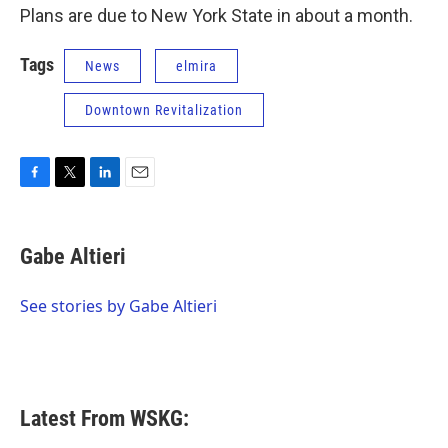
Plans are due to New York State in about a month.
Tags
News
elmira
Downtown Revitalization
F
T
L
E
a
w
i
m
c
i
n
a
e
t
k
i
Gabe Altieri
b
t
e
l
o
e
d
o
r
I
See stories by Gabe Altieri
k
n
Latest From WSKG: