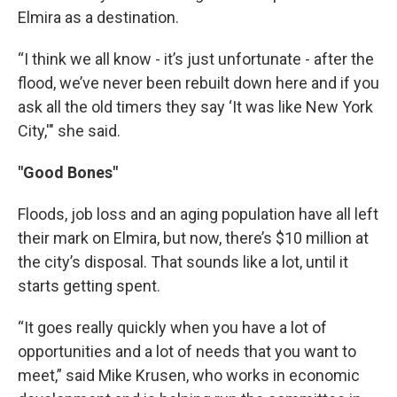
Elmira as a destination.
“I think we all know - it’s just unfortunate - after the
flood, we’ve never been rebuilt down here and if you
ask all the old timers they say ‘It was like New York
City,'" she said.
"Good Bones"
Floods, job loss and an aging population have all left
their mark on Elmira, but now, there’s $10 million at
the city’s disposal. That sounds like a lot, until it
starts getting spent.
“It goes really quickly when you have a lot of
opportunities and a lot of needs that you want to
meet,” said Mike Krusen, who works in economic