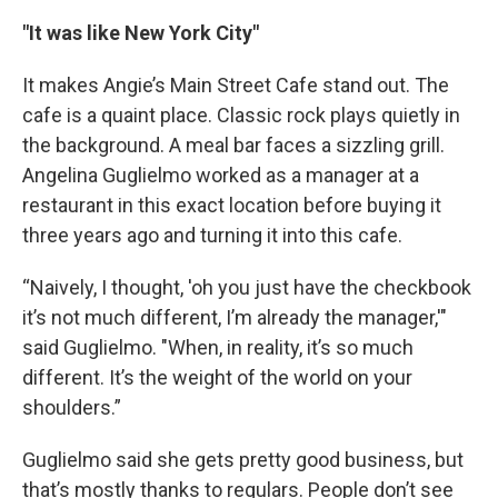
"It was like New York City"
It makes Angie’s Main Street Cafe stand out. The
cafe is a quaint place. Classic rock plays quietly in
the background. A meal bar faces a sizzling grill.
Angelina Guglielmo worked as a manager at a
restaurant in this exact location before buying it
three years ago and turning it into this cafe.
“Naively, I thought, 'oh you just have the checkbook
it’s not much different, I’m already the manager,'"
said Guglielmo. "When, in reality, it’s so much
different. It’s the weight of the world on your
shoulders.”
Guglielmo said she gets pretty good business, but
that’s mostly thanks to regulars. People don’t see