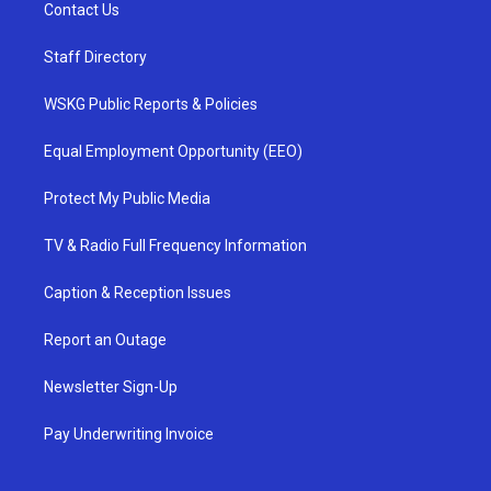
Contact Us
Staff Directory
WSKG Public Reports & Policies
Equal Employment Opportunity (EEO)
Protect My Public Media
TV & Radio Full Frequency Information
Caption & Reception Issues
Report an Outage
Newsletter Sign-Up
Pay Underwriting Invoice