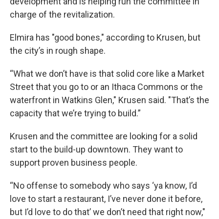
development and is helping run the committee in
charge of the revitalization.
Elmira has "good bones," according to Krusen, but
the city’s in rough shape.
“What we don’t have is that solid core like a Market
Street that you go to or an Ithaca Commons or the
waterfront in Watkins Glen," Krusen said. "That’s the
capacity that we’re trying to build.”
Krusen and the committee are looking for a solid
start to the build-up downtown. They want to
support proven business people.
“No offense to somebody who says ‘ya know, I’d
love to start a restaurant, I’ve never done it before,
but I’d love to do that’ we don’t need that right now,"