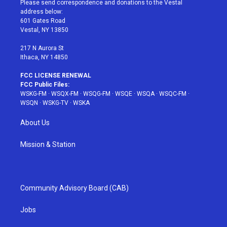
Please send correspondence and donations to the Vestal
e
g
b
r
o
address below:
r
r
e
e
o
601 Gates Road
a
s
k
Vestal, NY 13850
m
t
217 N Aurora St
Ithaca, NY 14850
FCC LICENSE RENEWAL
FCC Public Files:
WSKG-FM
·
WSQX-FM
·
WSQG-FM
·
WSQE
·
WSQA
·
WSQC-FM
·
WSQN
·
WSKG-TV
·
WSKA
About Us
Mission & Station
Community Advisory Board (CAB)
Jobs