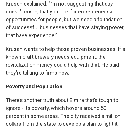
Krusen explained. "I’m not suggesting that day
doesn’t come, that you look for entrepreneurial
opportunities for people, but we need a foundation
of successful businesses that have staying power,
that have experience.”
Krusen wants to help those proven businesses. If a
known craft brewery needs equipment, the
revitalization money could help with that. He said
they’re talking to firms now.
Poverty and Population
There’s another truth about Elmira that’s tough to
ignore - its poverty, which hovers around 50
percent in some areas. The city received a million
dollars from the state to develop a plan to fight it.