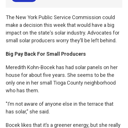
The New York Public Service Commission could
make a decision this week that would have a big
impact on the state's solar industry. Advocates for
small solar producers worry they’ll be left behind.
Big Pay Back For Small Producers
Meredith Kohn-Bocek has had solar panels on her
house for about five years. She seems to be the
only one in her small Tioga County neighborhood
who has them.
"I’m not aware of anyone else in the terrace that
has solar,” she said.
Bocek likes that it’s a greener energy, but she really