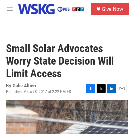
Skip to main content
S
Give Now
e
M
a
e
r
n
c
u
h
u
Small Solar Advocates
e
r
Worry State Decision Will
y
Limit Access
By
Gabe Altieri
Published March 8, 2017 at 2:22 PM EST
F
T
L
E
a
w
i
m
c
i
n
a
e
t
k
i
b
t
e
l
o
e
d
o
r
I
k
n