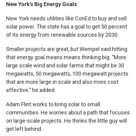
New York's Big Energy Goals
New York needs utilities like ConEd to buy and sell
solar power. The state has a goal to get 50 percent
of its energy from renewable sources by 2030.
Smaller projects are great, but Wempel said hitting
that energy goal means means thinking big. “More
large scale wind and solar farms that might be 30
megawatts, 50 megawatts, 100 megawatt projects
that are more large in scale and also more cost
effective.” he added.
Adam Flint works to bring solar to small
communities. He worries about a path that focuses
on large-scale projects. He thinks the little guy will
get left behind.