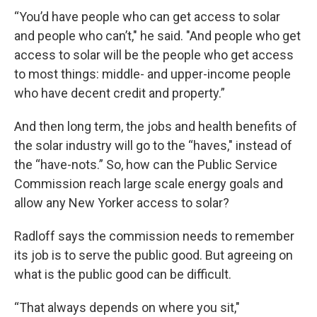
“You’d have people who can get access to solar
and people who can’t," he said. "And people who get
access to solar will be the people who get access
to most things: middle- and upper-income people
who have decent credit and property.”
And then long term, the jobs and health benefits of
the solar industry will go to the “haves," instead of
the “have-nots.” So, how can the Public Service
Commission reach large scale energy goals and
allow any New Yorker access to solar?
Radloff says the commission needs to remember
its job is to serve the public good. But agreeing on
what is the public good can be difficult.
“That always depends on where you sit,"