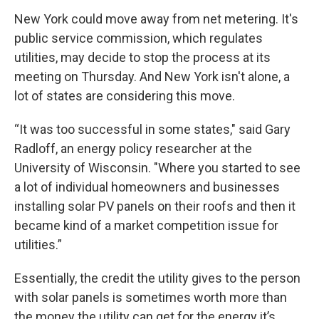
New York could move away from net metering. It's
public service commission, which regulates
utilities, may decide to stop the process at its
meeting on Thursday. And New York isn't alone, a
lot of states are considering this move.
“It was too successful in some states," said Gary
Radloff, an energy policy researcher at the
University of Wisconsin. "Where you started to see
a lot of individual homeowners and businesses
installing solar PV panels on their roofs and then it
became kind of a market competition issue for
utilities.”
Essentially, the credit the utility gives to the person
with solar panels is sometimes worth more than
the money the utility can get for the energy it’s