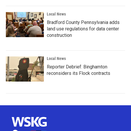
Local News
Bradford County Pennsylvania adds
land use regulations for data center
construction
Local News
Reporter Debrief: Binghamton
reconsiders its Flock contracts