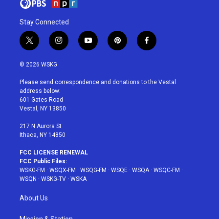
Stay Connected
t
i
y
p
f
w
n
o
i
a
i
s
u
n
c
© 2026 WSKG
t
t
t
t
e
t
a
u
e
b
Please send correspondence and donations to the Vestal
e
g
b
r
o
address below:
r
r
e
e
o
601 Gates Road
a
s
k
Vestal, NY 13850
m
t
217 N Aurora St
Ithaca, NY 14850
FCC LICENSE RENEWAL
FCC Public Files:
WSKG-FM
·
WSQX-FM
·
WSQG-FM
·
WSQE
·
WSQA
·
WSQC-FM
·
WSQN
·
WSKG-TV
·
WSKA
About Us
Mission & Station