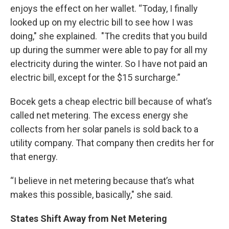
enjoys the effect on her wallet. “Today, I finally
looked up on my electric bill to see how I was
doing," she explained. "The credits that you build
up during the summer were able to pay for all my
electricity during the winter. So I have not paid an
electric bill, except for the $15 surcharge.”
Bocek gets a cheap electric bill because of what’s
called net metering. The excess energy she
collects from her solar panels is sold back to a
utility company. That company then credits her for
that energy.
“I believe in net metering because that’s what
makes this possible, basically," she said.
States Shift Away from Net Metering