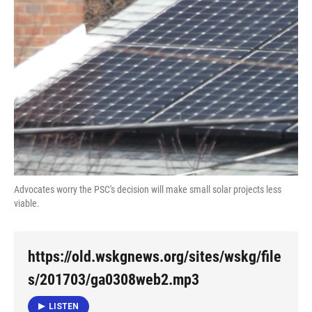
Advocates worry the PSC's decision will make small solar projects less
viable.
https://old.wskgnews.org/sites/wskg/file
s/201703/ga0308web2.mp3
LISTEN