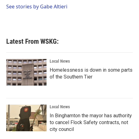
o
r
I
See stories by Gabe Altieri
k
n
Latest From WSKG:
Local News
Homelessness is down in some parts
of the Southern Tier
Local News
In Binghamton the mayor has authority
to cancel Flock Safety contracts, not
city council