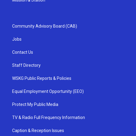
Community Advisory Board (CAB)
Jobs
Contact Us
Staff Directory
WSKG Public Reports & Policies
Equal Employment Opportunity (EEO)
Protect My Public Media
TV & Radio Full Frequency Information
Caption & Reception Issues