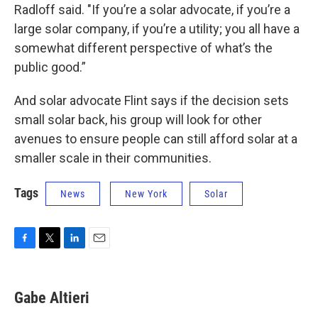
Radloff said. "If you’re a solar advocate, if you’re a
large solar company, if you’re a utility; you all have a
somewhat different perspective of what’s the
public good.”
And solar advocate Flint says if the decision sets
small solar back, his group will look for other
avenues to ensure people can still afford solar at a
smaller scale in their communities.
Tags
News
New York
Solar
F
T
L
E
a
w
i
m
c
i
n
a
e
t
k
i
Gabe Altieri
b
t
e
l
o
e
d