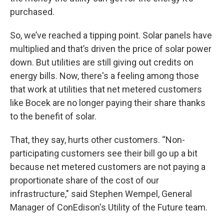
purchased.
So, we’ve reached a tipping point. Solar panels have
multiplied and that’s driven the price of solar power
down. But utilities are still giving out credits on
energy bills. Now, there's a feeling among those
that work at utilities that net metered customers
like Bocek are no longer paying their share thanks
to the benefit of solar.
That, they say, hurts other customers. “Non-
participating customers see their bill go up a bit
because net metered customers are not paying a
proportionate share of the cost of our
infrastructure," said Stephen Wempel, General
Manager of ConEdison's Utility of the Future team.