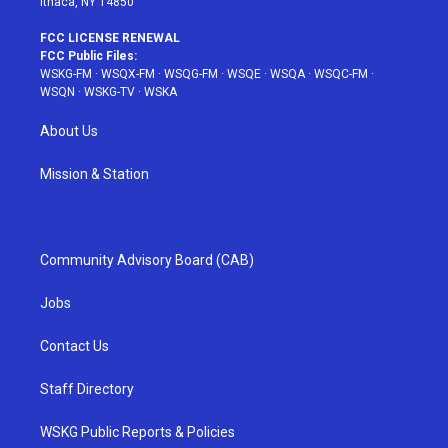
Ithaca, NY 14850
FCC LICENSE RENEWAL
FCC Public Files:
WSKG-FM
·
WSQX-FM
·
WSQG-FM
·
WSQE
·
WSQA
·
WSQC-FM
·
WSQN
·
WSKG-TV
·
WSKA
About Us
Mission & Station
Community Advisory Board (CAB)
Jobs
Contact Us
Staff Directory
WSKG Public Reports & Policies