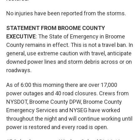
No injuries have been reported from the storms.
STATEMENT FROM BROOME COUNTY
EXECUTIVE
: The State of Emergency in Broome
County remains in effect. This is not a travel ban. In
general, use extreme caution with travel, anticipate
downed power lines and storm debris across or on
roadways.
As of 6:00 this morning there are over 17,000
power outages and 40 road closures. Crews from
NYSDOT, Broome County DPW, Broome County
Emergency Services and NYSEG have worked
throughout the night and will continue working until
power is restored and every road is open.