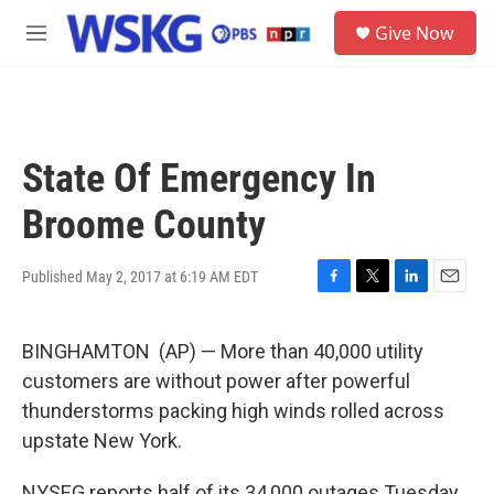
Skip to main content
S
Give Now
e
M
a
e
r
n
c
u
h
u
State Of Emergency In
e
r
Broome County
y
Published May 2, 2017 at 6:19 AM EDT
F
T
L
E
a
w
i
m
c
i
n
a
BINGHAMTON (AP) — More than 40,000 utility
e
t
k
i
b
t
e
l
customers are without power after powerful
o
e
d
thunderstorms packing high winds rolled across
o
r
I
k
n
upstate New York.
NYSEG reports half of its 34,000 outages Tuesday