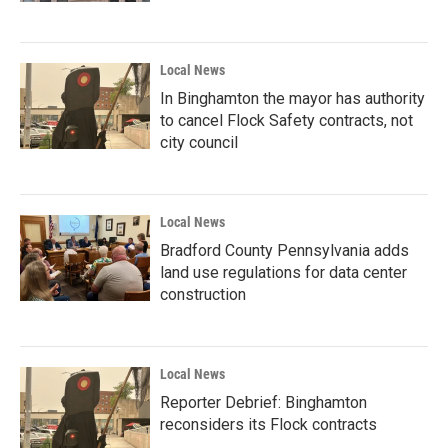
Local News
In Binghamton the mayor has authority
to cancel Flock Safety contracts, not
city council
Local News
Bradford County Pennsylvania adds
land use regulations for data center
construction
Local News
Reporter Debrief: Binghamton
reconsiders its Flock contracts