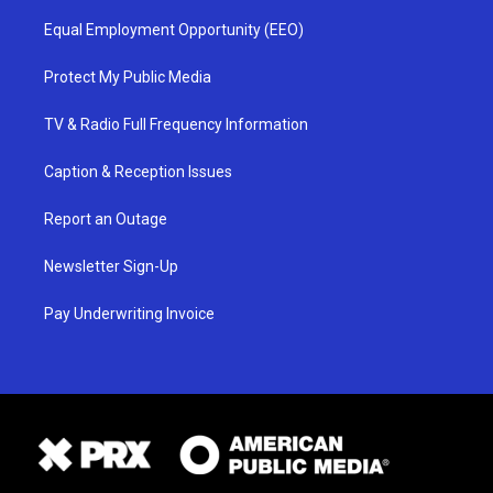
Equal Employment Opportunity (EEO)
Protect My Public Media
TV & Radio Full Frequency Information
Caption & Reception Issues
Report an Outage
Newsletter Sign-Up
Pay Underwriting Invoice