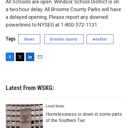
All Schools are open. Windsor School District is on
a two hour delay. All Broome County Parks will have
a delayed opening. Please report any downed
powerlines to NYSEG at 1-800-572-1131.
Tags
News
broome county
weather
F
T
L
E
a
w
i
m
c
i
n
a
e
t
k
i
b
t
e
l
Latest From WSKG:
o
e
d
o
r
I
k
n
Local News
Homelessness is down in some parts
of the Southern Tier