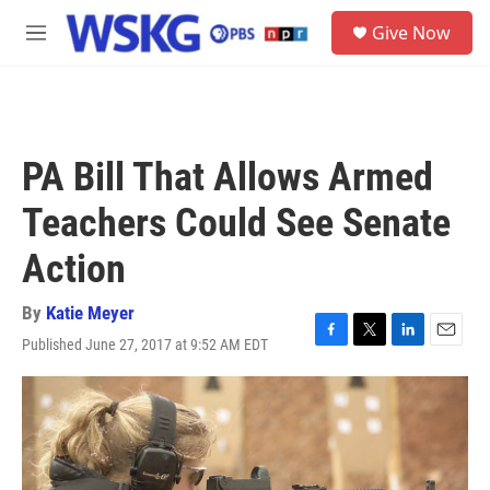
Skip to main content
S
Give Now
e
M
a
e
r
n
c
u
h
u
PA Bill That Allows Armed
e
r
Teachers Could See Senate
y
Action
By
Katie Meyer
Published June 27, 2017 at 9:52 AM EDT
F
T
L
E
a
w
i
m
c
i
n
a
e
t
k
i
b
t
e
l
o
e
d
o
r
I