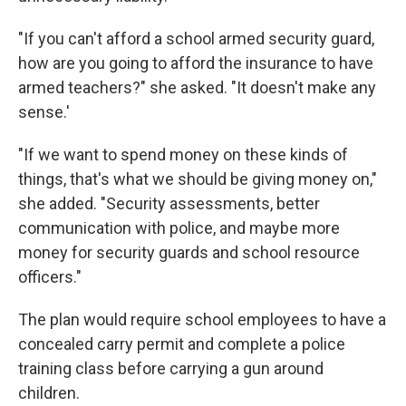
"If you can't afford a school armed security guard,
how are you going to afford the insurance to have
armed teachers?" she asked. "It doesn't make any
sense.'
"If we want to spend money on these kinds of
things, that's what we should be giving money on,"
she added. "Security assessments, better
communication with police, and maybe more
money for security guards and school resource
officers."
The plan would require school employees to have a
concealed carry permit and complete a police
training class before carrying a gun around
children.