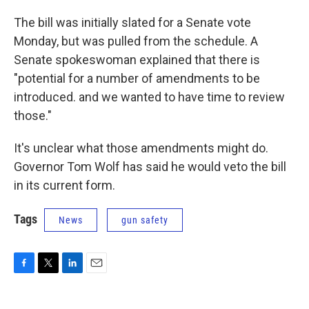
The bill was initially slated for a Senate vote
Monday, but was pulled from the schedule. A
Senate spokeswoman explained that there is
"potential for a number of amendments to be
introduced. and we wanted to have time to review
those."
It's unclear what those amendments might do.
Governor Tom Wolf has said he would veto the bill
in its current form.
Tags
News
gun safety
F
T
L
E
a
w
i
m
c
i
n
a