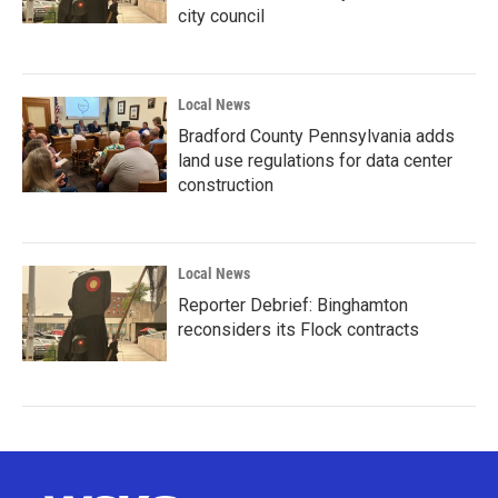
city council
Local News
Bradford County Pennsylvania adds
land use regulations for data center
construction
Local News
Reporter Debrief: Binghamton
reconsiders its Flock contracts