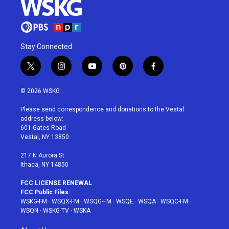
Stay Connected
t
i
y
p
f
w
n
o
i
a
i
s
u
n
c
© 2026 WSKG
t
t
t
t
e
t
a
u
e
b
Please send correspondence and donations to the Vestal
e
g
b
r
o
address below:
r
r
e
e
o
601 Gates Road
a
s
k
Vestal, NY 13850
m
t
217 N Aurora St
Ithaca, NY 14850
FCC LICENSE RENEWAL
FCC Public Files:
WSKG-FM
·
WSQX-FM
·
WSQG-FM
·
WSQE
·
WSQA
·
WSQC-FM
·
WSQN
·
WSKG-TV
·
WSKA