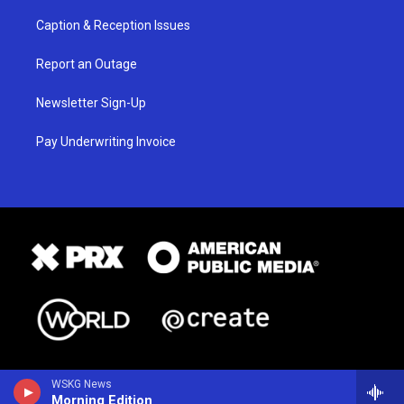
Caption & Reception Issues
Report an Outage
Newsletter Sign-Up
Pay Underwriting Invoice
WSKG News
Morning Edition