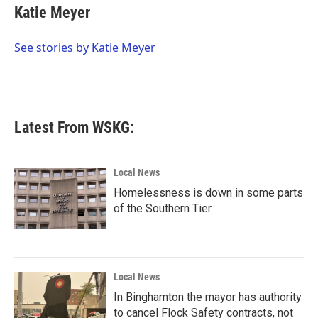
e
t
k
i
Katie Meyer
b
t
e
l
o
e
d
o
r
I
See stories by Katie Meyer
k
n
Latest From WSKG:
Local News
Homelessness is down in some parts
of the Southern Tier
Local News
In Binghamton the mayor has authority
to cancel Flock Safety contracts, not