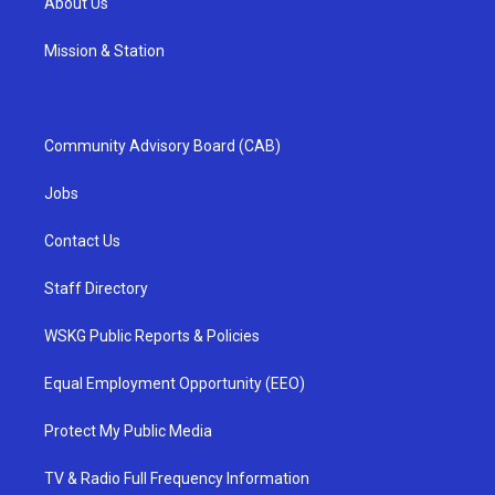
About Us
Mission & Station
Community Advisory Board (CAB)
Jobs
Contact Us
Staff Directory
WSKG Public Reports & Policies
Equal Employment Opportunity (EEO)
Protect My Public Media
TV & Radio Full Frequency Information