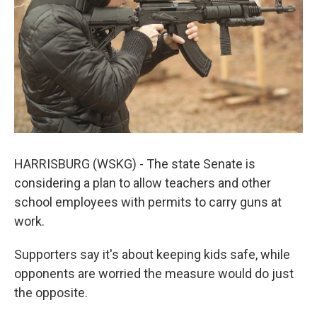
k
n
HARRISBURG (WSKG) - The state Senate is
considering a plan to allow teachers and other
school employees with permits to carry guns at
work.
Supporters say it's about keeping kids safe, while
opponents are worried the measure would do just
the opposite.