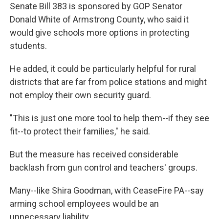
Senate Bill 383 is sponsored by GOP Senator
Donald White of Armstrong County, who said it
would give schools more options in protecting
students.
He added, it could be particularly helpful for rural
districts that are far from police stations and might
not employ their own security guard.
"This is just one more tool to help them--if they see
fit--to protect their families," he said.
But the measure has received considerable
backlash from gun control and teachers' groups.
Many--like Shira Goodman, with CeaseFire PA--say
arming school employees would be an
unnecessary liability.