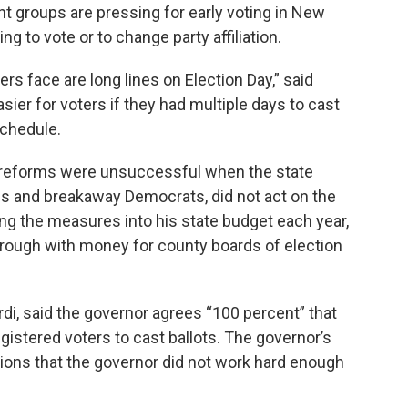
 groups are pressing for early voting in New
ing to vote or to change party affiliation.
rs face are long lines on Election Day,” said
ier for voters if they had multiple days to cast
schedule.
er reforms were unsuccessful when the state
ans and breakaway Democrats, did not act on the
ing the measures into his state budget each year,
hrough with money for county boards of election
, said the governor agrees “100 percent” that
egistered voters to cast ballots. The governor’s
ions that the governor did not work hard enough