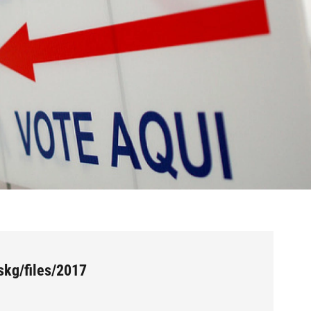
skg/files/2017