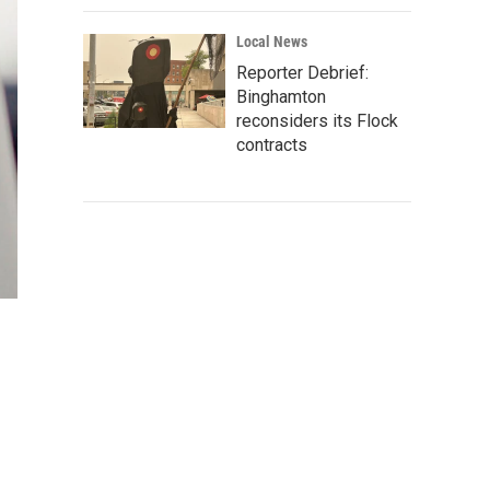
Local News
Reporter Debrief:
Binghamton
reconsiders its Flock
contracts