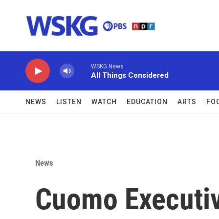
Skip to main content
WSKG News
All Things Considered
NEWS
LISTEN
WATCH
EDUCATION
ARTS
FO
News
Cuomo Executiv