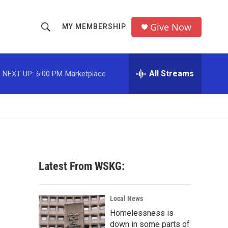
Give Now
MY MEMBERSHIP
S
S
e
h
a
r
All Streams
NEXT UP:
6:00 PM
Marketplace
o
c
h
w
Q
u
S
e
r
e
y
a
Latest From WSKG:
r
c
Local News
Homelessness is
h
down in some parts of