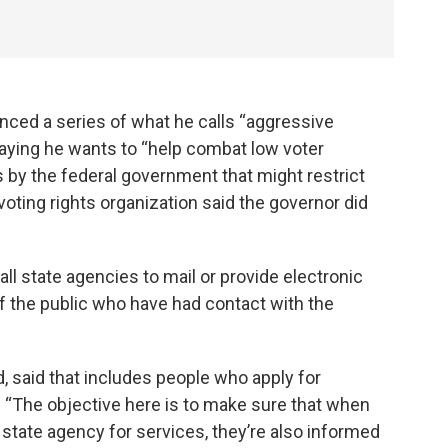
ed a series of what he calls “aggressive
 saying he wants to “help combat low voter
s by the federal government that might restrict
voting rights organization said the governor did
all state agencies to mail or provide electronic
f the public who have had contact with the
 said that includes people who apply for
. “The objective here is to make sure that when
 state agency for services, they’re also informed