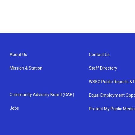
About Us
Contact Us
Mission & Station
Staff Directory
WSKG Public Reports & P
Community Advisory Board (CAB)
Equal Employment Oppo
Jobs
Protect My Public Media