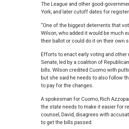
The League and other good-government
York, and later cutoff dates for register
“One of the biggest deterrents that vote
Wilson, who added it would be much eas
their ballot or could do it on their own 
Efforts to enact early voting and oth
Senate, led by a coalition of Republic
bills. Wilson credited Cuomo with putt
but she said he needs to also follow t
to pay for the changes.
A spokesman for Cuomo, Rich Azzopardi
the state needs to make it easier for r
counsel, David, disagrees with accusat
to get the bills passed.