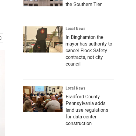
the Southern Tier
Local News
In Binghamton the
mayor has authority to
cancel Flock Safety
contracts, not city
council
Local News
Bradford County
Pennsylvania adds
land use regulations
for data center
construction