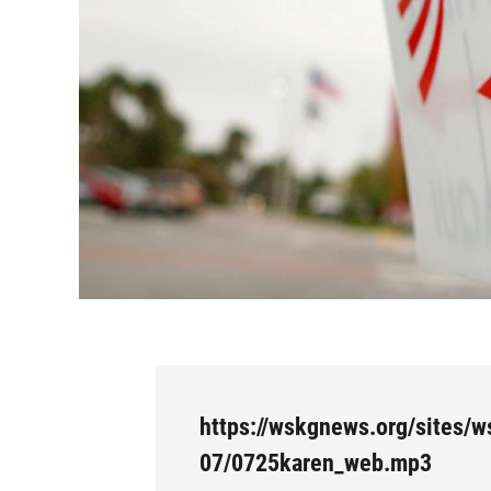
https://wskgnews.org/sites/w
07/0725karen_web.mp3