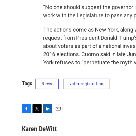
“No one should suggest the governor i
work with the Legislature to pass any pi
The actions come as New York, along w
request from President Donald Trump’s
about voters as part of a national inves
2016 elections. Cuomo said in late Jun
York refuses to “perpetuate the myth vo
Tags
News
voter registration
F
T
L
E
a
w
i
m
c
i
n
a
Karen DeWitt
e
t
k
i