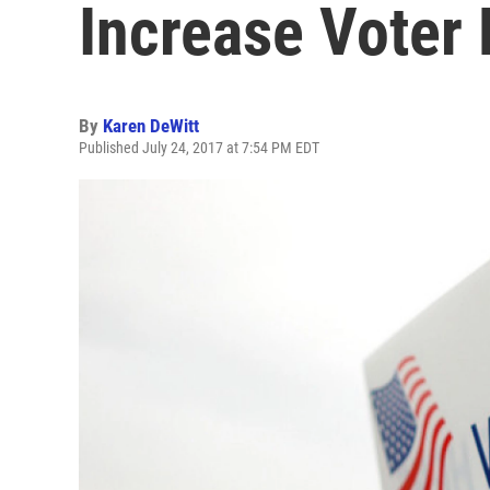
Increase Voter 
By
Karen DeWitt
Published July 24, 2017 at 7:54 PM EDT