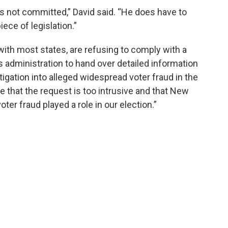
s not committed,” David said. “He does have to
ece of legislation.”
ith most states, are refusing to comply with a
 administration to hand over detailed information
tigation into alleged widespread voter fraud in the
e that the request is too intrusive and that New
ter fraud played a role in our election.”