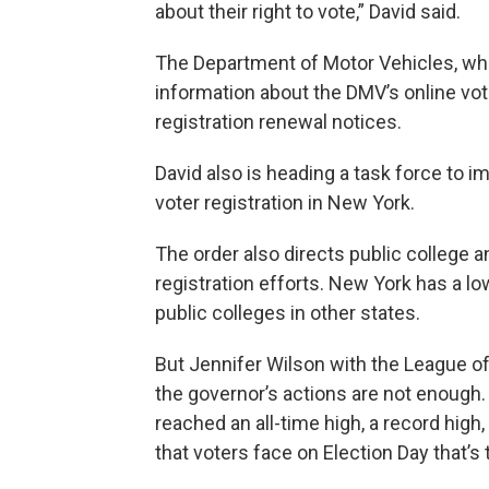
about their right to vote,” David said.
The Department of Motor Vehicles, whi
information about the DMV’s online vote
registration renewal notices.
David also is heading a task force to i
voter registration in New York.
The order also directs public college 
registration efforts. New York has a lo
public colleges in other states.
But Jennifer Wilson with the League 
the governor’s actions are not enough. 
reached an all-time high, a record high, 
that voters face on Election Day that’s