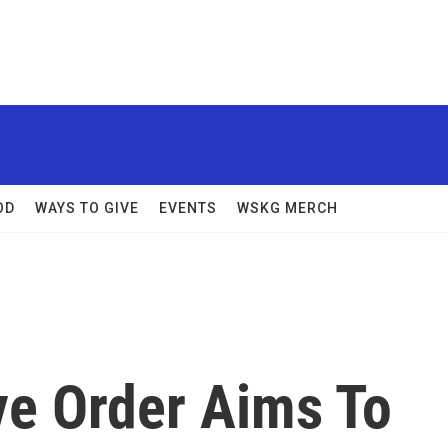
OD
WAYS TO GIVE
EVENTS
WSKG MERCH
e Order Aims To