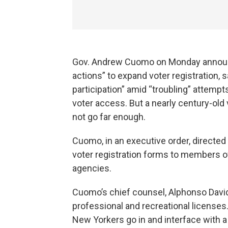
Gov. Andrew Cuomo on Monday announc
actions” to expand voter registration,
participation” amid “troubling” attempt
voter access. But a nearly century-old 
not go far enough.
Cuomo, in an executive order, directed 
voter registration forms to members o
agencies.
Cuomo’s chief counsel, Alphonso David,
professional and recreational licenses
New Yorkers go in and interface with a