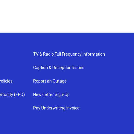
TV & Radio Full Frequency Information
Caption & Reception Issues
olicies
Report an Outage
rtunity (EEO)
Newsletter Sign-Up
Pay Underwriting Invoice