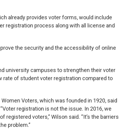
ch already provides voter forms, would include
r registration process along with all license and
mprove the security and the accessibility of online
and university campuses to strengthen their voter
w rate of student voter registration compared to
of Women Voters, which was founded in 1920, said
“Voter registration is not the issue. In 2016, we
of registered voters,” Wilson said. “It’s the barriers
 the problem.”