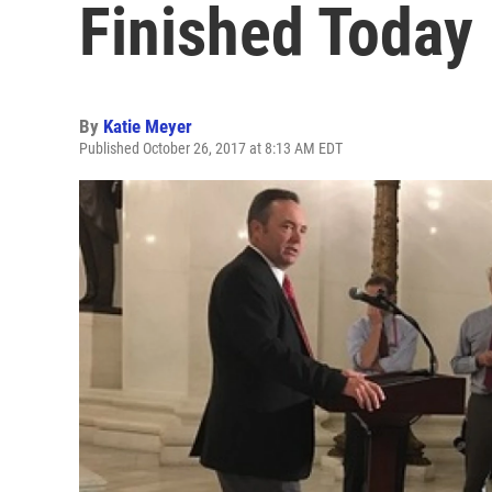
Finished Today
By
Katie Meyer
Published October 26, 2017 at 8:13 AM EDT