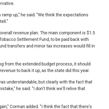
rvative.
s ramp up," he said. "We think the expectations
ell."
e overall revenue plan. The main component is $1.5
s Tobacco Settlement Fund, to be paid back with
 fund transfers and minor tax increases would fill in
ng from the extended budget process, it should
revenue to back it up, as the state did this year.
was understandable, but clearly with the fact that
stake," he said. "I don't think we'll relive that
in," Corman added. "I think the fact that there's