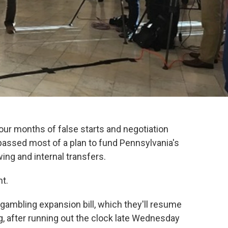
ur months of false starts and negotiation
passed most of a plan to fund Pennsylvania's
ing and internal transfers.
ht.
 gambling expansion bill, which they'll resume
, after running out the clock late Wednesday