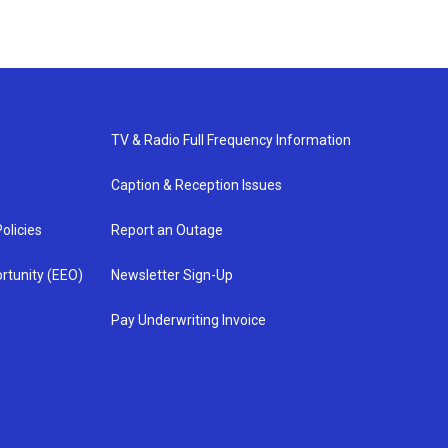
TV & Radio Full Frequency Information
Caption & Reception Issues
olicies
Report an Outage
rtunity (EEO)
Newsletter Sign-Up
Pay Underwriting Invoice