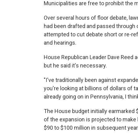
Municipalities are free to prohibit the
Over several hours of floor debate, law
had been drafted and passed through 
attempted to cut debate short or re-ref
and hearings.
House Republican Leader Dave Reed ack
but he said it's necessary.
"I've traditionally been against expande
you're looking at billions of dollars of
already going on in Pennsylvania, I think
The House budget initially earmarked $
of the expansion is projected to make l
$90 to $100 million in subsequent year