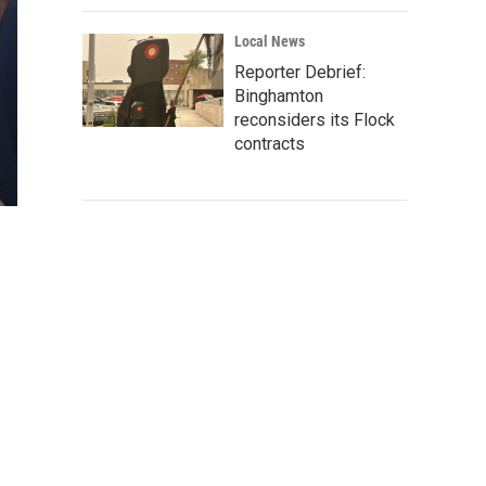
Local News
Reporter Debrief:
Binghamton
reconsiders its Flock
contracts