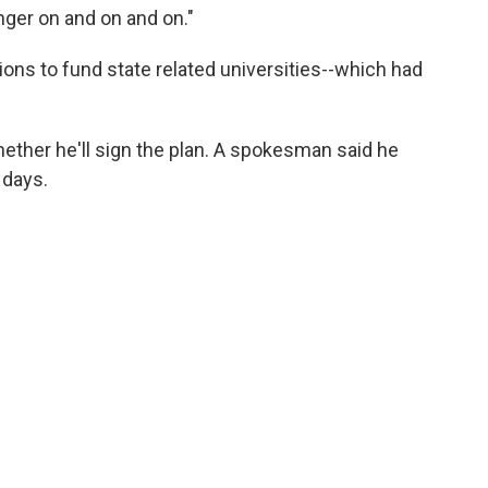
linger on and on and on."
ons to fund state related universities--which had
ether he'll sign the plan. A spokesman said he
l days.