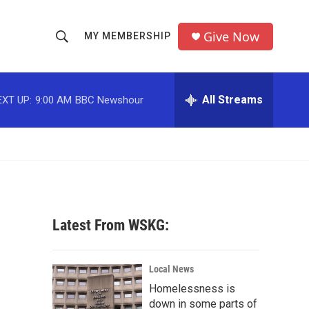
Give Now
MY MEMBERSHIP
S
S
e
h
a
r
All Streams
EXT UP:
9:00 AM
BBC Newshour
o
c
h
w
Q
u
S
e
r
e
y
a
Latest From WSKG:
r
c
Local News
Homelessness is
h
down in some parts of