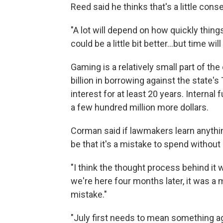
Reed said he thinks that's a little conse
"A lot will depend on how quickly thing
could be a little bit better...but time will t
Gaming is a relatively small part of th
billion in borrowing against the state'
interest for at least 20 years. Internal
a few hundred million more dollars.
Corman said if lawmakers learn anythi
be that it's a mistake to spend without 
"I think the thought process behind it 
we're here four months later, it was a mi
mistake."
"July first needs to mean something aga