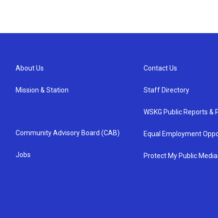
About Us
Contact Us
Mission & Station
Staff Directory
WSKG Public Reports & P
Community Advisory Board (CAB)
Equal Employment Oppo
Jobs
Protect My Public Media