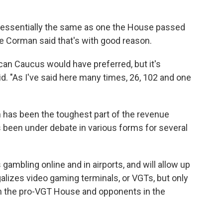
 essentially the same as one the House passed
 Corman said that's with good reason.
ican Caucus would have preferred, but it's
. "As I've said here many times, 26, 102 and one
has been the toughest part of the revenue
 been under debate in various forms for several
s gambling online and in airports, and will allow up
galizes video gaming terminals, or VGTs, but only
n the pro-VGT House and opponents in the