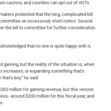
 mini casinos, and counties can opt out of VGTs.
makers protested that the long, complicated bill
committee on excessively short notice. Several
er the bill to committee for further consideration
nowledged that no one is quite happy with it,
d gaming, but the reality of the situation is, when
 tax increases, or expanding something that's
 that's key," he said.
265 million for gaming revenue, but this version
ess--around $200 million for this fiscal year, and
s.