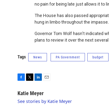
no pain for being late just allows it to 
The House has also passed appropriati
hung in limbo throughout the impasse.
Governor Tom Wolf hasn't indicated wh
plans to review it over the next severa
Tags
News
PA Government
budget
F
T
L
E
a
w
i
m
c
i
n
a
Katie Meyer
e
t
k
i
See stories by Katie Meyer
b
t
e
l
o
e
d