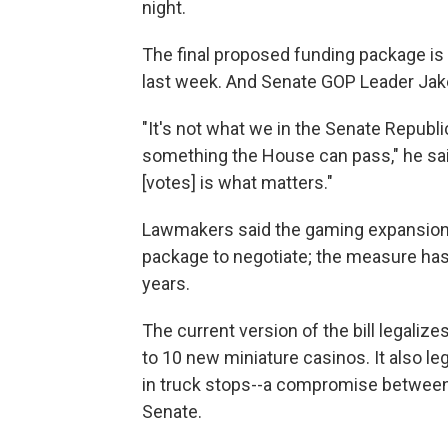
night.
The final proposed funding package is
last week. And Senate GOP Leader Jake
"It's not what we in the Senate Republ
something the House can pass," he said
[votes] is what matters."
Lawmakers said the gaming expansion 
package to negotiate; the measure has
years.
The current version of the bill legalize
to 10 new miniature casinos. It also le
in truck stops--a compromise betwee
Senate.