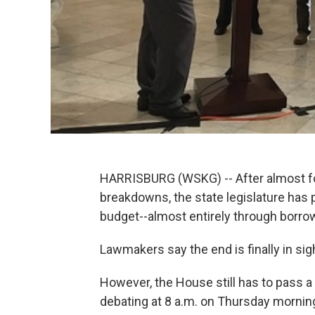
HARRISBURG (WSKG) -- After almost fo
breakdowns, the state legislature has 
budget--almost entirely through borrow
Lawmakers say the end is finally in sig
However, the House still has to pass a
debating at 8 a.m. on Thursday morning