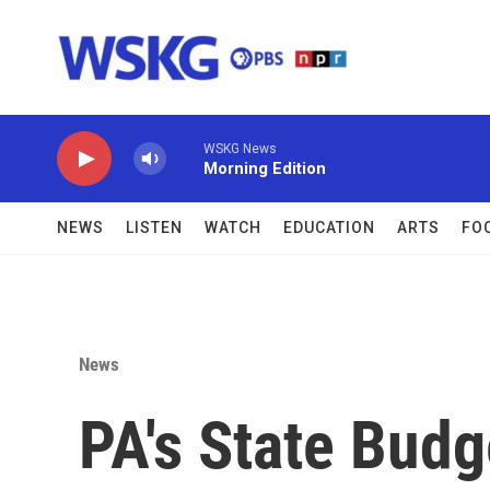
Skip to main content
WSKG News
Morning Edition
NEWS
LISTEN
WATCH
EDUCATION
ARTS
FO
News
PA's State Budg