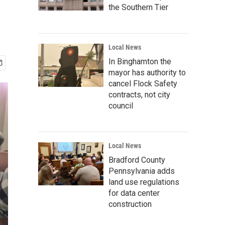
the Southern Tier
Local News
In Binghamton the
mayor has authority to
cancel Flock Safety
contracts, not city
council
Local News
Bradford County
Pennsylvania adds
land use regulations
for data center
construction