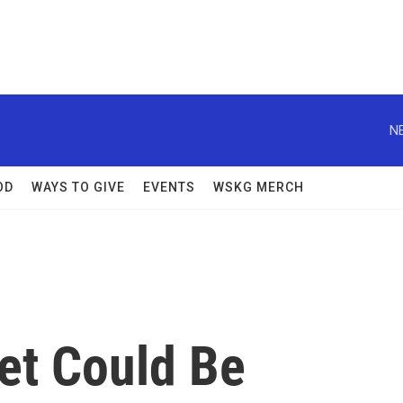
N
OD
WAYS TO GIVE
EVENTS
WSKG MERCH
et Could Be