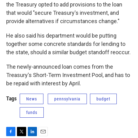
the Treasury opted to add provisions to the loan
that would "secure Treasury's investment, and
provide alternatives if circumstances change."
He also said his department would be putting
together some concrete standards for lending to
the state, should a similar budget standoff reoccur.
The newly-announced loan comes from the
Treasury's Short-Term Investment Pool, and has to
be repaid with interest by April.
Tags
News
pennsylvania
budget
funds