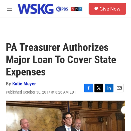
Skip to main content
S
Give Now
e
M
a
e
r
n
c
u
h
u
PA Treasurer Authorizes
e
r
Major Loan To Cover State
y
Expenses
By
Katie Meyer
Published October 30, 2017 at 8:26 AM EDT
F
T
L
E
a
w
i
m
c
i
n
a
e
t
k
i
b
t
e
l
o
e
d
o
r
I