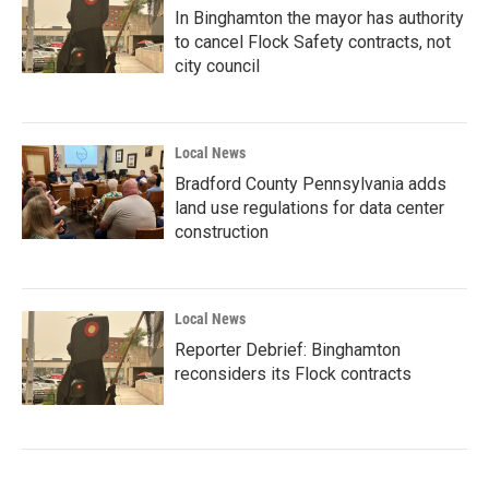
In Binghamton the mayor has authority
to cancel Flock Safety contracts, not
city council
Local News
Bradford County Pennsylvania adds
land use regulations for data center
construction
Local News
Reporter Debrief: Binghamton
reconsiders its Flock contracts