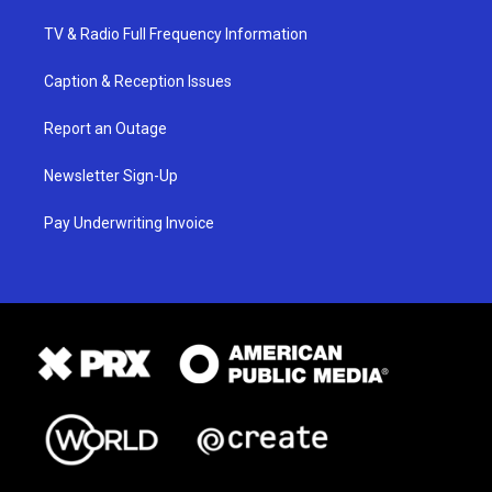
TV & Radio Full Frequency Information
Caption & Reception Issues
Report an Outage
Newsletter Sign-Up
Pay Underwriting Invoice