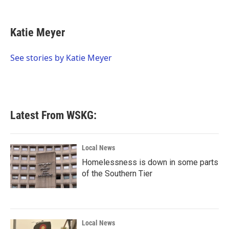
F
T
L
E
a
w
i
m
c
i
n
a
e
t
k
i
Katie Meyer
b
t
e
l
o
e
d
o
r
I
See stories by Katie Meyer
k
n
Latest From WSKG:
Local News
Homelessness is down in some parts
of the Southern Tier
Local News