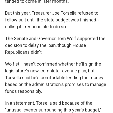
tended to come in later months.
But this year, Treasurer Joe Torsella refused to
follow suit until the state budget was finished--
calling it irresponsible to do so.
The Senate and Governor Tom Wolf supported the
decision to delay the loan, though House
Republicans didn't.
Wolf still hasn't confirmed whether he'll sign the
legislature's now-complete revenue plan, but
Torsella said he's comfortable lending the money
based on the administration's promises to manage
funds responsibly.
In a statement, Torsella said because of the
"unusual events surrounding this year's budget,"