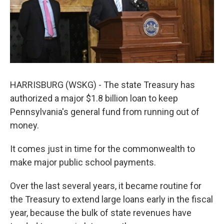
k
n
HARRISBURG (WSKG) - The state Treasury has
authorized a major $1.8 billion loan to keep
Pennsylvania's general fund from running out of
money.
It comes just in time for the commonwealth to
make major public school payments.
Over the last several years, it became routine for
the Treasury to extend large loans early in the fiscal
year, because the bulk of state revenues have