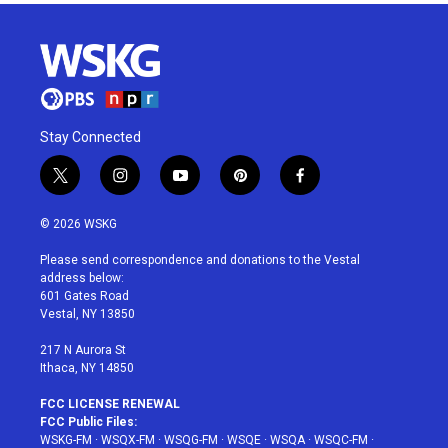
Stay Connected
t
i
y
p
f
w
n
o
i
a
i
s
u
n
c
© 2026 WSKG
t
t
t
t
e
t
a
u
e
b
Please send correspondence and donations to the Vestal
e
g
b
r
o
address below:
r
r
e
e
o
601 Gates Road
a
s
k
Vestal, NY 13850
m
t
217 N Aurora St
Ithaca, NY 14850
FCC LICENSE RENEWAL
FCC Public Files:
WSKG-FM
·
WSQX-FM
·
WSQG-FM
·
WSQE
·
WSQA
·
WSQC-FM
·