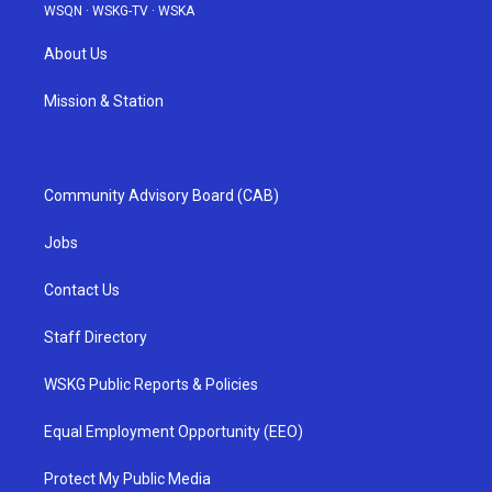
WSQN
·
WSKG-TV
·
WSKA
About Us
Mission & Station
Community Advisory Board (CAB)
Jobs
Contact Us
Staff Directory
WSKG Public Reports & Policies
Equal Employment Opportunity (EEO)
Protect My Public Media