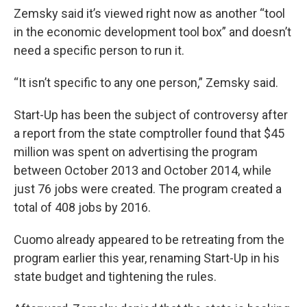
Zemsky said it’s viewed right now as another “tool
in the economic development tool box” and doesn’t
need a specific person to run it.
“It isn’t specific to any one person,” Zemsky said.
Start-Up has been the subject of controversy after
a report from the state comptroller found that $45
million was spent on advertising the program
between October 2013 and October 2014, while
just 76 jobs were created. The program created a
total of 408 jobs by 2016.
Cuomo already appeared to be retreating from the
program earlier this year, renaming Start-Up in his
state budget and tightening the rules.