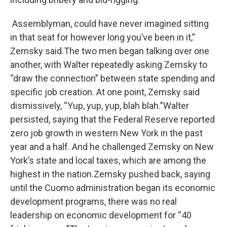
Assemblyman, could have never imagined sitting
in that seat for however long you’ve been in it,”
Zemsky said.The two men began talking over one
another, with Walter repeatedly asking Zemsky to
“draw the connection” between state spending and
specific job creation. At one point, Zemsky said
dismissively, “Yup, yup, yup, blah blah.”Walter
persisted, saying that the Federal Reserve reported
zero job growth in western New York in the past
year and a half. And he challenged Zemsky on New
York’s state and local taxes, which are among the
highest in the nation.Zemsky pushed back, saying
until the Cuomo administration began its economic
development programs, there was no real
leadership on economic development for “40