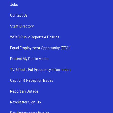
Jobs
Contact Us
Staff Directory
WSKG Public Reports & Policies
Equal Employment Opportunity (EEO)
Protect My Public Media
TV & Radio Full Frequency Information
Caption & Reception Issues
Report an Outage
Newsletter Sign-Up