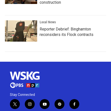
construction
Local News
Reporter Debrief: Binghamton
reconsiders its Flock contracts
Stay Connected
t
i
y
p
f
w
n
o
i
a