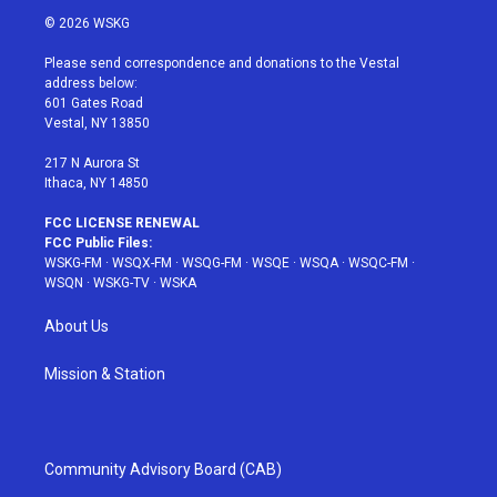
i
s
u
n
c
© 2026 WSKG
t
t
t
t
e
t
a
u
e
b
Please send correspondence and donations to the Vestal
e
g
b
r
o
address below:
r
r
e
e
o
601 Gates Road
a
s
k
Vestal, NY 13850
m
t
217 N Aurora St
Ithaca, NY 14850
FCC LICENSE RENEWAL
FCC Public Files:
WSKG-FM
·
WSQX-FM
·
WSQG-FM
·
WSQE
·
WSQA
·
WSQC-FM
·
WSQN
·
WSKG-TV
·
WSKA
About Us
Mission & Station
Community Advisory Board (CAB)