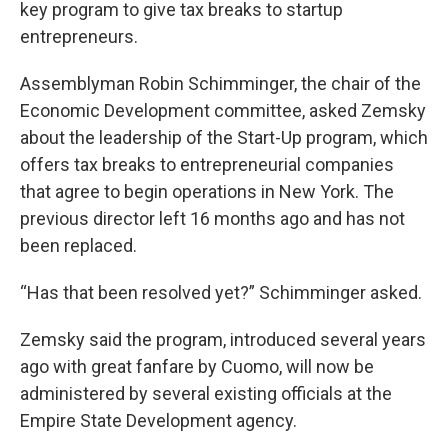
key program to give tax breaks to startup
entrepreneurs.
Assemblyman Robin Schimminger, the chair of the
Economic Development committee, asked Zemsky
about the leadership of the Start-Up program, which
offers tax breaks to entrepreneurial companies
that agree to begin operations in New York. The
previous director left 16 months ago and has not
been replaced.
“Has that been resolved yet?” Schimminger asked.
Zemsky said the program, introduced several years
ago with great fanfare by Cuomo, will now be
administered by several existing officials at the
Empire State Development agency.