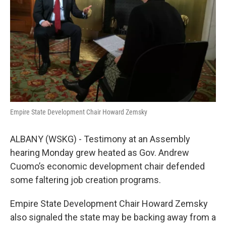
k
n
Empire State Development Chair Howard Zemsky
ALBANY (WSKG) - Testimony at an Assembly
hearing Monday grew heated as Gov. Andrew
Cuomo’s economic development chair defended
some faltering job creation programs.
Empire State Development Chair Howard Zemsky
also signaled the state may be backing away from a