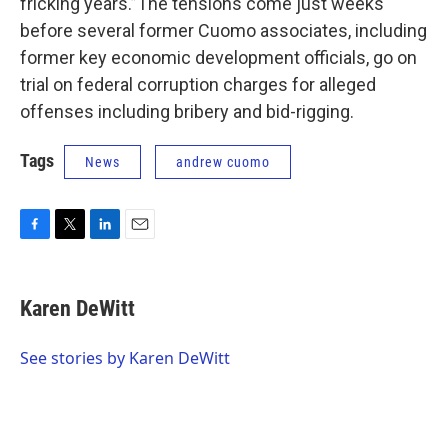
fricking years.”The tensions come just weeks
before several former Cuomo associates, including
former key economic development officials, go on
trial on federal corruption charges for alleged
offenses including bribery and bid-rigging.
Tags
News
andrew cuomo
F
T
L
E
a
w
i
m
c
i
n
a
e
t
k
i
Karen DeWitt
b
t
e
l
o
e
d
o
r
I
See stories by Karen DeWitt
k
n