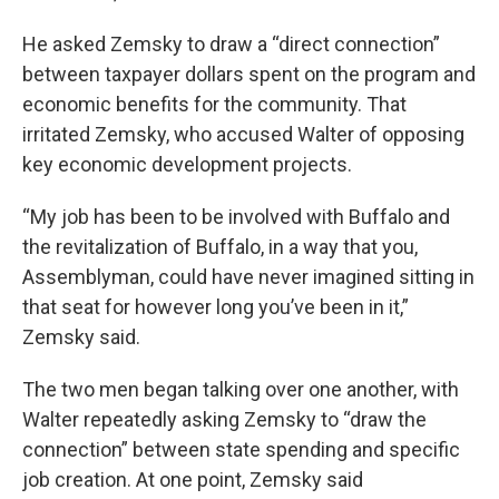
He asked Zemsky to draw a “direct connection”
between taxpayer dollars spent on the program and
economic benefits for the community. That
irritated Zemsky, who accused Walter of opposing
key economic development projects.
“My job has been to be involved with Buffalo and
the revitalization of Buffalo, in a way that you,
Assemblyman, could have never imagined sitting in
that seat for however long you’ve been in it,”
Zemsky said.
The two men began talking over one another, with
Walter repeatedly asking Zemsky to “draw the
connection” between state spending and specific
job creation. At one point, Zemsky said