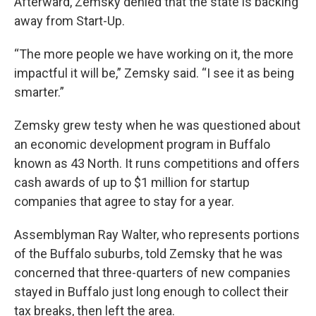
Afterward, Zemsky denied that the state is backing
away from Start-Up.
“The more people we have working on it, the more
impactful it will be,” Zemsky said. “I see it as being
smarter.”
Zemsky grew testy when he was questioned about
an economic development program in Buffalo
known as 43 North. It runs competitions and offers
cash awards of up to $1 million for startup
companies that agree to stay for a year.
Assemblyman Ray Walter, who represents portions
of the Buffalo suburbs, told Zemsky that he was
concerned that three-quarters of new companies
stayed in Buffalo just long enough to collect their
tax breaks, then left the area.