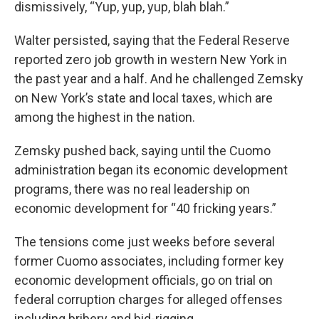
dismissively, “Yup, yup, yup, blah blah.”
Walter persisted, saying that the Federal Reserve
reported zero job growth in western New York in
the past year and a half. And he challenged Zemsky
on New York’s state and local taxes, which are
among the highest in the nation.
Zemsky pushed back, saying until the Cuomo
administration began its economic development
programs, there was no real leadership on
economic development for “40 fricking years.”
The tensions come just weeks before several
former Cuomo associates, including former key
economic development officials, go on trial on
federal corruption charges for alleged offenses
including bribery and bid-rigging.