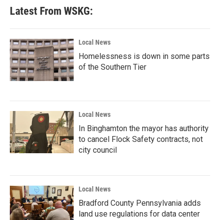
Latest From WSKG:
Local News
Homelessness is down in some parts
of the Southern Tier
Local News
In Binghamton the mayor has authority
to cancel Flock Safety contracts, not
city council
Local News
Bradford County Pennsylvania adds
land use regulations for data center