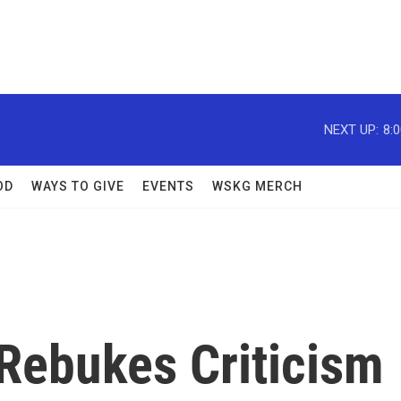
NEXT UP:
8:
OD
WAYS TO GIVE
EVENTS
WSKG MERCH
 Rebukes Criticism