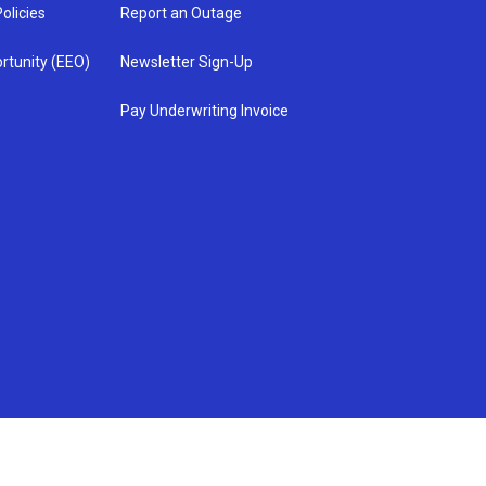
olicies
Report an Outage
rtunity (EEO)
Newsletter Sign-Up
Pay Underwriting Invoice