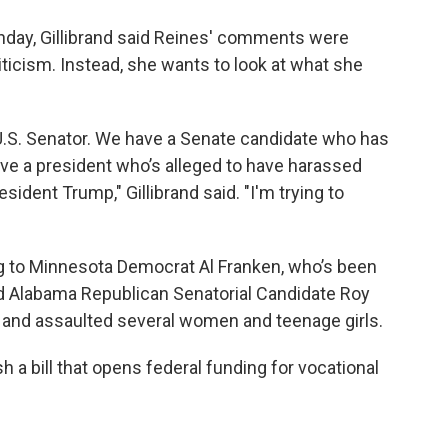
nday, Gillibrand said Reines' comments were
iticism. Instead, she wants to look at what she
 U.S. Senator. We have a Senate candidate who has
ve a president who’s alleged to have harassed
dent Trump," Gillibrand said. "I'm trying to
ng to Minnesota Democrat Al Franken, who’s been
 Alabama Republican Senatorial Candidate Roy
 and assaulted several women and teenage girls.
 a bill that opens federal funding for vocational