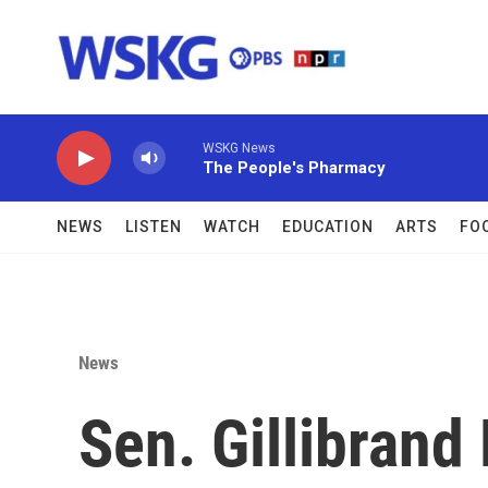
Skip to main content
WSKG News
The People's Pharmacy
NEWS
LISTEN
WATCH
EDUCATION
ARTS
FO
News
Sen. Gillibrand