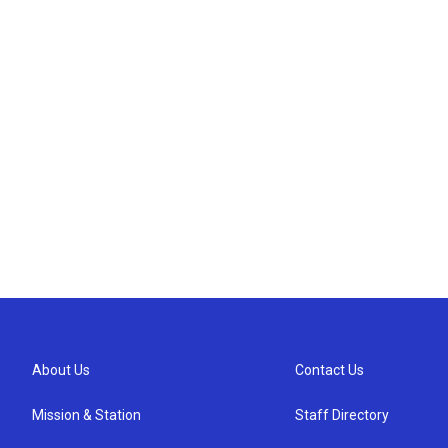
About Us
Contact Us
Mission & Station
Staff Directory