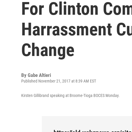
For Clinton Co
Harrassment Cu
Change
By
Gabe Altieri
Published November 21, 2017 at 8:39 AM EST
Kirsten Gillibrand speaking at Broome-Tioga BOCES Monday.