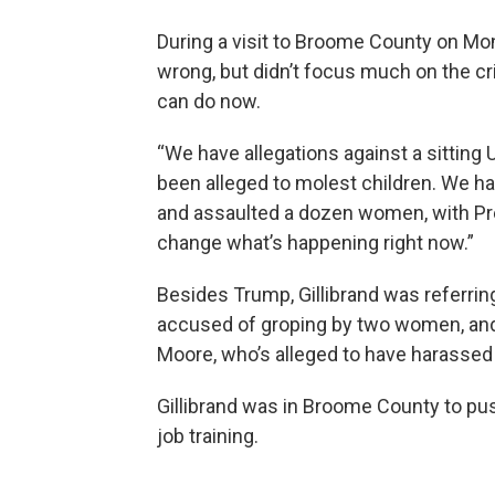
During a visit to Broome County on Mo
wrong, but didn’t focus much on the cr
can do now.
“We have allegations against a sitting
been alleged to molest children. We ha
and assaulted a dozen women, with Presi
change what’s happening right now.”
Besides Trump, Gillibrand was referri
accused of groping by two women, and
Moore, who’s alleged to have harassed
Gillibrand was in Broome County to push
job training.