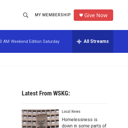
Give Now
MY MEMBERSHIP
S
S
e
h
a
r
All Streams
00 AM
Weekend Edition Saturday
o
c
h
w
Q
u
S
e
r
e
y
a
Latest From WSKG:
r
c
Local News
Homelessness is
h
down in some parts of