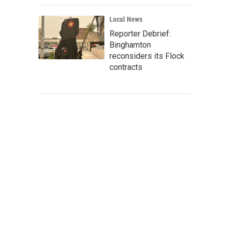
Local News
Reporter Debrief:
Binghamton
reconsiders its Flock
contracts