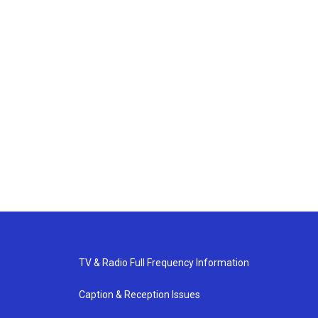
TV & Radio Full Frequency Information
Caption & Reception Issues