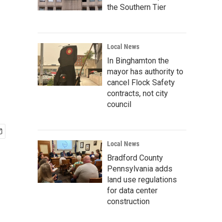
the Southern Tier
Local News
In Binghamton the
mayor has authority to
cancel Flock Safety
contracts, not city
council
Local News
Bradford County
Pennsylvania adds
land use regulations
for data center
construction