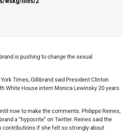
s/wskg/files/2
ibrand is pushing to change the sexual
York Times, Gillibrand said President Clinton
with White House intern Monica Lewinsky 20 years
g until now to make the comments. Philippe Reines,
librand a “hypocrite” on Twitter. Reines said the
contributions if she felt so strongly about