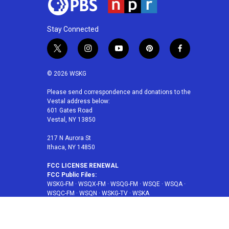
Stay Connected
t
i
y
p
f
w
n
o
i
a
i
s
u
n
c
© 2026 WSKG
t
t
t
t
e
t
a
u
e
b
Please send correspondence and donations to the
Vestal address below:
e
g
b
r
o
601 Gates Road
r
r
e
e
o
Vestal, NY 13850
a
s
k
m
t
217 N Aurora St
Ithaca, NY 14850
FCC LICENSE RENEWAL
FCC Public Files:
WSKG-FM
·
WSQX-FM
·
WSQG-FM
·
WSQE
·
WSQA
·
WSQC-FM
·
WSQN
·
WSKG-TV
·
WSKA