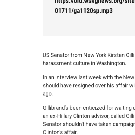
https://old.wskgnews.org/site
01711/ga1120sp.mp3
US Senator from New York Kirsten Gill
harassment culture in Washington.
In an interview last week with the New 
should have resigned over his affair 
ago.
Gillibrand’s been criticized for waitin
an ex-Hillary Clinton advisor, called Gil
Senator shouldn’t have taken campaign 
Clinton’s affair.