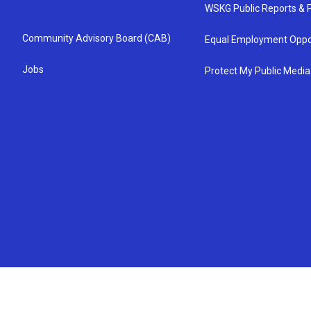
WSKG Public Reports & P
Community Advisory Board (CAB)
Equal Employment Oppo
Jobs
Protect My Public Media