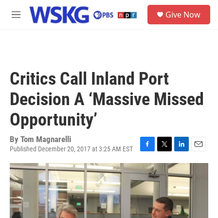
Skip to main content
S
Give Now
e
M
a
e
r
n
c
u
h
u
Critics Call Inland Port
e
r
Decision A ‘Massive Missed
y
Opportunity’
By
Tom Magnarelli
Published December 20, 2017 at 3:25 AM EST
F
T
L
E
a
w
i
m
c
i
n
a
e
t
k
i
b
t
e
l
o
e
d
o
r
I
k
n