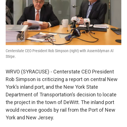
Centerstate CEO President Rob Simpson (right) with Assemblyman Al
Stirpe.
WRVO (SYRACUSE) - Centerstate CEO President
Rob Simpson is criticizing a report on central New
York’s inland port, and the New York State
Department of Transportation’s decision to locate
the project in the town of DeWitt. The inland port
would receive goods by rail from the Port of New
York and New Jersey.