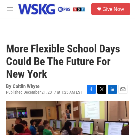
Skip to main content
S
Give Now
e
M
a
e
r
n
c
u
h
u
More Flexible School Days
e
r
Could Be The Future For
y
New York
By
Caitlin Whyte
Published December 21, 2017 at 1:25 AM EST
F
T
L
E
a
w
i
m
c
i
n
a
e
t
k
i
b
t
e
l
o
e
d
o
r
I
k
n