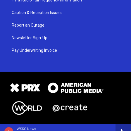
Caption & Reception Issues
Report an Outage
Newsletter Sign-Up
Pay Underwriting Invoice
WSKG News