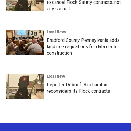
to cancel Flock Safety contracts, not
city council
Local News
Bradford County Pennsylvania adds
land use regulations for data center
construction
Local News
Reporter Debrief: Binghamton
reconsiders its Flock contracts