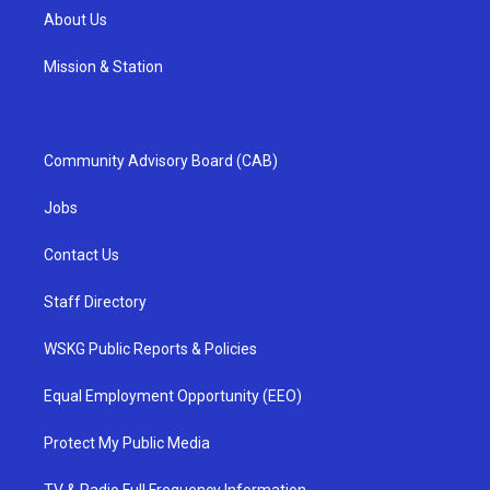
About Us
Mission & Station
Community Advisory Board (CAB)
Jobs
Contact Us
Staff Directory
WSKG Public Reports & Policies
Equal Employment Opportunity (EEO)
Protect My Public Media
TV & Radio Full Frequency Information