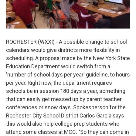
ROCHESTER (WXXI) - A possible change to school
calendars would give districts more flexibility in
scheduling. A proposal made by the New York State
Education Department would switch from a
'number of school days per year' guideline, to hours
per year. Right now, the department requires
schools be in session 180 days a year, something
that can easily get messed up by parent teacher
conferences or snow days. Spokesperson for the
Rochester City School District Carlos Garcia says
this would also help college prep students who
attend some classes at MCC. "So they can come in