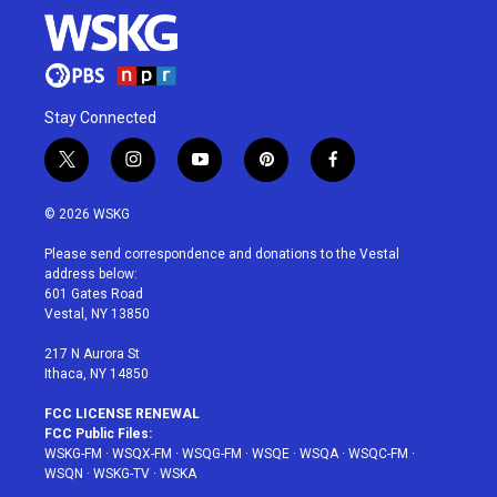
Stay Connected
t
i
y
p
f
w
n
o
i
a
i
s
u
n
c
© 2026 WSKG
t
t
t
t
e
t
a
u
e
b
Please send correspondence and donations to the Vestal
e
g
b
r
o
address below:
r
r
e
e
o
601 Gates Road
a
s
k
Vestal, NY 13850
m
t
217 N Aurora St
Ithaca, NY 14850
FCC LICENSE RENEWAL
FCC Public Files:
WSKG-FM
·
WSQX-FM
·
WSQG-FM
·
WSQE
·
WSQA
·
WSQC-FM
·
WSQN
·
WSKG-TV
·
WSKA