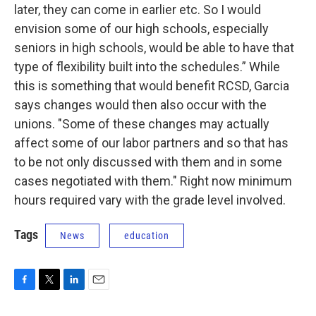
later, they can come in earlier etc. So I would
envision some of our high schools, especially
seniors in high schools, would be able to have that
type of flexibility built into the schedules.” While
this is something that would benefit RCSD, Garcia
says changes would then also occur with the
unions. "Some of these changes may actually
affect some of our labor partners and so that has
to be not only discussed with them and in some
cases negotiated with them." Right now minimum
hours required vary with the grade level involved.
Tags
News
education
F
T
L
E
a
w
i
m