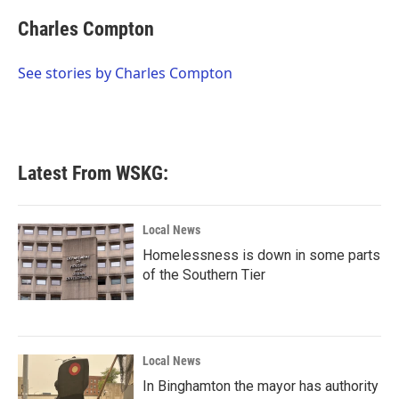
c
i
n
a
e
t
k
i
Charles Compton
b
t
e
l
o
e
d
o
r
I
See stories by Charles Compton
k
n
Latest From WSKG:
Local News
Homelessness is down in some parts
of the Southern Tier
Local News
In Binghamton the mayor has authority