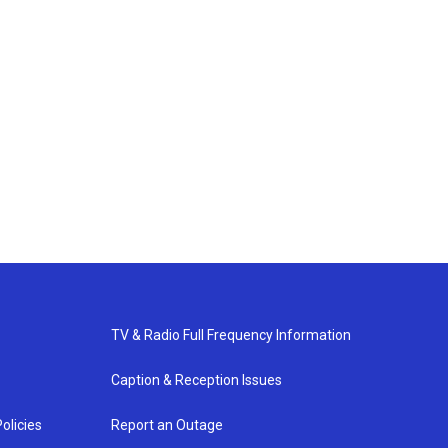
TV & Radio Full Frequency Information
Caption & Reception Issues
olicies
Report an Outage