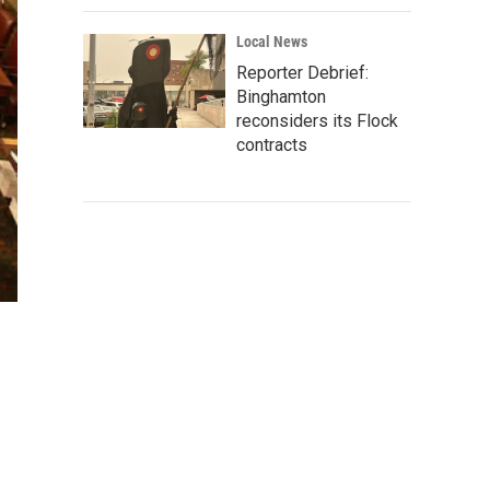
Local News
Reporter Debrief:
Binghamton
reconsiders its Flock
contracts