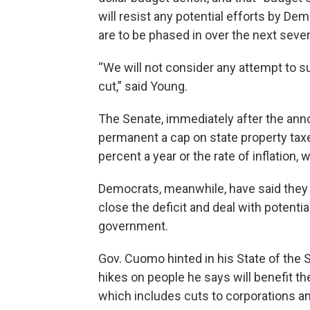
will resist any potential efforts by Dem
are to be phased in over the next sever
“We will not consider any attempt to su
cut,” said Young.
The Senate, immediately after the an
permanent a cap on state property taxe
percent a year or the rate of inflation, 
Democrats, meanwhile, have said they 
close the deficit and deal with potentia
government.
Gov. Cuomo hinted in his State of the 
hikes on people he says will benefit th
which includes cuts to corporations a