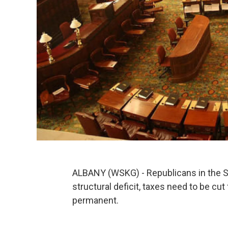
ALBANY (WSKG) - Republicans in the Sta
structural deficit, taxes need to be cu
permanent.