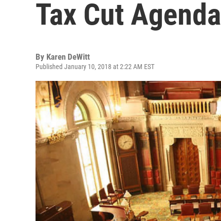
Tax Cut Agenda
By
Karen DeWitt
Published January 10, 2018 at 2:22 AM EST