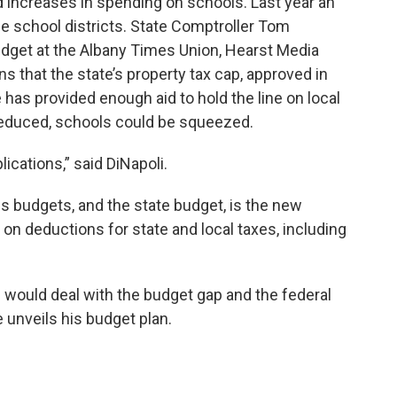
d increases in spending on schools. Last year an
the school districts. State Comptroller Tom
udget at the Albany Times Union, Hearst Media
s that the state’s property tax cap, approved in
has provided enough aid to hold the line on local
r reduced, schools could be squeezed.
cations,” said DiNapoli.
s budgets, and the state budget, is the new
ts on deductions for state and local taxes, including
would deal with the budget gap and the federal
 unveils his budget plan.