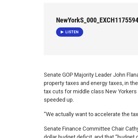
NewYorkS_000_EXCH117559
LISTEN
Senate GOP Majority Leader John Flana
property taxes and energy taxes, in the
tax cuts for middle class New Yorkers t
speeded up.
“We actually want to accelerate the tax
Senate Finance Committee Chair Cathy 
dollar budget deficit, and that “budg