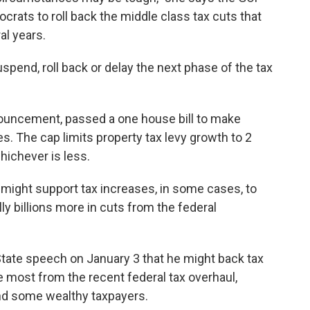
ocrats to roll back the middle class tax cuts that
al years.
spend, roll back or delay the next phase of the tax
nouncement, passed a one house bill to make
s. The cap limits property tax levy growth to 2
whichever is less.
might support tax increases, in some cases, to
lly billions more in cuts from the federal
State speech on January 3 that he might back tax
e most from the recent federal tax overhaul,
nd some wealthy taxpayers.