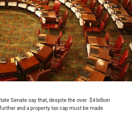
te Senate say that, despite the over $4 billion
t further and a property tax cap must be made