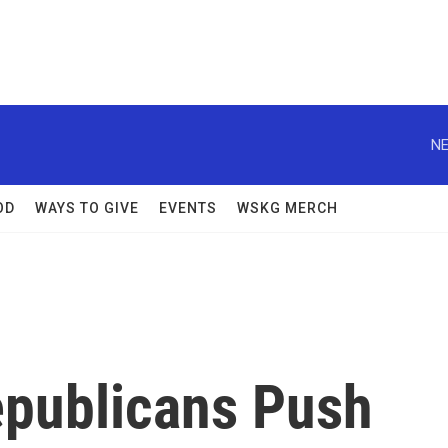
NE
OD
WAYS TO GIVE
EVENTS
WSKG MERCH
epublicans Push