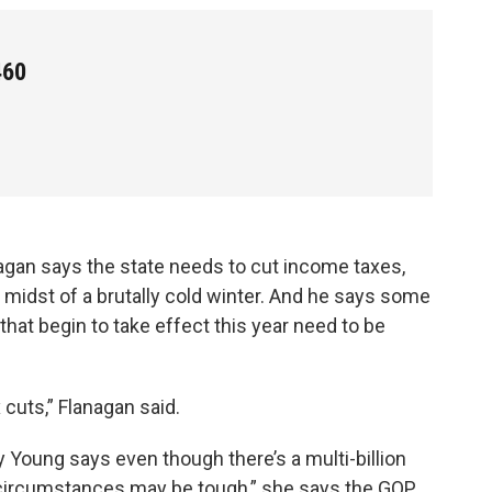
460
gan says the state needs to cut income taxes,
 midst of a brutally cold winter. And he says some
hat begin to take effect this year need to be
 cuts,” Flanagan said.
Young says even though there’s a multi-billion
et circumstances may be tough,” she says the GOP