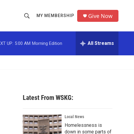
Give Now
MY MEMBERSHIP
S
S
e
h
a
r
All Streams
XT UP:
5:00 AM
Morning Edition
o
c
h
w
Q
u
S
e
r
e
y
a
Latest From WSKG:
r
c
Local News
Homelessness is
h
down in some parts of