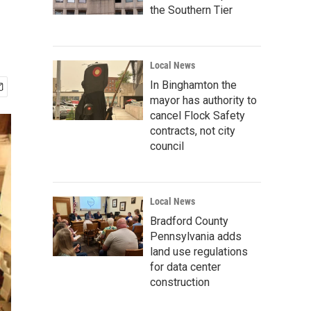
the Southern Tier
Local News
In Binghamton the
mayor has authority to
cancel Flock Safety
contracts, not city
council
Local News
Bradford County
Pennsylvania adds
land use regulations
for data center
construction