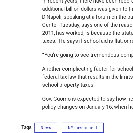
In recent years, there have been recor
additional billion dollars was given to 
DiNapoli, speaking at a forum on the b
Center Tuesday, says one of the reason
2011, has worked, is because the state 
taxes. He says if school aid is flat, o
“You’re going to see tremendous compli
Another complicating factor for school
federal tax law that results in the limi
school property taxes.
Gov. Cuomo is expected to say how he 
policy changes on January 16, when he
Tags
News
NY government