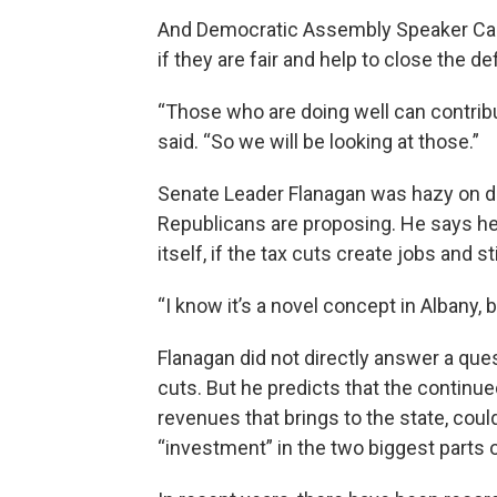
And Democratic Assembly Speaker Carl
if they are fair and help to close the def
“Those who are doing well can contribut
said. “So we will be looking at those.”
Senate Leader Flanagan was hazy on det
Republicans are proposing. He says he 
itself, if the tax cuts create jobs and
“I know it’s a novel concept in Albany, 
Flanagan did not directly answer a que
cuts. But he predicts that the continu
revenues that brings to the state, coul
“investment” in the two biggest parts 