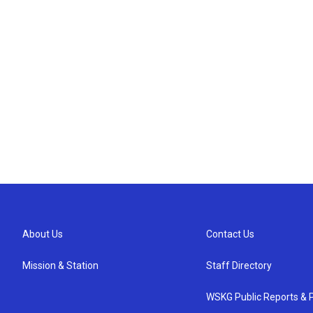
About Us
Contact Us
Mission & Station
Staff Directory
WSKG Public Reports & P