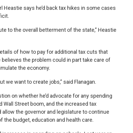
 Heastie says he’d back tax hikes in some cases
icit.
e to the overall betterment of the state,” Heastie
ails of how to pay for additional tax cuts that
believes the problem could in part take care of
 stimulate the economy.
but we want to create jobs,” said Flanagan.
stion on whether he’d advocate for any spending
ed Wall Street boom, and the increased tax
d allow the governor and legislature to continue
of the budget, education and health care.