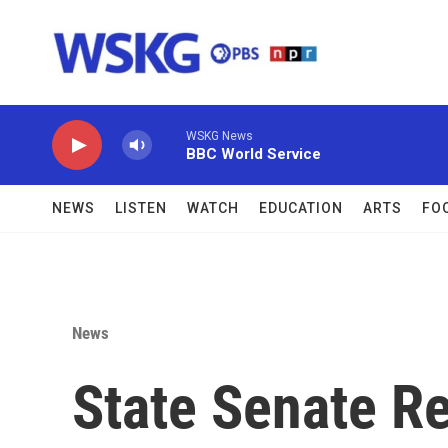
Skip to main content
WSKG News
BBC World Service
NEWS
LISTEN
WATCH
EDUCATION
ARTS
FO
News
State Senate R