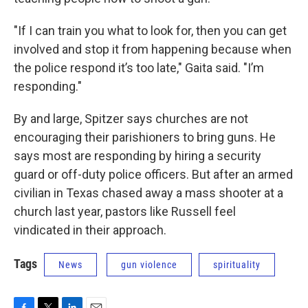
"If I can train you what to look for, then you can get
involved and stop it from happening because when
the police respond it’s too late," Gaita said. "I’m
responding."
By and large, Spitzer says churches are not
encouraging their parishioners to bring guns. He
says most are responding by hiring a security
guard or off-duty police officers. But after an armed
civilian in Texas chased away a mass shooter at a
church last year, pastors like Russell feel
vindicated in their approach.
Tags
News
gun violence
spirituality