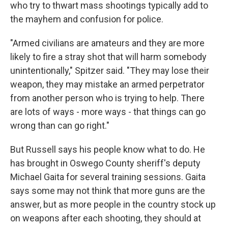
who try to thwart mass shootings typically add to
the mayhem and confusion for police.
"Armed civilians are amateurs and they are more
likely to fire a stray shot that will harm somebody
unintentionally," Spitzer said. "They may lose their
weapon, they may mistake an armed perpetrator
from another person who is trying to help. There
are lots of ways - more ways - that things can go
wrong than can go right."
But Russell says his people know what to do. He
has brought in Oswego County sheriff's deputy
Michael Gaita for several training sessions. Gaita
says some may not think that more guns are the
answer, but as more people in the country stock up
on weapons after each shooting, they should at