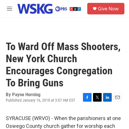
Skip to main content
S
Give Now
e
M
a
e
r
n
c
u
h
u
To Ward Off Mass Shooters,
e
r
New York Church
y
Encourages Congregation
To Bring Guns
By
Payne Horning
Published January 16, 2018 at 3:07 AM EST
F
T
L
E
a
w
i
m
c
i
n
a
SYRACUSE (WRVO) - When the parishioners at one
e
t
k
i
b
t
e
l
Oswego County church gather for worship each