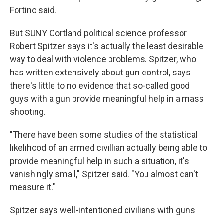
Fortino said.
But SUNY Cortland political science professor
Robert Spitzer says it's actually the least desirable
way to deal with violence problems. Spitzer, who
has written extensively about gun control, says
there's little to no evidence that so-called good
guys with a gun provide meaningful help in a mass
shooting.
"There have been some studies of the statistical
likelihood of an armed civillian actually being able to
provide meaningful help in such a situation, it's
vanishingly small," Spitzer said. "You almost can't
measure it."
Spitzer says well-intentioned civilians with guns