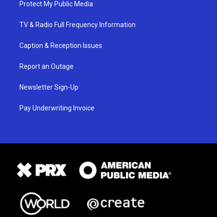
Protect My Public Media
TV & Radio Full Frequency Information
Caption & Reception Issues
Report an Outage
Newsletter Sign-Up
Pay Underwriting Invoice