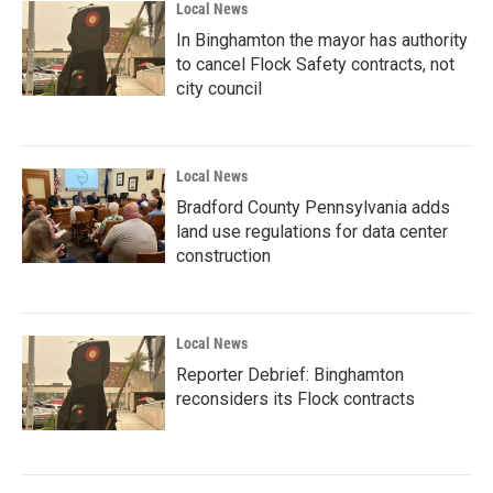
Local News
In Binghamton the mayor has authority
to cancel Flock Safety contracts, not
city council
Local News
Bradford County Pennsylvania adds
land use regulations for data center
construction
Local News
Reporter Debrief: Binghamton
reconsiders its Flock contracts