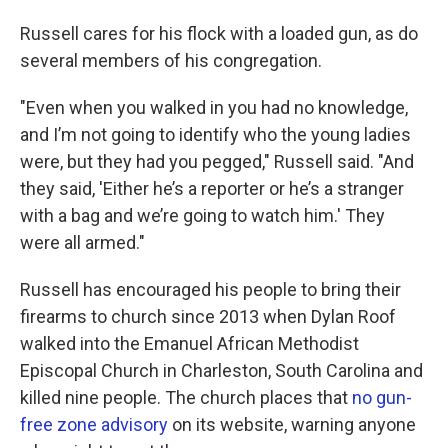
Russell cares for his flock with a loaded gun, as do
several members of his congregation.
"Even when you walked in you had no knowledge,
and I’m not going to identify who the young ladies
were, but they had you pegged," Russell said. "And
they said, 'Either he’s a reporter or he’s a stranger
with a bag and we’re going to watch him.' They
were all armed."
Russell has encouraged his people to bring their
firearms to church since 2013 when Dylan Roof
walked into the Emanuel African Methodist
Episcopal Church in Charleston, South Carolina and
killed nine people. The church places that
no gun-
free zone advisory
on its website, warning anyone