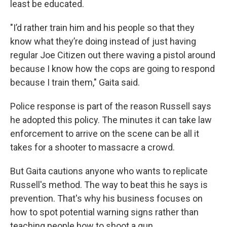
least be educated.
"I’d rather train him and his people so that they
know what they’re doing instead of just having
regular Joe Citizen out there waving a pistol around
because I know how the cops are going to respond
because I train them," Gaita said.
Police response is part of the reason Russell says
he adopted this policy. The minutes it can take law
enforcement to arrive on the scene can be all it
takes for a shooter to massacre a crowd.
But Gaita cautions anyone who wants to replicate
Russell's method. The way to beat this he says is
prevention. That's why his business focuses on
how to spot potential warning signs rather than
teaching people how to shoot a gun.