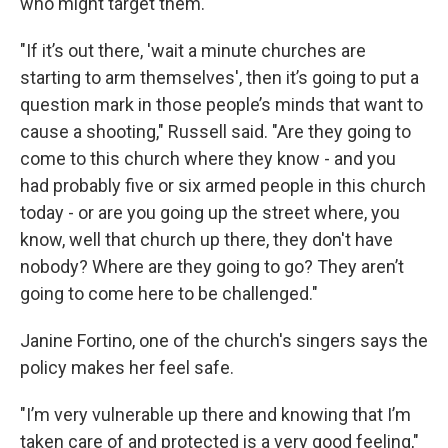
who might target them.
"If it’s out there, 'wait a minute churches are
starting to arm themselves', then it’s going to put a
question mark in those people’s minds that want to
cause a shooting," Russell said. "Are they going to
come to this church where they know - and you
had probably five or six armed people in this church
today - or are you going up the street where, you
know, well that church up there, they don't have
nobody? Where are they going to go? They aren’t
going to come here to be challenged."
Janine Fortino, one of the church's singers says the
policy makes her feel safe.
"I’m very vulnerable up there and knowing that I’m
taken care of and protected is a very good feeling,"