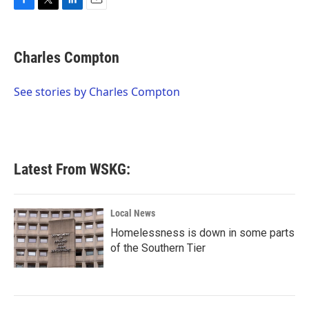
F
T
L
E
a
w
i
m
c
i
n
a
e
t
k
i
Charles Compton
b
t
e
l
o
e
d
o
r
I
See stories by Charles Compton
k
n
Latest From WSKG:
Local News
Homelessness is down in some parts
of the Southern Tier