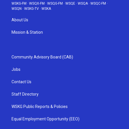
WSKG-FM
·
WSQX-FM
·
WSQG-FM
·
WSQE
·
WSQA
·
WSQC-FM
·
WSQN
·
WSKG-TV
·
WSKA
About Us
Mission & Station
Community Advisory Board (CAB)
Jobs
Contact Us
Staff Directory
WSKG Public Reports & Policies
Equal Employment Opportunity (EEO)