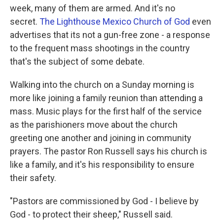
o
e
d
week, many of them are armed. And it's no
o
r
I
k
n
secret.
The Lighthouse Mexico Church of God
even
advertises that its not a gun-free zone - a response
to the frequent mass shootings in the country
that's the subject of some debate.
Walking into the church on a Sunday morning is
more like joining a family reunion than attending a
mass. Music plays for the first half of the service
as the parishioners move about the church
greeting one another and joining in community
prayers. The pastor Ron Russell says his church is
like a family, and it's his responsibility to ensure
their safety.
"Pastors are commissioned by God - I believe by
God - to protect their sheep," Russell said.