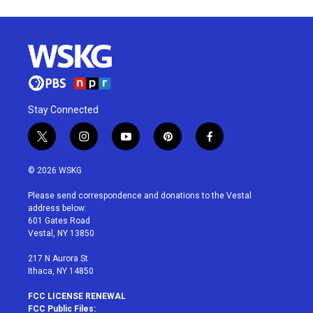
Stay Connected
t
i
y
p
f
w
n
o
i
a
i
s
u
n
c
© 2026 WSKG
t
t
t
t
e
t
a
u
e
b
Please send correspondence and donations to the Vestal
e
g
b
r
o
address below:
r
r
e
e
o
601 Gates Road
a
s
k
Vestal, NY 13850
m
t
217 N Aurora St
Ithaca, NY 14850
FCC LICENSE RENEWAL
FCC Public Files: