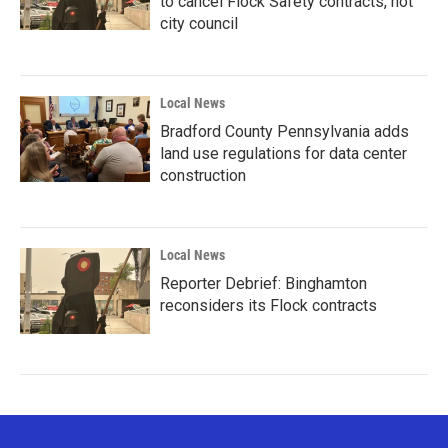
to cancel Flock Safety contracts, not
city council
Local News
Bradford County Pennsylvania adds
land use regulations for data center
construction
Local News
Reporter Debrief: Binghamton
reconsiders its Flock contracts