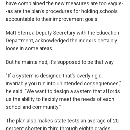
have complained the new measures are too vague-
-as are the plan's procedures for holding schools
accountable to their improvement goals.
Matt Stem, a Deputy Secretary with the Education
Department, acknowledged the index is certainly
loose in some areas.
But he maintained, it's supposed to be that way.
"If a system is designed that's overly rigid,
invariably you run into unintended consequences,"
he said. "We want to design a system that affords
us the ability to flexibly meet the needs of each
school and community."
The plan also makes state tests an average of 20
percent shorter in third through eighth grades.