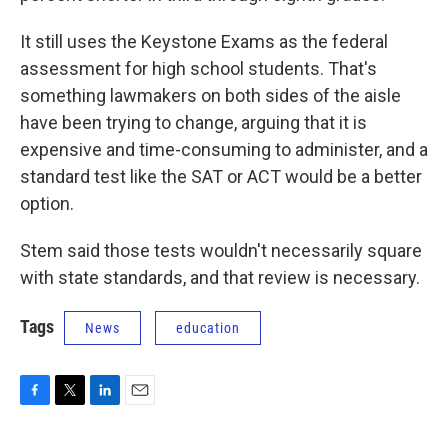
It still uses the Keystone Exams as the federal
assessment for high school students. That's
something lawmakers on both sides of the aisle
have been trying to change, arguing that it is
expensive and time-consuming to administer, and a
standard test like the SAT or ACT would be a better
option.
Stem said those tests wouldn't necessarily square
with state standards, and that review is necessary.
Tags
News
education
F
T
L
E
a
w
i
m