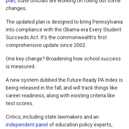
plan
, state officials are working on rolling out some
changes.
The updated plan is designed to bring Pennsylvania
into compliance with the Obama-era Every Student
Succeeds Act. It's the commonwealth's first
comprehensive update since 2002.
One key change? Broadening how school success
is measured.
A new system dubbed the Future Ready PA Index is
being released in the fall, and will track things like
career readiness, along with existing criteria like
test scores.
Critics, including state lawmakers and an
independent panel
of education policy experts,