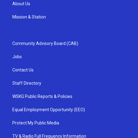
About Us
Mission & Station
Community Advisory Board (CAB)
Jobs
Contact Us
Staff Directory
WSKG Public Reports & Policies
Equal Employment Opportunity (EEO)
Protect My Public Media
TV & Radio Full Frequency Information