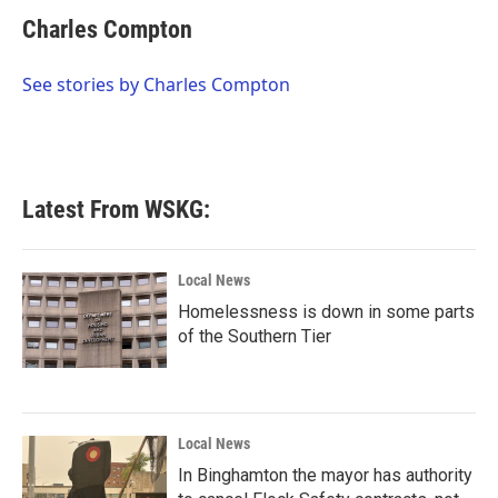
c
i
n
a
e
t
k
i
Charles Compton
b
t
e
l
o
e
d
o
r
I
See stories by Charles Compton
k
n
Latest From WSKG:
Local News
Homelessness is down in some parts
of the Southern Tier
Local News
In Binghamton the mayor has authority