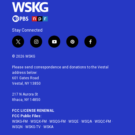
Stay Connected
t
i
y
p
f
w
n
o
i
a
i
s
u
n
c
© 2026 WSKG
t
t
t
t
e
t
a
u
e
b
Please send correspondence and donations to the Vestal
e
g
b
r
o
address below:
r
r
e
e
o
601 Gates Road
a
s
k
Vestal, NY 13850
m
t
217 N Aurora St
Ithaca, NY 14850
FCC LICENSE RENEWAL
FCC Public Files:
WSKG-FM
·
WSQX-FM
·
WSQG-FM
·
WSQE
·
WSQA
·
WSQC-FM
·
WSQN
·
WSKG-TV
·
WSKA