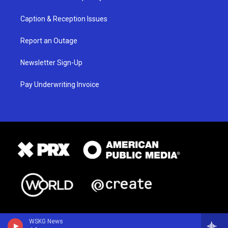
Caption & Reception Issues
Report an Outage
Newsletter Sign-Up
Pay Underwriting Invoice
WSKG News