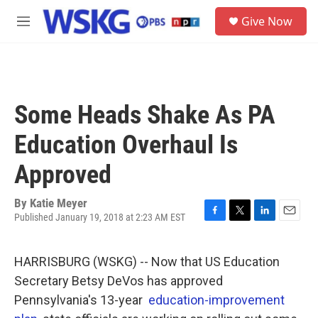
Skip to main content
S
Give Now
e
M
a
e
r
n
c
u
h
u
Some Heads Shake As PA
e
r
Education Overhaul Is
y
Approved
By
Katie Meyer
Published January 19, 2018 at 2:23 AM EST
F
T
L
E
a
w
i
m
c
i
n
a
HARRISBURG (WSKG) -- Now that US Education
e
t
k
i
b
t
e
l
Secretary Betsy DeVos has approved
o
e
d
Pennsylvania's 13-year
education-improvement
o
r
I
k
n