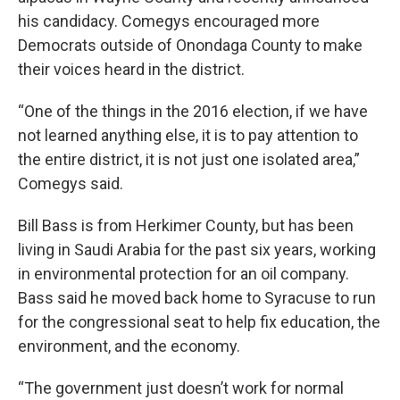
his candidacy. Comegys encouraged more
Democrats outside of Onondaga County to make
their voices heard in the district.
“One of the things in the 2016 election, if we have
not learned anything else, it is to pay attention to
the entire district, it is not just one isolated area,”
Comegys said.
Bill Bass is from Herkimer County, but has been
living in Saudi Arabia for the past six years, working
in environmental protection for an oil company.
Bass said he moved back home to Syracuse to run
for the congressional seat to help fix education, the
environment, and the economy.
“The government just doesn’t work for normal