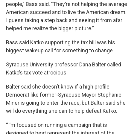
people," Bass said. "They’re not helping the average
American succeed and to live the American dream.
I guess taking a step back and seeing it from afar
helped me realize the bigger picture.”
Bass said Katko supporting the tax bill was his
biggest wakeup call for something to change.
Syracuse University professor Dana Balter called
Katko’s tax vote atrocious.
Balter said she doesn’t know if a high profile
Democrat like former-Syracuse Mayor Stephanie
Miner is going to enter the race, but Balter said she
will do everything she can to help defeat Katko.
“I’m focused on running a campaign that is
designed to best represent the interest of the