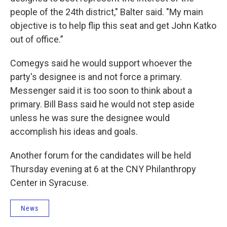
people of the 24th district," Balter said. "My main
objective is to help flip this seat and get John Katko
out of office.”
Comegys said he would support whoever the
party's designee is and not force a primary.
Messenger said it is too soon to think about a
primary. Bill Bass said he would not step aside
unless he was sure the designee would
accomplish his ideas and goals.
Another forum for the candidates will be held
Thursday evening at 6 at the CNY Philanthropy
Center in Syracuse.
News