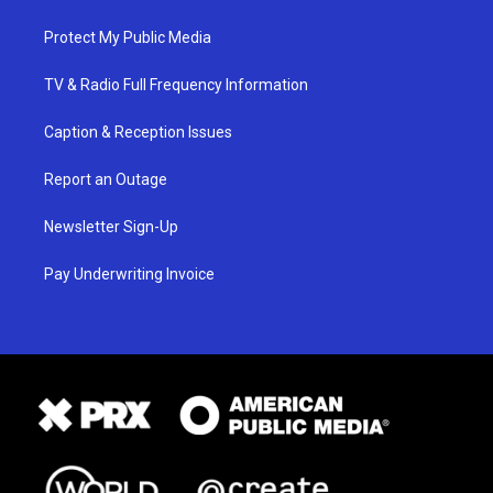
Protect My Public Media
TV & Radio Full Frequency Information
Caption & Reception Issues
Report an Outage
Newsletter Sign-Up
Pay Underwriting Invoice