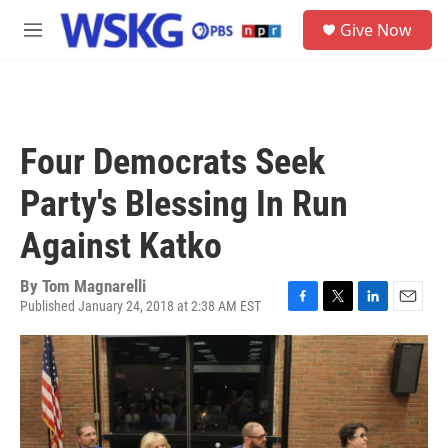
Skip to main content
S
Give Now
e
M
a
e
r
n
c
u
h
u
Four Democrats Seek
e
r
Party's Blessing In Run
y
Against Katko
By
Tom Magnarelli
Published January 24, 2018 at 2:38 AM EST
F
T
L
E
a
w
i
m
c
i
n
a
e
t
k
i
b
t
e
l
o
e
d
o
r
I
k
n