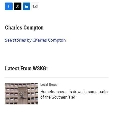
F
T
L
E
a
w
i
m
c
i
n
a
e
t
k
i
Charles Compton
b
t
e
l
o
e
d
o
r
I
See stories by Charles Compton
k
n
Latest From WSKG:
Local News
Homelessness is down in some parts
of the Southern Tier