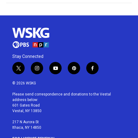
Stay Connected
t
i
y
p
f
w
n
o
i
a
i
s
u
n
c
© 2026 WSKG
t
t
t
t
e
t
a
u
e
b
Please send correspondence and donations to the Vestal
e
g
b
r
o
address below:
r
r
e
e
o
601 Gates Road
a
s
k
Vestal, NY 13850
m
t
217 N Aurora St
Ithaca, NY 14850