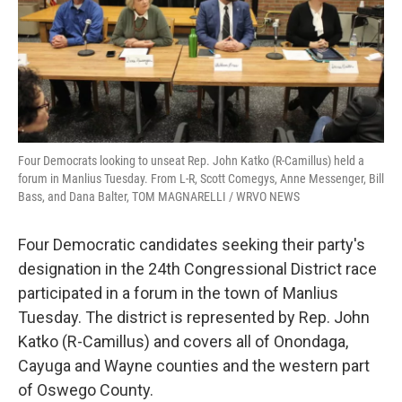
Four Democrats looking to unseat Rep. John Katko (R-Camillus) held a
forum in Manlius Tuesday. From L-R, Scott Comegys, Anne Messenger, Bill
Bass, and Dana Balter, TOM MAGNARELLI / WRVO NEWS
Four Democratic candidates seeking their party's
designation in the 24th Congressional District race
participated in a forum in the town of Manlius
Tuesday. The district is represented by Rep. John
Katko (R-Camillus) and covers all of Onondaga,
Cayuga and Wayne counties and the western part
of Oswego County.