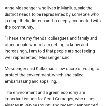
Anne Messenger, who lives in Manlius, said the
district needs to be represented by someone who
is empathetic, listens and is deeply connected with
the community.
“These are my friends, colleagues and family and
other people whom I am getting to know and
increasingly, I am told that people are not feeling
well represented,” Messenger said.
Messenger said Katko has a low score of voting to
protect the environment, which she called
embarrassing and appalling.
The environment and a green economy are
important issues for Scott Comegys, who raises
alpacas in Wayne County and recently announced