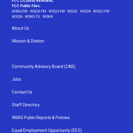
FCC LICENSE RENEWAL
FCC Public Files:
WSKG-FM
·
WSQX-FM
·
WSQG-FM
·
WSQE
·
WSQA
·
WSQC-FM
·
WSQN
·
WSKG-TV
·
WSKA
About Us
Mission & Station
Community Advisory Board (CAB)
Jobs
Contact Us
Staff Directory
WSKG Public Reports & Policies
Equal Employment Opportunity (EEO)