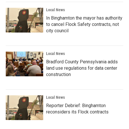
Local News
In Binghamton the mayor has authority
to cancel Flock Safety contracts, not
city council
Local News
Bradford County Pennsylvania adds
land use regulations for data center
construction
Local News
Reporter Debrief: Binghamton
reconsiders its Flock contracts