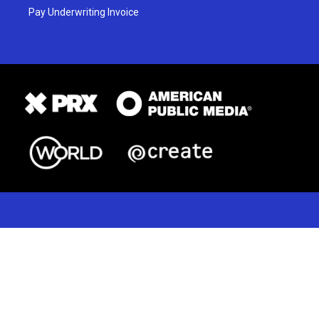
Pay Underwriting Invoice