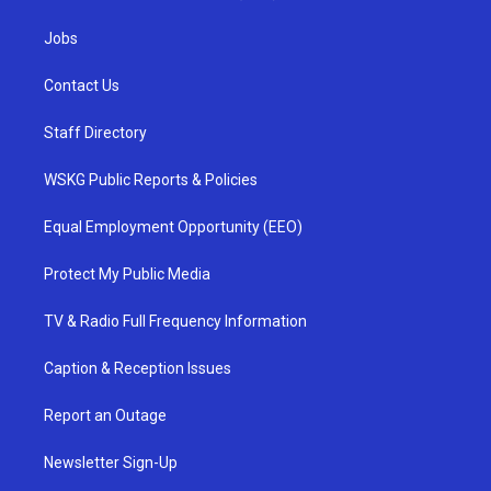
Jobs
Contact Us
Staff Directory
WSKG Public Reports & Policies
Equal Employment Opportunity (EEO)
Protect My Public Media
TV & Radio Full Frequency Information
Caption & Reception Issues
Report an Outage
Newsletter Sign-Up