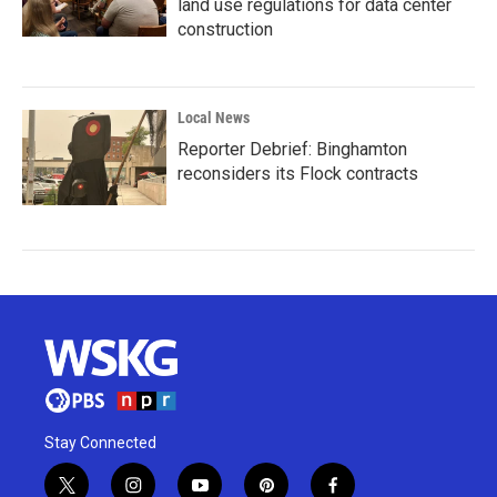
land use regulations for data center
construction
Local News
Reporter Debrief: Binghamton
reconsiders its Flock contracts
Stay Connected
t
i
y
p
f