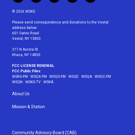
w
n
o
i
a
i
s
u
n
c
© 2026 WSKG
t
t
t
t
e
t
a
u
e
b
Please send correspondence and donations to the Vestal
e
g
b
r
o
address below:
r
r
e
e
o
601 Gates Road
a
s
k
Vestal, NY 13850
m
t
217 N Aurora St
Ithaca, NY 14850
FCC LICENSE RENEWAL
FCC Public Files:
WSKG-FM
·
WSQX-FM
·
WSQG-FM
·
WSQE
·
WSQA
·
WSQC-FM
·
WSQN
·
WSKG-TV
·
WSKA
About Us
Mission & Station
Community Advisory Board (CAB)