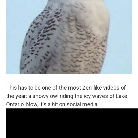
This has to be one of the most Zen-like videos of
the year: a snowy owl riding the icy waves of Lake
Ontario. Now, it's a hit on social media.