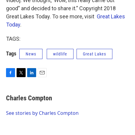
video]. We thought, ‘Wow, this really came out
good” and decided to share it.” Copyright 2018
Great Lakes Today. To see more, visit
Great Lakes
Today
.
TAGS:
Tags
News
wildlife
Great Lakes
F
T
L
E
a
w
i
m
c
i
n
a
e
t
k
i
Charles Compton
b
t
e
l
o
e
d
o
r
I
See stories by Charles Compton
k
n