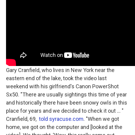
Gary Cranfield, who lives in New York near the
eastern end of the lake, took the video last
weekend with his girlfriend's Canon PowerShot
Sx50. "There are usually sightings this time of year
and historically there have been snowy owls in this
place for years and we decided to check it out ... "
Cranfield, 69,
told syracuse.com
. "When we got
home, we got on the computer and [looked at the