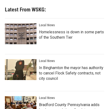
Latest From WSKG:
Local News
Homelessness is down in some parts
of the Southern Tier
Local News
In Binghamton the mayor has authority
to cancel Flock Safety contracts, not
city council
Local News
Bradford County Pennsylvania adds