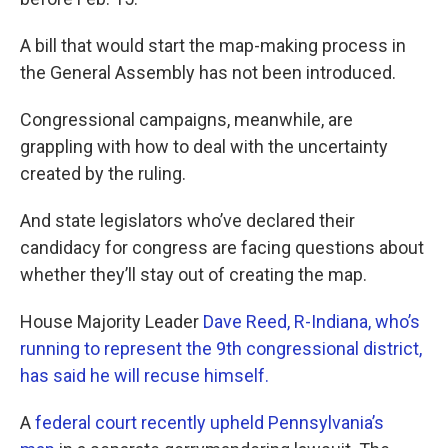
A bill that would start the map-making process in
the General Assembly has not been introduced.
Congressional campaigns, meanwhile, are
grappling with how to deal with the uncertainty
created by the ruling.
And state legislators who’ve declared their
candidacy for congress are facing questions about
whether they’ll stay out of creating the map.
House Majority Leader
Dave Reed, R-Indiana, who’s
running to represent the 9th congressional district,
has said he will recuse himself.
A
federal court recently upheld Pennsylvania’s