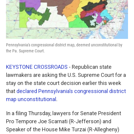
Pennsylvania's congressional district map, deemed unconstitutional by
the Pa. Supreme Court.
KEYSTONE CROSSROADS
- Republican state
lawmakers are asking the U.S. Supreme Court for a
stay on the state court decision earlier this week
that
declared Pennsylvania’s congressional district
map unconstitutional
.
In a filing Thursday, lawyers for Senate President
Pro Tempore Joe Scarnati (R-Jefferson) and
Speaker of the House Mike Turzai (R-Allegheny)