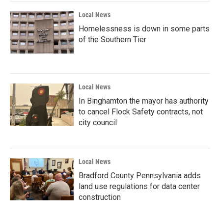
Local News
Homelessness is down in some parts
of the Southern Tier
Local News
In Binghamton the mayor has authority
to cancel Flock Safety contracts, not
city council
Local News
Bradford County Pennsylvania adds
land use regulations for data center
construction