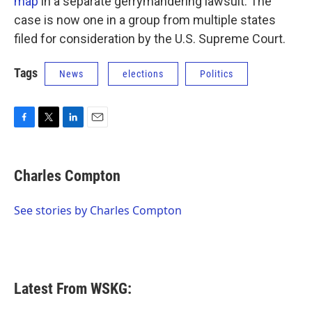
map
in a separate gerrymandering lawsuit. The
case is now one in a group from multiple states
filed for consideration by the U.S. Supreme Court.
Tags
News
elections
Politics
F
T
L
E
a
w
i
m
c
i
n
a
e
t
k
i
Charles Compton
b
t
e
l
o
e
d
o
r
I
See stories by Charles Compton
k
n
Latest From WSKG: