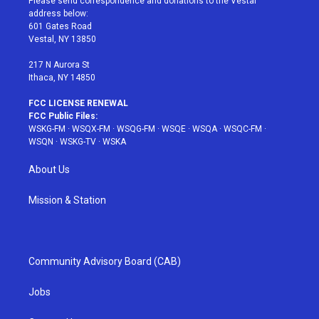
Please send correspondence and donations to the Vestal
e
g
b
r
o
address below:
r
r
e
e
o
601 Gates Road
a
s
k
Vestal, NY 13850
m
t
217 N Aurora St
Ithaca, NY 14850
FCC LICENSE RENEWAL
FCC Public Files:
WSKG-FM
·
WSQX-FM
·
WSQG-FM
·
WSQE
·
WSQA
·
WSQC-FM
·
WSQN
·
WSKG-TV
·
WSKA
About Us
Mission & Station
Community Advisory Board (CAB)
Jobs