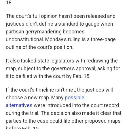
18.
The court’s full opinion hasn’t been released and
justices didn’t define a standard to gauge when
partisan gerrymandering becomes
unconstitutional. Monday’s ruling is a three-page
outline of the court’s position.
It also tasked state legislators with redrawing the
map, subject to the governor’s approval, asking for
it to be filed with the court by Feb. 15.
If the court’s timeline isn’t met, the justices will
choose a new map. Many
possible
alternatives
were introduced into the court record
during the trial. The decision also made it clear that
parties to the case could file other proposed maps
before Feb. 15.