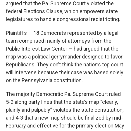
argued that the Pa. Supreme Court violated the
federal Elections Clause, which empowers state
legislatures to handle congressional redistricting.
Plaintiffs — 18 Democrats represented by a legal
team comprised mainly of attorneys from the
Public Interest Law Center — had argued that the
map was a political gerrymander designed to favor
Republicans. They don’t think the nation’s top court
will intervene because their case was based solely
on the Pennsylvania constitution.
The majority Democratic Pa. Supreme Court ruled
5-2 along party lines that the state’s map “clearly,
plainly and palpably” violates the state constitution,
and 4-3 that a new map should be finalized by mid-
February and effective for the primary election May