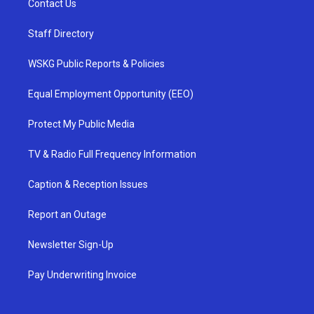
Contact Us
Staff Directory
WSKG Public Reports & Policies
Equal Employment Opportunity (EEO)
Protect My Public Media
TV & Radio Full Frequency Information
Caption & Reception Issues
Report an Outage
Newsletter Sign-Up
Pay Underwriting Invoice