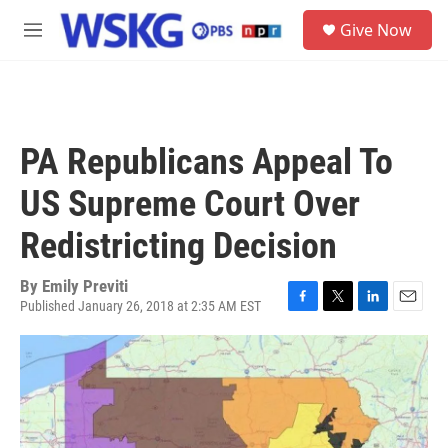
Skip to main content
S
Give Now
e
M
a
e
r
n
c
u
h
u
PA Republicans Appeal To
e
r
US Supreme Court Over
y
Redistricting Decision
By
Emily Previti
Published January 26, 2018 at 2:35 AM EST
F
T
L
E
a
w
i
m
c
i
n
a
e
t
k
i
b
t
e
l
o
e
d
o
r
I
k
n