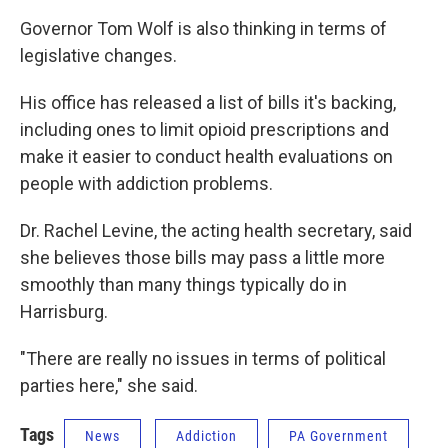
Governor Tom Wolf is also thinking in terms of
legislative changes.
His office has released a list of bills it's backing,
including ones to limit opioid prescriptions and
make it easier to conduct health evaluations on
people with addiction problems.
Dr. Rachel Levine, the acting health secretary, said
she believes those bills may pass a little more
smoothly than many things typically do in
Harrisburg.
"There are really no issues in terms of political
parties here," she said.
Tags
News
Addiction
PA Government