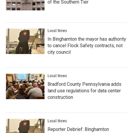
of the Southern Tier
Local News
In Binghamton the mayor has authority
to cancel Flock Safety contracts, not
city council
Local News
Bradford County Pennsylvania adds
land use regulations for data center
construction
Local News
Reporter Debrief: Binghamton