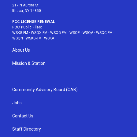
217 N Aurora St
Ithaca, NY 14850
FCC LICENSE RENEWAL
FCC Public Files:
WSKG-FM
·
WSQX-FM
·
WSQG-FM
·
WSQE
·
WSQA
·
WSQC-FM
·
WSQN
·
WSKG-TV
·
WSKA
About Us
Mission & Station
Community Advisory Board (CAB)
Jobs
Contact Us
Staff Directory