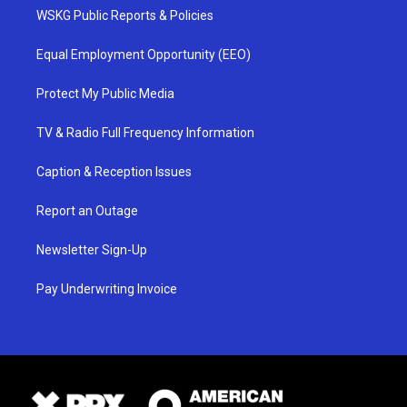
WSKG Public Reports & Policies
Equal Employment Opportunity (EEO)
Protect My Public Media
TV & Radio Full Frequency Information
Caption & Reception Issues
Report an Outage
Newsletter Sign-Up
Pay Underwriting Invoice