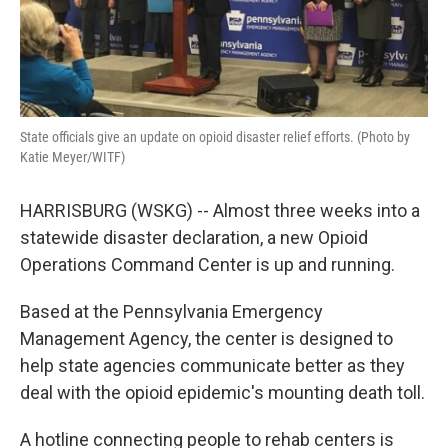
State officials give an update on opioid disaster relief efforts. (Photo by
Katie Meyer/WITF)
HARRISBURG (WSKG) -- Almost three weeks into a
statewide disaster declaration, a new Opioid
Operations Command Center is up and running.
Based at the Pennsylvania Emergency
Management Agency, the center is designed to
help state agencies communicate better as they
deal with the opioid epidemic's mounting death toll.
A hotline connecting people to rehab centers is