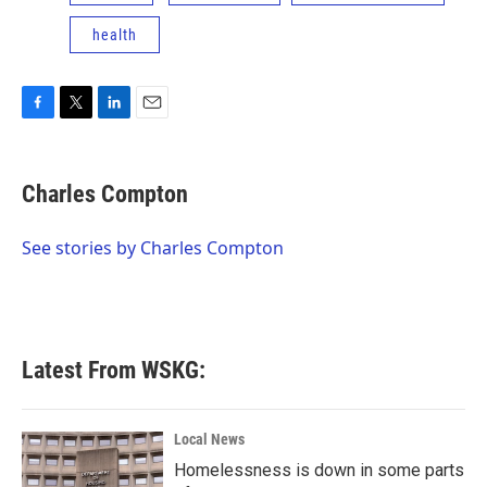
health
F
T
L
E
a
w
i
m
c
i
n
a
e
t
k
i
Charles Compton
b
t
e
l
o
e
d
o
r
I
See stories by Charles Compton
k
n
Latest From WSKG:
Local News
Homelessness is down in some parts