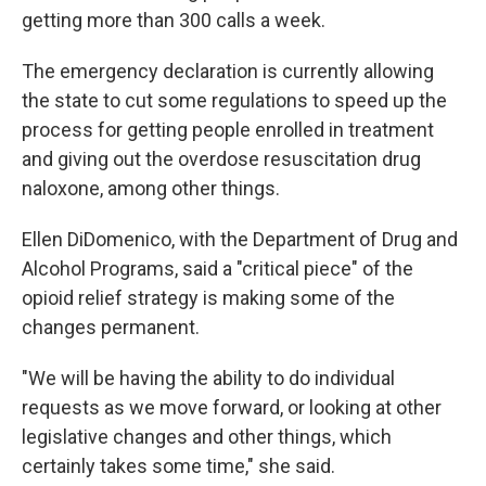
getting more than 300 calls a week.
The emergency declaration is currently allowing
the state to cut some regulations to speed up the
process for getting people enrolled in treatment
and giving out the overdose resuscitation drug
naloxone, among other things.
Ellen DiDomenico, with the Department of Drug and
Alcohol Programs, said a "critical piece" of the
opioid relief strategy is making some of the
changes permanent.
"We will be having the ability to do individual
requests as we move forward, or looking at other
legislative changes and other things, which
certainly takes some time," she said.