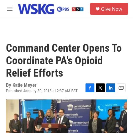
Skip to main content
S
Give Now
e
M
a
e
r
n
c
u
h
u
Command Center Opens To
e
r
Coordinate PA's Opioid
y
Relief Efforts
By
Katie Meyer
Published January 30, 2018 at 2:37 AM EST
F
T
L
E
a
w
i
m
c
i
n
a
e
t
k
i
b
t
e
l
o
e
d
o
r
I
k
n