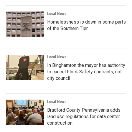
Local News
Homelessness is down in some parts
of the Southern Tier
Local News
In Binghamton the mayor has authority
to cancel Flock Safety contracts, not
city council
Local News
Bradford County Pennsylvania adds
land use regulations for data center
construction