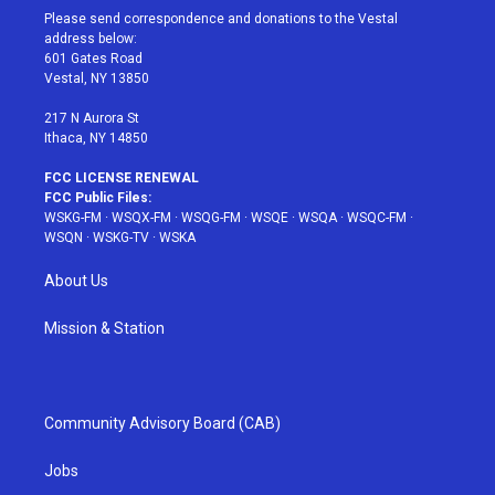
t
a
u
e
b
Please send correspondence and donations to the Vestal
e
g
b
r
o
address below:
r
r
e
e
o
601 Gates Road
a
s
k
Vestal, NY 13850
m
t
217 N Aurora St
Ithaca, NY 14850
FCC LICENSE RENEWAL
FCC Public Files:
WSKG-FM
·
WSQX-FM
·
WSQG-FM
·
WSQE
·
WSQA
·
WSQC-FM
·
WSQN
·
WSKG-TV
·
WSKA
About Us
Mission & Station
Community Advisory Board (CAB)
Jobs