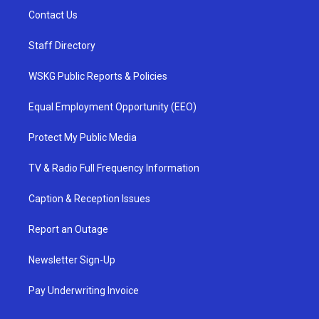
Contact Us
Staff Directory
WSKG Public Reports & Policies
Equal Employment Opportunity (EEO)
Protect My Public Media
TV & Radio Full Frequency Information
Caption & Reception Issues
Report an Outage
Newsletter Sign-Up
Pay Underwriting Invoice