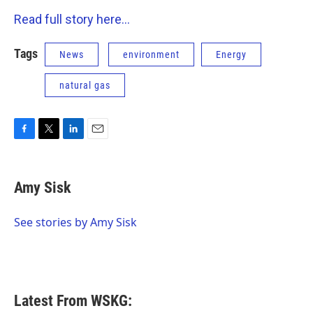
Read full story here...
Tags
News
environment
Energy
natural gas
F
T
L
E
a
w
i
m
c
i
n
a
e
t
k
i
Amy Sisk
b
t
e
l
o
e
d
o
r
I
See stories by Amy Sisk
k
n
Latest From WSKG: