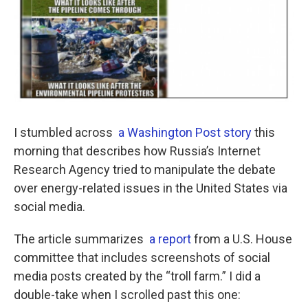
k
n
I stumbled across
a Washington Post story
this
morning that describes how Russia’s Internet
Research Agency tried to manipulate the debate
over energy-related issues in the United States via
social media.
The article summarizes
a report
from a U.S. House
committee that includes screenshots of social
media posts created by the “troll farm.” I did a
double-take when I scrolled past this one: