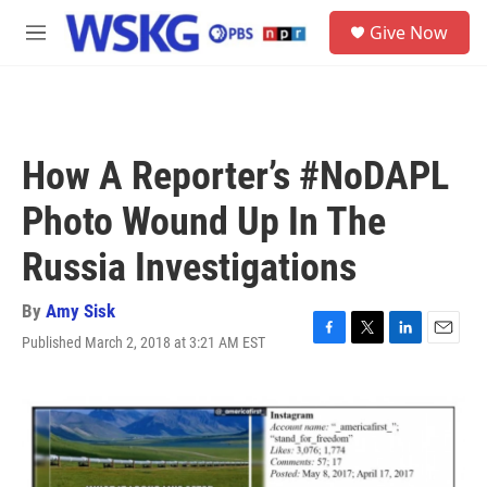
Skip to main content
S
Give Now
e
M
a
e
r
n
c
u
h
u
How A Reporter’s #NoDAPL
e
r
Photo Wound Up In The
y
Russia Investigations
By
Amy Sisk
Published March 2, 2018 at 3:21 AM EST
F
T
L
E
a
w
i
m
c
i
n
a
e
t
k
i
b
t
e
l
o
e
d
o
r
I