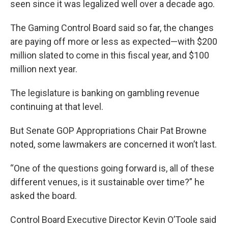
seen since it was legalized well over a decade ago.
The Gaming Control Board said so far, the changes
are paying off more or less as expected—with $200
million slated to come in this fiscal year, and $100
million next year.
The legislature is banking on gambling revenue
continuing at that level.
But Senate GOP Appropriations Chair Pat Browne
noted, some lawmakers are concerned it won’t last.
“One of the questions going forward is, all of these
different venues, is it sustainable over time?” he
asked the board.
Control Board Executive Director Kevin O’Toole said