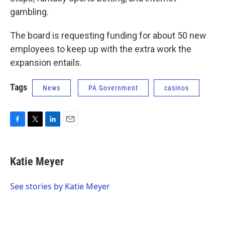
gambling.
The board is requesting funding for about 50 new
employees to keep up with the extra work the
expansion entails.
Tags
News
PA Government
casinos
F
T
L
E
a
w
i
m
c
i
n
a
e
t
k
i
Katie Meyer
b
t
e
l
o
e
d
o
r
I
See stories by Katie Meyer
k
n