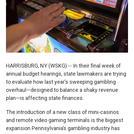
k
n
HARRISBURG, NY (WSKG) -- In their final week of
annual budget hearings, state lawmakers are trying
to evaluate how last year’s sweeping gambling
overhaul—designed to balance a shaky revenue
plan—is affecting state finances.
The introduction of a new class of mini-casinos
and remote video gaming terminals is the biggest
expansion Pennsylvania’s gambling industry has