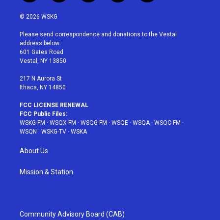
w
n
o
i
a
i
s
u
n
c
© 2026 WSKG
t
t
t
t
e
t
a
u
e
b
Please send correspondence and donations to the Vestal
e
g
b
r
o
address below:
r
r
e
e
o
601 Gates Road
a
s
k
Vestal, NY 13850
m
t
217 N Aurora St
Ithaca, NY 14850
FCC LICENSE RENEWAL
FCC Public Files:
WSKG-FM
·
WSQX-FM
·
WSQG-FM
·
WSQE
·
WSQA
·
WSQC-FM
·
WSQN
·
WSKG-TV
·
WSKA
About Us
Mission & Station
Community Advisory Board (CAB)