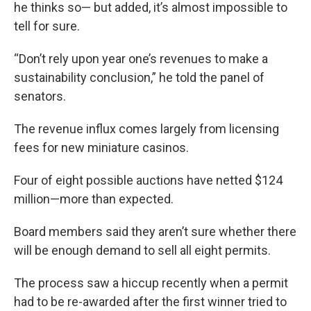
he thinks so— but added, it’s almost impossible to
tell for sure.
“Don’t rely upon year one’s revenues to make a
sustainability conclusion,” he told the panel of
senators.
The revenue influx comes largely from licensing
fees for new miniature casinos.
Four of eight possible auctions have netted $124
million—more than expected.
Board members said they aren’t sure whether there
will be enough demand to sell all eight permits.
The process saw a hiccup recently when a permit
had to be re-awarded after the first winner tried to