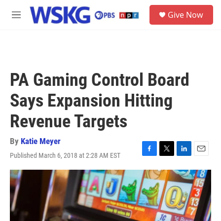
Skip to main content
S
Give Now
e
M
a
e
r
n
c
u
h
u
PA Gaming Control Board
e
r
Says Expansion Hitting
y
Revenue Targets
By
Katie Meyer
Published March 6, 2018 at 2:28 AM EST
F
T
L
E
a
w
i
m
c
i
n
a
e
t
k
i
b
t
e
l
o
e
d
o
r
I