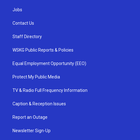
Jobs
Contact Us
Staff Directory
WSKG Public Reports & Policies
Equal Employment Opportunity (EEO)
Protect My Public Media
TV & Radio Full Frequency Information
Caption & Reception Issues
Report an Outage
Newsletter Sign-Up