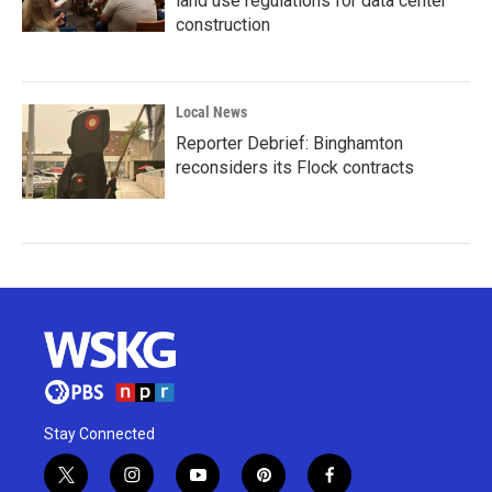
land use regulations for data center
construction
Local News
Reporter Debrief: Binghamton
reconsiders its Flock contracts
Stay Connected
t
i
y
p
f