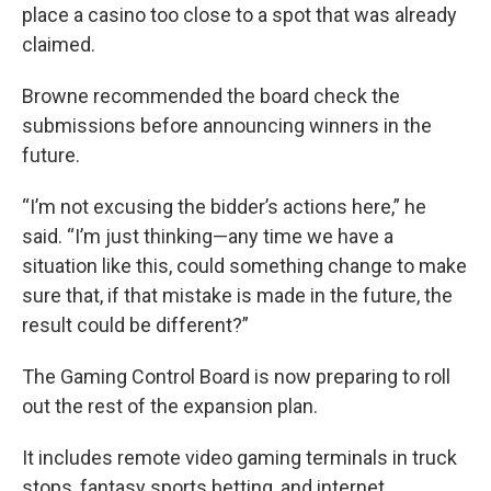
place a casino too close to a spot that was already
claimed.
Browne recommended the board check the
submissions before announcing winners in the
future.
“I’m not excusing the bidder’s actions here,” he
said. “I’m just thinking—any time we have a
situation like this, could something change to make
sure that, if that mistake is made in the future, the
result could be different?”
The Gaming Control Board is now preparing to roll
out the rest of the expansion plan.
It includes remote video gaming terminals in truck
stops, fantasy sports betting, and internet