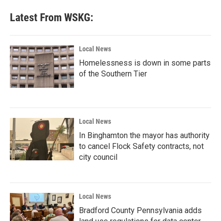
Latest From WSKG:
Local News
Homelessness is down in some parts
of the Southern Tier
Local News
In Binghamton the mayor has authority
to cancel Flock Safety contracts, not
city council
Local News
Bradford County Pennsylvania adds