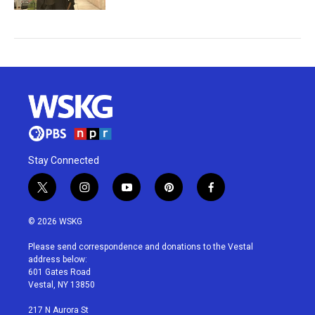
Stay Connected
t
i
y
p
f
w
n
o
i
a
i
s
u
n
c
© 2026 WSKG
t
t
t
t
e
t
a
u
e
b
Please send correspondence and donations to the Vestal
e
g
b
r
o
address below:
r
r
e
e
o
601 Gates Road
a
s
k
Vestal, NY 13850
m
t
217 N Aurora St