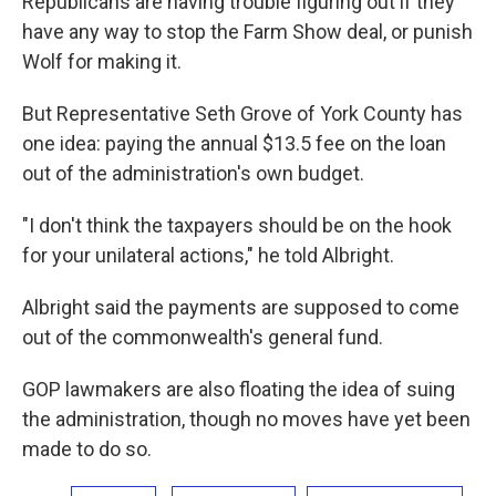
Republicans are having trouble figuring out if they
have any way to stop the Farm Show deal, or punish
Wolf for making it.
But Representative Seth Grove of York County has
one idea: paying the annual $13.5 fee on the loan
out of the administration's own budget.
"I don't think the taxpayers should be on the hook
for your unilateral actions," he told Albright.
Albright said the payments are supposed to come
out of the commonwealth's general fund.
GOP lawmakers are also floating the idea of suing
the administration, though no moves have yet been
made to do so.