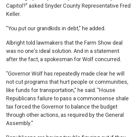
Capitol?" asked Snyder County Representative Fred
Keller.
"You put our grandkids in debt," he added.
Albright told lawmakers that the Farm Show deal
was no one's ideal solution. And in a statement
after the fact, a spokesman for Wolf concurred.
"Governor Wolf has repeatedly made clear he will
not cut programs that hurt people or communities,
like funds for transportation," he said. "House
Republicans failure to pass a commonsense shale
tax forced the Governor to balance the budget
through other actions, as required by the General
Assembly."