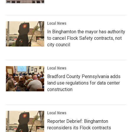
Local News
In Binghamton the mayor has authority
to cancel Flock Safety contracts, not
city council
Local News
Bradford County Pennsylvania adds
land use regulations for data center
construction
Local News
Reporter Debrief: Binghamton
reconsiders its Flock contracts