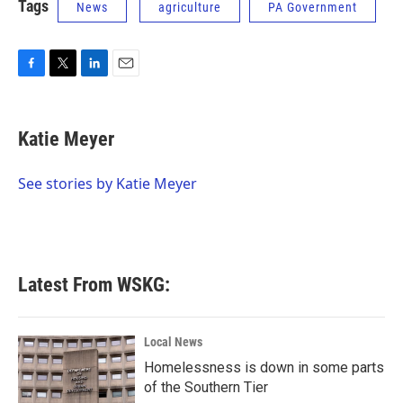
Tags
News
agriculture
PA Government
F
T
L
E
a
w
i
m
c
i
n
a
e
t
k
i
Katie Meyer
b
t
e
l
o
e
d
o
r
I
See stories by Katie Meyer
k
n
Latest From WSKG:
Local News
Homelessness is down in some parts
of the Southern Tier