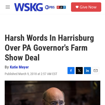
Skip to main content
S
Give Now
e
M
a
e
r
n
c
u
h
u
Harsh Words In Harrisburg
e
r
Over PA Governor's Farm
y
Show Deal
By
Katie Meyer
Published March 9, 2018 at 2:57 AM EST
F
T
L
E
a
w
i
m
c
i
n
a
e
t
k
i
b
t
e
l
o
e
d
o
r
I