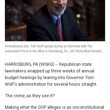
k
n
Pennsylvania Gov. Tom Wolf speaks during an interview with The
Associated Press at his office in Harrisburg, Pa. (AP Photo/Matt Rourke)
HARRISBURG, PA (WSKG) -- Republican state
lawmakers wrapped up three weeks of annual
budget hearings by tearing into Governor Tom
Wolf's administration for several hours straight.
The crime, as they see it?
Making what the GOP alleges is an unconstitutional