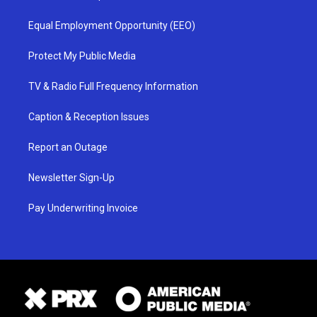
Equal Employment Opportunity (EEO)
Protect My Public Media
TV & Radio Full Frequency Information
Caption & Reception Issues
Report an Outage
Newsletter Sign-Up
Pay Underwriting Invoice