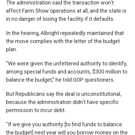
The administration said the transaction won't
affect Farm Show operations at all, and the state is
in no danger of losing the facility if it defaults.
In the hearing, Albright repeatedly maintained that
the move complies with the letter of the budget
plan.
"We were given the unfettered authority to identify,
among special funds and accounts, $300 million to
balance the budget," he told GOP questioners.
But Republicans say the deal is unconstitutional,
because the administration didn't have specific
permission to incur debt.
"If we give you authority [to find funds to balance
the budget] next year will you borrow money on the