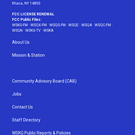
Ithaca, NY 14850
FCC LICENSE RENEWAL
FCC Public Files:
WSKG-FM
·
WSQX-FM
·
WSQG-FM
·
WSQE
·
WSQA
·
WSQC-FM
·
WSQN
·
WSKG-TV
·
WSKA
About Us
Mission & Station
Community Advisory Board (CAB)
Jobs
Contact Us
Staff Directory
WSKG Public Reports & Policies