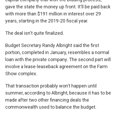
gave the state the money up front. It'll be paid back
with more than $191 million in interest over 29
years, starting in the 2019-20 fiscal year.
The deal isn't quite finalized.
Budget Secretary Randy Albright said the first
portion, completed in January, resembles a normal
loan with the private company. The second part will
involve a lease-leaseback agreement on the Farm
Show complex.
That transaction probably won't happen until
summer, according to Albright, because it has to be
made after two other financing deals the
commonwealth used to balance the budget.