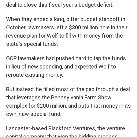
deal to close this fiscal year's budget deficit.
When they ended a long, bitter budget standoff in
October, lawmakers left a $300 million hole in their
revenue plan for Wolf to fill with money from the
state's special funds.
GOP lawmakers had pushed hard to tap the funds
in lieu of new spending, and expected Wolf to
reroute existing money.
But instead, he filled most of the gap through a deal
that leverages the Pennsylvania Farm Show
complex for $200 million, and puts that money in its
own, new special fund.
Lancaster-based Blackford Ventures, the venture
capital company that won the bidding process,