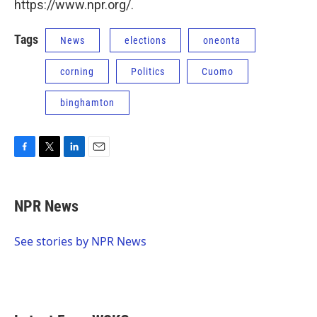
https://www.npr.org/.
Tags
News
elections
oneonta
corning
Politics
Cuomo
binghamton
F
T
L
E
a
w
i
m
c
i
n
a
e
t
k
i
NPR News
b
t
e
l
o
e
d
o
r
I
See stories by NPR News
k
n