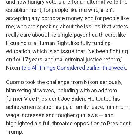
and how hungry voters are for an alternative to the
establishment, for people like me who, aren't
accepting any corporate money, and for people like
me, who are speaking about the issues that voters
really care about, like single-payer health care, like
Housing is a Human Right, like fully funding
education, which is an issue that I've been fighting
on for 17 years, and real criminal justice reform,"
Nixon
told All Things Considered earlier this week.
Cuomo took the challenge from Nixon seriously,
blanketing airwaves, including with an ad from
former Vice President Joe Biden. He touted his
achievements such as paid family leave, minimum
wage increases and tougher gun laws — and
highlighted his full-throated opposition to President
Trump.