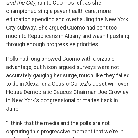
and the City
, ran to Cuomo's left as she
championed single payer health care, more
education spending and overhauling the New York
City subway. She argued Cuomo had bent too
much to Republicans in Albany and wasn't pushing
through enough progressive priorities.
Polls had long showed Cuomo with a sizable
advantage, but Nixon argued surveys were not
accurately gauging her surge, much like they failed
to do in Alexandria Ocasio-Cortez's upset win over
House Democratic Caucus Chairman Joe Crowley
in New York's congressional primaries back in
June.
"I think that the media and the polls are not
capturing this progressive moment that we're in