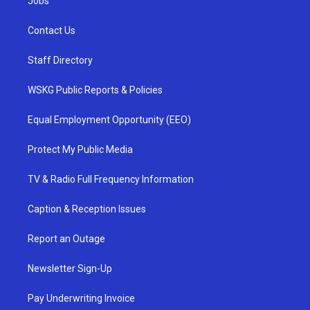
Jobs
Contact Us
Staff Directory
WSKG Public Reports & Policies
Equal Employment Opportunity (EEO)
Protect My Public Media
TV & Radio Full Frequency Information
Caption & Reception Issues
Report an Outage
Newsletter Sign-Up
Pay Underwriting Invoice