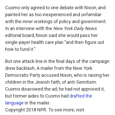
Cuomo only agreed to one debate with Nixon, and
painted her as too inexperienced and unfamiliar
with the inner workings of policy and government.
In an interview with the
New York Daily News
editorial board, Nixon said she would pass her
single-payer health care plan "and then figure out
how to fund it."
But one attack line in the final days of the campaign
drew backlash. A mailer from the New York
Democratic Party accused Nixon, who is raising her
children in the Jewish faith, of anti-Semitism.
Cuomo disavowed the ad; he had not approved it,
but former aides to Cuomo had
drafted the
language
in the mailer.
Copyright 2018 NPR. To see more, visit