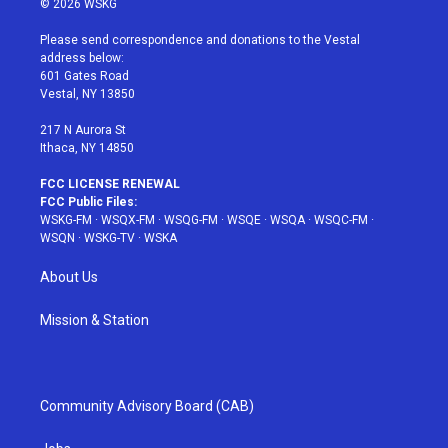
© 2026 WSKG
t
t
t
t
e
t
a
u
e
b
Please send correspondence and donations to the Vestal
e
g
b
r
o
address below:
r
r
e
e
o
601 Gates Road
a
s
k
Vestal, NY 13850
m
t
217 N Aurora St
Ithaca, NY 14850
FCC LICENSE RENEWAL
FCC Public Files:
WSKG-FM
·
WSQX-FM
·
WSQG-FM
·
WSQE
·
WSQA
·
WSQC-FM
·
WSQN
·
WSKG-TV
·
WSKA
About Us
Mission & Station
Community Advisory Board (CAB)