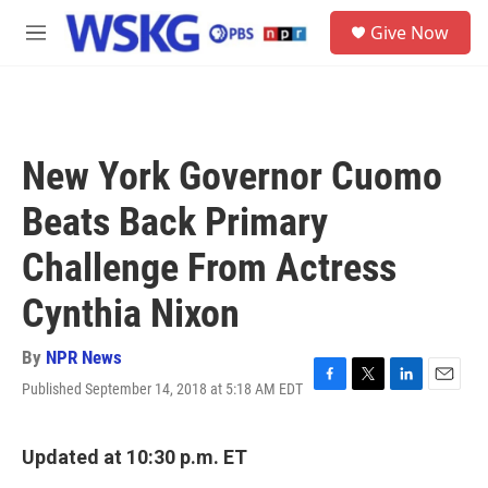
Skip to main content
S
Give Now
e
M
a
e
r
n
c
u
h
u
New York Governor Cuomo
e
r
Beats Back Primary
y
Challenge From Actress
Cynthia Nixon
By
NPR News
Published September 14, 2018 at 5:18 AM EDT
F
T
L
E
a
w
i
m
c
i
n
a
e
t
k
i
Updated at 10:30 p.m. ET
b
t
e
l