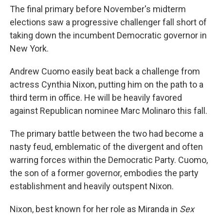
o
e
d
The final primary before November's midterm
o
r
I
k
n
elections saw a progressive challenger fall short of
taking down the incumbent Democratic governor in
New York.
Andrew Cuomo easily beat back a challenge from
actress Cynthia Nixon, putting him on the path to a
third term in office. He will be heavily favored
against Republican nominee Marc Molinaro this fall.
The primary battle between the two had become a
nasty feud, emblematic of the divergent and often
warring forces within the Democratic Party. Cuomo,
the son of a former governor, embodies the party
establishment and heavily outspent Nixon.
Nixon, best known for her role as Miranda in
Sex