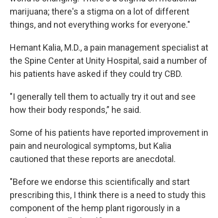
marijuana; there's a stigma on a lot of different
things, and not everything works for everyone."
Hemant Kalia, M.D., a pain management specialist at
the Spine Center at Unity Hospital, said a number of
his patients have asked if they could try CBD.
"I generally tell them to actually try it out and see
how their body responds,” he said.
Some of his patients have reported improvement in
pain and neurological symptoms, but Kalia
cautioned that these reports are anecdotal.
"Before we endorse this scientifically and start
prescribing this, I think there is a need to study this
component of the hemp plant rigorously in a