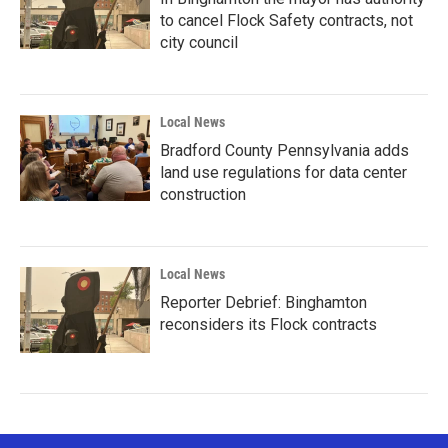
to cancel Flock Safety contracts, not
city council
Local News
Bradford County Pennsylvania adds
land use regulations for data center
construction
Local News
Reporter Debrief: Binghamton
reconsiders its Flock contracts