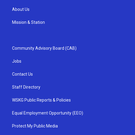
About Us
Mission & Station
Community Advisory Board (CAB)
Jobs
Contact Us
Staff Directory
WSKG Public Reports & Policies
Equal Employment Opportunity (EEO)
Protect My Public Media