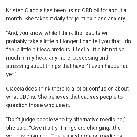
Kristen Ciaccia has been using CBD oil for about a
month. She takes it daily for joint pain and anxiety.
"And, you know, while I think the results will
probably take a little bit longer, I can tell you that I do
feel a little bit less anxious; I feel a little bit not so
much in my head anymore, obsessing and
stressing about things that haven't even happened
yet."
Ciaccia does think there is a lot of confusion about
what CBD is. She believes that causes people to
question those who use it.
"Don't judge people who try alternative medicine,”
she said. “Give it a try. Things are changing...the
world is changing. There's a stigma on medicinal