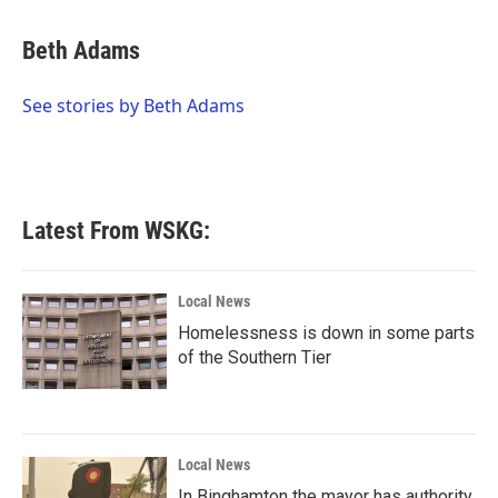
a
w
i
m
c
i
n
a
e
t
k
i
Beth Adams
b
t
e
l
o
e
d
o
r
I
See stories by Beth Adams
k
n
Latest From WSKG:
Local News
Homelessness is down in some parts
of the Southern Tier
Local News
In Binghamton the mayor has authority