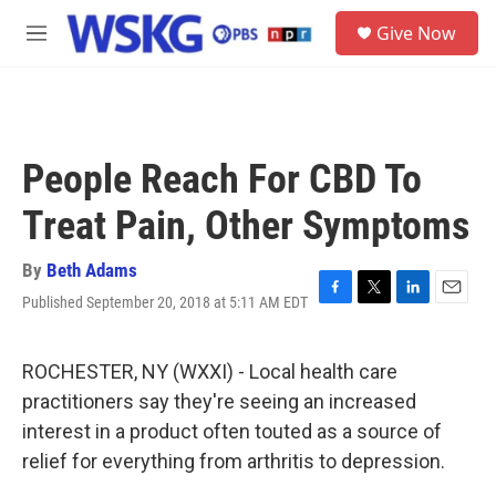
Skip to main content
S
Give Now
e
M
a
e
r
n
c
u
h
u
People Reach For CBD To
e
r
Treat Pain, Other Symptoms
y
By
Beth Adams
Published September 20, 2018 at 5:11 AM EDT
F
T
L
E
a
w
i
m
c
i
n
a
e
t
k
i
ROCHESTER, NY (WXXI) - Local health care
b
t
e
l
practitioners say they're seeing an increased
o
e
d
o
r
I
interest in a product often touted as a source of
k
n
relief for everything from arthritis to depression.