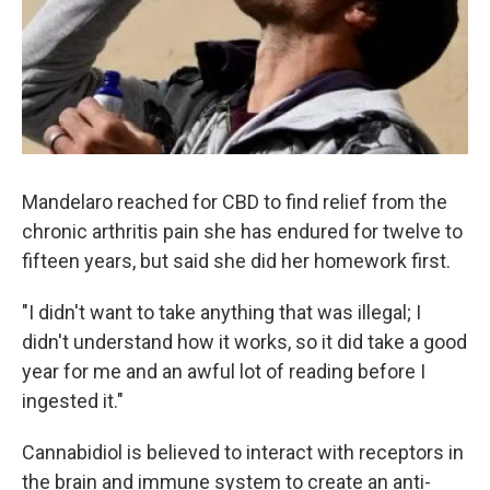
Mandelaro reached for CBD to find relief from the
chronic arthritis pain she has endured for twelve to
fifteen years, but said she did her homework first.
"I didn't want to take anything that was illegal; I
didn't understand how it works, so it did take a good
year for me and an awful lot of reading before I
ingested it."
Cannabidiol is believed to interact with receptors in
the brain and immune system to create an anti-