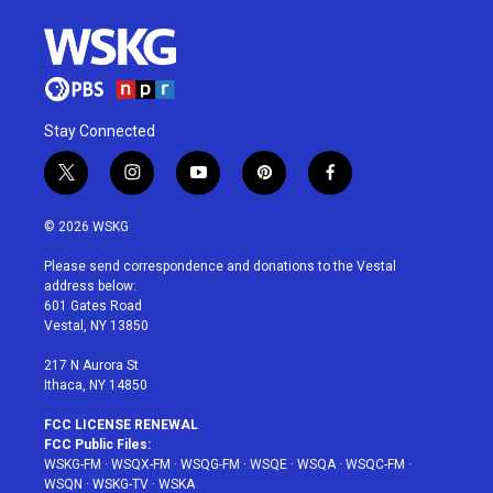
Stay Connected
t
i
y
p
f
w
n
o
i
a
i
s
u
n
c
© 2026 WSKG
t
t
t
t
e
t
a
u
e
b
Please send correspondence and donations to the Vestal
e
g
b
r
o
address below:
r
r
e
e
o
601 Gates Road
a
s
k
Vestal, NY 13850
m
t
217 N Aurora St
Ithaca, NY 14850
FCC LICENSE RENEWAL
FCC Public Files:
WSKG-FM
·
WSQX-FM
·
WSQG-FM
·
WSQE
·
WSQA
·
WSQC-FM
·
WSQN
·
WSKG-TV
·
WSKA