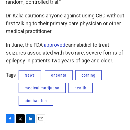
random, controlled trial."
Dr. Kalia cautions anyone against using CBD without
first talking to their primary care physician or other
medical practitioner.
In June, the FDA
approved
cannabidiol to treat
seizures associated with two rare, severe forms of
epilepsy in patients two years of age and older.
Tags
News
oneonta
corning
medical marijuana
health
binghamton
F
T
L
E