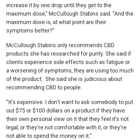
increase it by one drop until they get to the
maximum dose,” McCullough Stabins said. “And the
maximum dose is, at what point are their
symptoms better?"
McCullough Stabins only recommends CBD
products she has researched for purity. She said if
clients experience side effects such as fatigue or
a worsening of symptoms, they are using too much
of the product. She said she is judicious about
recommending CBD to people.
"It's expensive. I don't want to ask somebody to put
out $75 or $100 dollars on a product if they have
their own personal view on it that they feel it's not
legal, or they're not comfortable with it, or they're
not able to spend the money on it."