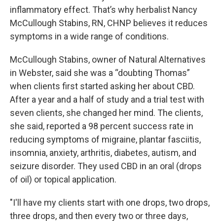
inflammatory effect. That’s why herbalist Nancy
McCullough Stabins, RN, CHNP believes it reduces
symptoms in a wide range of conditions.
McCullough Stabins, owner of Natural Alternatives
in Webster, said she was a “doubting Thomas”
when clients first started asking her about CBD.
After a year and a half of study and a trial test with
seven clients, she changed her mind. The clients,
she said, reported a 98 percent success rate in
reducing symptoms of migraine, plantar fasciitis,
insomnia, anxiety, arthritis, diabetes, autism, and
seizure disorder. They used CBD in an oral (drops
of oil) or topical application.
"I'll have my clients start with one drops, two drops,
three drops, and then every two or three days,