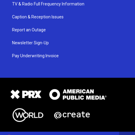
TV & Radio Full Frequency Information
Caption & Reception Issues
Report an Outage
Newsletter Sign-Up
Pay Underwriting Invoice