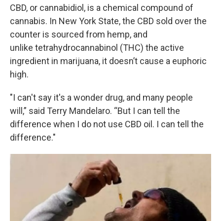
CBD, or cannabidiol, is a chemical compound of
cannabis. In New York State, the CBD sold over the
counter is sourced from hemp, and
unlike tetrahydrocannabinol (THC) the active
ingredient in marijuana, it doesn’t cause a euphoric
high.
"I can't say it's a wonder drug, and many people
will,” said Terry Mandelaro. “But I can tell the
difference when I do not use CBD oil. I can tell the
difference."