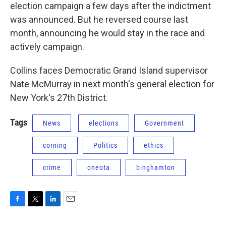
election campaign a few days after the indictment
was announced. But he reversed course last
month, announcing he would stay in the race and
actively campaign.
Collins faces Democratic Grand Island supervisor
Nate McMurray in next month's general election for
New York's 27th District.
Tags
News
elections
Government
corning
Politics
ethics
crime
oneota
binghamton
F
T
L
E
a
w
i
m