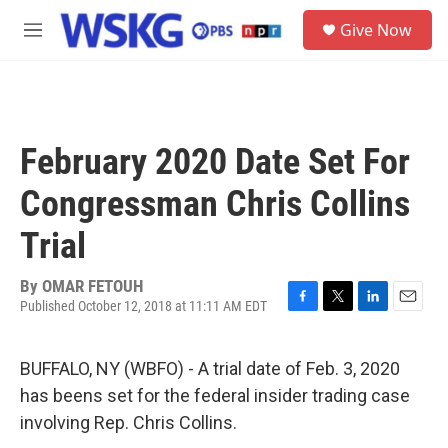
Skip to main content
S
Give Now
e
M
a
e
r
n
c
u
h
u
February 2020 Date Set For
e
r
Congressman Chris Collins
y
Trial
By
OMAR FETOUH
Published October 12, 2018 at 11:11 AM EDT
F
T
L
E
a
w
i
m
c
i
n
a
BUFFALO, NY (WBFO) - A trial date of Feb. 3, 2020
e
t
k
i
b
t
e
l
has beens set for the federal insider trading case
o
e
d
involving Rep. Chris Collins.
o
r
I
k
n