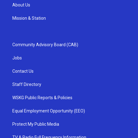
About Us
Mission & Station
Community Advisory Board (CAB)
Jobs
Contact Us
Staff Directory
WSKG Public Reports & Policies
Equal Employment Opportunity (EEO)
Protect My Public Media
TV & Radio Full Frequency Information