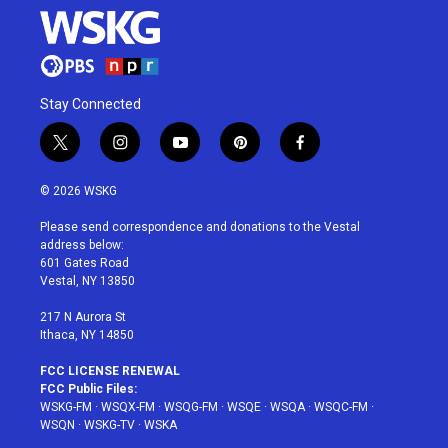
Stay Connected
t
i
y
p
f
w
n
o
i
a
i
s
u
n
c
© 2026 WSKG
t
t
t
t
e
t
a
u
e
b
Please send correspondence and donations to the Vestal
e
g
b
r
o
address below:
r
r
e
e
o
601 Gates Road
a
s
k
Vestal, NY 13850
m
t
217 N Aurora St
Ithaca, NY 14850
FCC LICENSE RENEWAL
FCC Public Files:
WSKG-FM
·
WSQX-FM
·
WSQG-FM
·
WSQE
·
WSQA
·
WSQC-FM
·
WSQN
·
WSKG-TV
·
WSKA