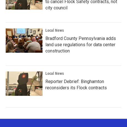
to cancel Flock Safety contracts, not
city council
Local News
Bradford County Pennsylvania adds
land use regulations for data center
construction
Local News
Reporter Debrief: Binghamton
reconsiders its Flock contracts