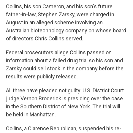
Collins, his son Cameron, and his son's future
father-in-law, Stephen Zarsky, were charged in
August in an alleged scheme involving an
Australian biotechnology company on whose board
of directors Chris Collins served.
Federal prosecutors allege Collins passed on
information about a failed drug trial so his son and
Zarsky could sell stock in the company before the
results were publicly released.
All three have pleaded not guilty. U.S. District Court
judge Vernon Broderick is presiding over the case
in the Southern District of New York. The trial will
be held in Manhattan.
Collins, a Clarence Republican, suspended his re-