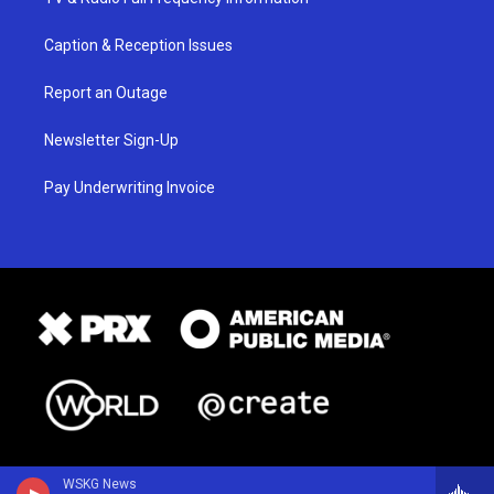
Caption & Reception Issues
Report an Outage
Newsletter Sign-Up
Pay Underwriting Invoice
WSKG News