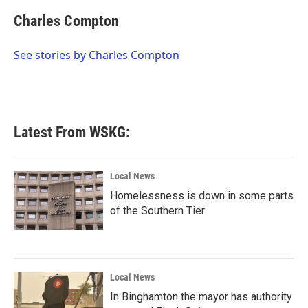
c
i
n
a
e
t
k
i
Charles Compton
b
t
e
l
o
e
d
o
r
I
See stories by Charles Compton
k
n
Latest From WSKG:
Local News
Homelessness is down in some parts
of the Southern Tier
Local News
In Binghamton the mayor has authority