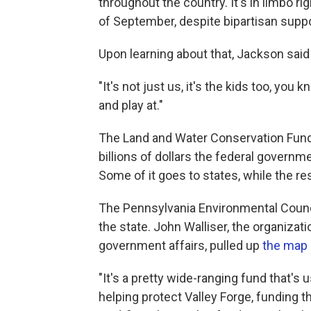
throughout the country. It's in limbo r
of September, despite bipartisan suppo
Upon learning about that, Jackson said 
"It's not just us, it's the kids too, y
and play at."
The Land and Water Conservation Fund 
billions of dollars the federal governm
Some of it goes to states, while the re
The Pennsylvania Environmental Counci
the state. John Walliser, the organizati
government affairs, pulled up
the map
"It's a pretty wide-ranging fund that's 
helping protect Valley Forge, funding th