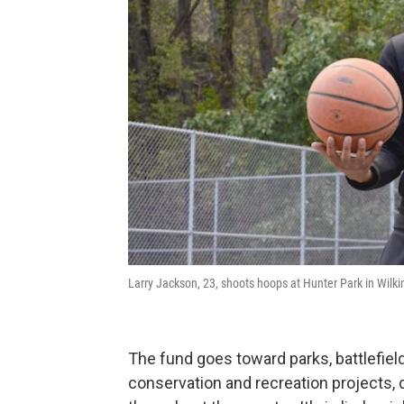
Larry Jackson, 23, shoots hoops at Hunter Park in Wilk
The fund goes toward parks, battlefi
conservation and recreation projects, d