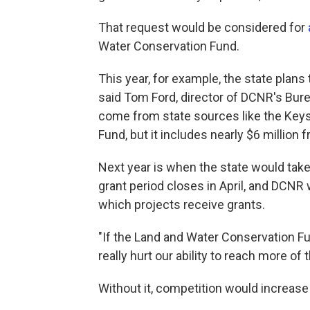
That request would be considered for
Water Conservation Fund.
This year, for example, the state plans 
said Tom Ford, director of DCNR's Bure
come from state sources like the Key
Fund, but it includes nearly $6 millio
Next year is when the state would take 
grant period closes in April, and DCNR
which projects receive grants.
"If the Land and Water Conservation Fun
really hurt our ability to reach more of
Without it, competition would increase 