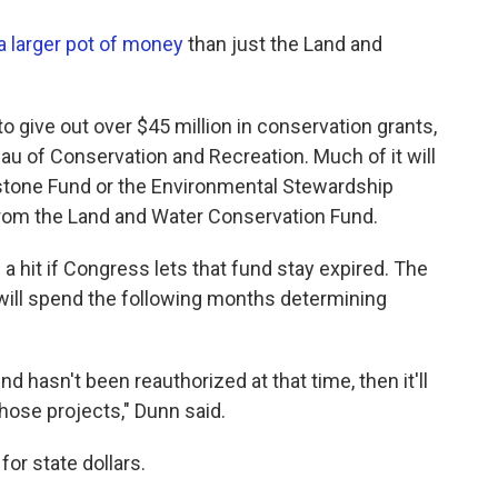
a larger pot of money
than just the Land and
to give out over $45 million in conservation grants,
au of Conservation and Recreation. Much of it will
stone Fund or the Environmental Stewardship
n from the Land and Water Conservation Fund.
a hit if Congress lets that fund stay expired. The
 will spend the following months determining
d hasn't been reauthorized at that time, then it'll
 those projects," Dunn said.
for state dollars.