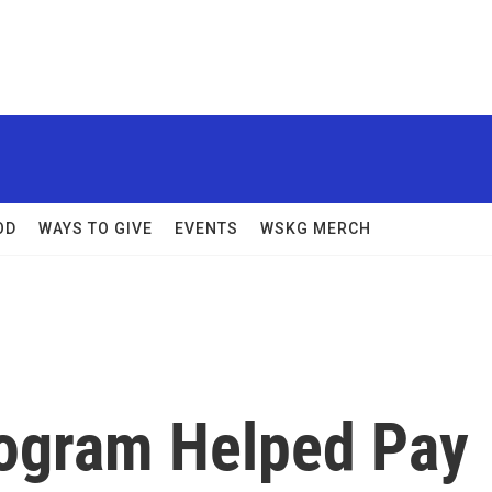
OD
WAYS TO GIVE
EVENTS
WSKG MERCH
rogram Helped Pay