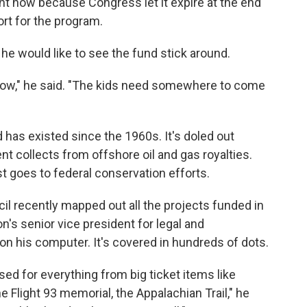
ight now because Congress let it expire at the end
rt for the program.
he would like to see the fund stick around.
ou know," he said. "The kids need somewhere to come
has existed since the 1960s. It's doled out
ent collects from offshore oil and gas royalties.
st goes to federal conservation efforts.
l recently mapped out all the projects funded in
on's senior vice president for legal and
on his computer. It's covered in hundreds of dots.
used for everything from big ticket items like
e Flight 93 memorial, the Appalachian Trail," he