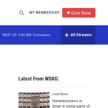
Give Now
MY MEMBERSHIP
S
S
e
h
a
r
All Streams
NEXT UP:
6:00 AM
Technation
o
c
h
w
Q
u
S
e
r
e
y
a
Latest From WSKG:
r
c
Local News
Homelessness is
h
down in some parts of