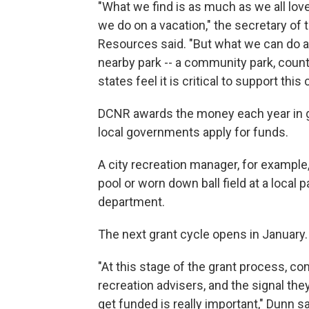
"What we find is as much as we all love
we do on a vacation," the secretary of
Resources said. "But what we can do af
nearby park -- a community park, count
states feel it is critical to support thi
DCNR awards the money each year in gr
local governments apply for funds.
A city recreation manager, for exampl
pool or worn down ball field at a local
department.
The next grant cycle opens in January.
"At this stage of the grant process, c
recreation advisers, and the signal th
get funded is really important," Dunn sa