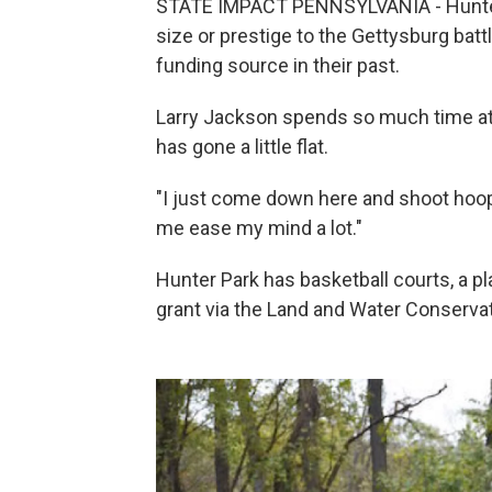
STATE IMPACT PENNSYLVANIA - Hunter 
size or prestige to the Gettysburg bat
funding source in their past.
Larry Jackson spends so much time at t
has gone a little flat.
"I just come down here and shoot hoops
me ease my mind a lot."
Hunter Park has basketball courts, a pla
grant via the Land and Water Conserva