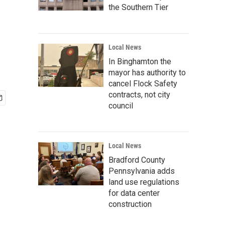
the Southern Tier
Local News
In Binghamton the
mayor has authority to
cancel Flock Safety
contracts, not city
council
Local News
Bradford County
Pennsylvania adds
land use regulations
for data center
construction