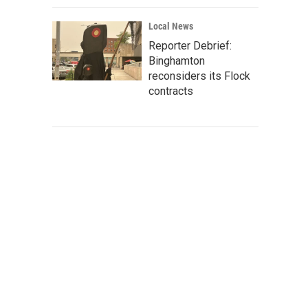
Local News
Reporter Debrief:
Binghamton
reconsiders its Flock
contracts