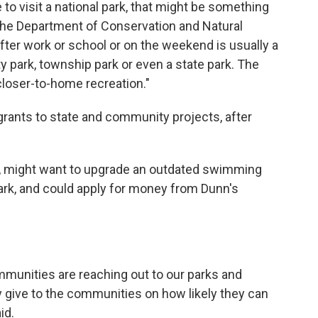
 to visit a national park, that might be something
 the Department of Conservation and Natural
ter work or school or on the weekend is usually a
y park, township park or even a state park. The
s closer-to-home recreation."
ants to state and community projects, after
e, might want to upgrade an outdated swimming
 park, and could apply for money from Dunn's
ommunities are reaching out to our parks and
ey give to the communities on how likely they can
id.