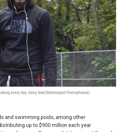
insburg every day. (Amy Sisk/StateImpact Pennsylvania)
elds and swimming pools, among other
istributing up to $900 million each year