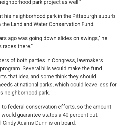
 neighborhood park project as well."
at his neighborhood park in the Pittsburgh suburb
m the Land and Water Conservation Fund.
ears ago was going down slides on swings," he
 races there."
ers of both parties in Congress, lawmakers
 program. Several bills would make the fund
s that idea, and some think they should
eeds at national parks, which could leave less for
r's neighborhood park.
to federal conservation efforts, so the amount
l would guarantee states a 40 percent cut.
al Cindy Adams Dunn is on board.