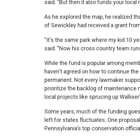
said. "But then it also funds your local
As he explored the map, he realized th
of Sewickley had received a grant fro
"It's the same park where my kid 10 y
said. "Now his cross country team runs
While the fund is popular among memb
haven't agreed on how to continue the
permanent. Not every lawmaker support
prioritize the backlog of maintenance n
local projects like sprucing up Wallise
Some years, much of the funding goes 
left for states fluctuates. One proposa
Pennsylvania's top conservation offici