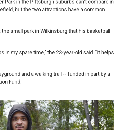
Park in the Pittsburgh suburbs can't compare in
tlefield, but the two attractions have a common
he small park in Wilkinsburg that his basketball
 in my spare time," the 23-year-old said. "It helps
yground and a walking trail -- funded in part by a
tion Fund.