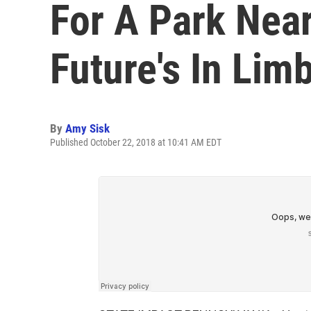
For A Park Near
Future's In Lim
By
Amy Sisk
Published October 22, 2018 at 10:41 AM EDT