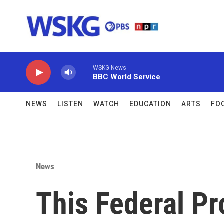
Skip to main content
WSKG News
BBC World Service
NEWS
LISTEN
WATCH
EDUCATION
ARTS
FO
News
This Federal P