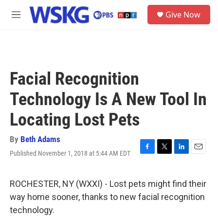
Skip to main content
S
Give Now
e
M
a
e
r
n
c
u
h
u
Facial Recognition
e
r
Technology Is A New Tool In
y
Locating Lost Pets
By
Beth Adams
Published November 1, 2018 at 5:44 AM EDT
F
T
L
E
a
w
i
m
c
i
n
a
e
t
k
i
ROCHESTER, NY (WXXI) - Lost pets might find their
b
t
e
l
way home sooner, thanks to new facial recognition
o
e
d
o
r
I
technology.