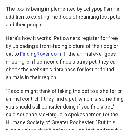
k
n
The tool is being implemented by Lollypop Farm in
addition to existing methods of reuniting lost pets
and their people.
Here's how it works: Pet owners register for free
by uploading a front-facing picture of their dog or
cat to
FindingRover.com
. If the animal ever goes
missing, or if someone finds a stray pet, they can
check the website's data base for lost or found
animals in their region.
"People might think of taking the pet to a shelter or
animal control if they find a pet, which is something
you should still consider doing if you find a pet,”
said Adrienne McHargue, a spokesperson for the
Humane Society of Greater Rochester. “But this