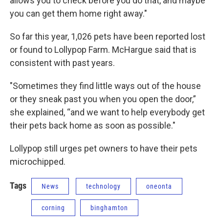
allows you to check before you do that, and maybe
you can get them home right away."
So far this year, 1,026 pets have been reported lost
or found to Lollypop Farm. McHargue said that is
consistent with past years.
"Sometimes they find little ways out of the house
or they sneak past you when you open the door,”
she explained, “and we want to help everybody get
their pets back home as soon as possible."
Lollypop still urges pet owners to have their pets
microchipped.
Tags
News
technology
oneonta
corning
binghamton