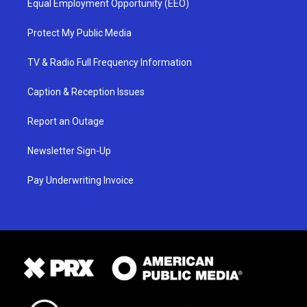
Equal Employment Opportunity (EEO)
Protect My Public Media
TV & Radio Full Frequency Information
Caption & Reception Issues
Report an Outage
Newsletter Sign-Up
Pay Underwriting Invoice