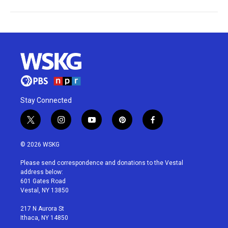
Stay Connected
t
i
y
p
f
w
n
o
i
a
i
s
u
n
c
© 2026 WSKG
t
t
t
t
e
t
a
u
e
b
Please send correspondence and donations to the Vestal
e
g
b
r
o
address below:
r
r
e
e
o
601 Gates Road
a
s
k
Vestal, NY 13850
m
t
217 N Aurora St
Ithaca, NY 14850