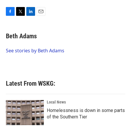
F
T
L
E
a
w
i
m
c
i
n
a
e
t
k
i
Beth Adams
b
t
e
l
o
e
d
o
r
I
See stories by Beth Adams
k
n
Latest From WSKG:
Local News
Homelessness is down in some parts
of the Southern Tier