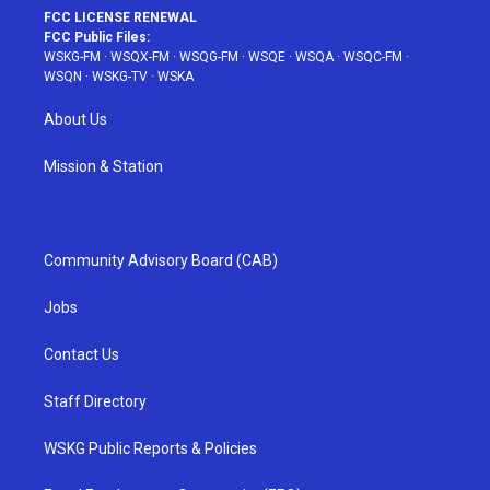
FCC LICENSE RENEWAL
FCC Public Files:
WSKG-FM
·
WSQX-FM
·
WSQG-FM
·
WSQE
·
WSQA
·
WSQC-FM
·
WSQN
·
WSKG-TV
·
WSKA
About Us
Mission & Station
Community Advisory Board (CAB)
Jobs
Contact Us
Staff Directory
WSKG Public Reports & Policies