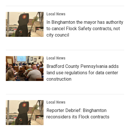
Local News
In Binghamton the mayor has authority
to cancel Flock Safety contracts, not
city council
Local News
Bradford County Pennsylvania adds
land use regulations for data center
construction
Local News
Reporter Debrief: Binghamton
reconsiders its Flock contracts