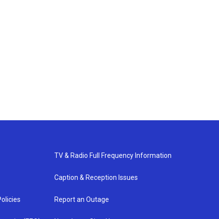
TV & Radio Full Frequency Information
Caption & Reception Issues
olicies
Report an Outage