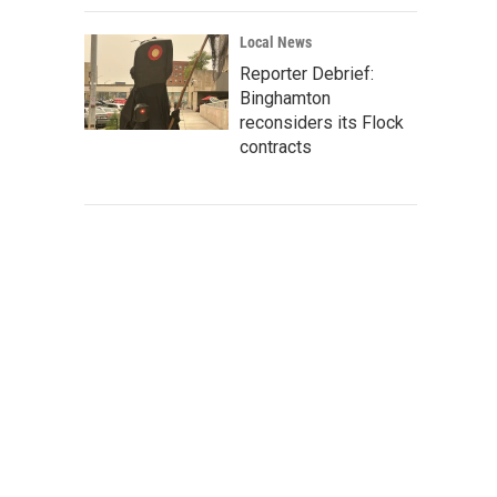
Local News
Reporter Debrief:
Binghamton
reconsiders its Flock
contracts