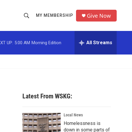
Give Now
MY MEMBERSHIP
S
S
e
h
a
r
All Streams
XT UP:
5:00 AM
Morning Edition
o
c
h
w
Q
u
S
e
r
e
y
a
Latest From WSKG:
r
c
Local News
Homelessness is
h
down in some parts of