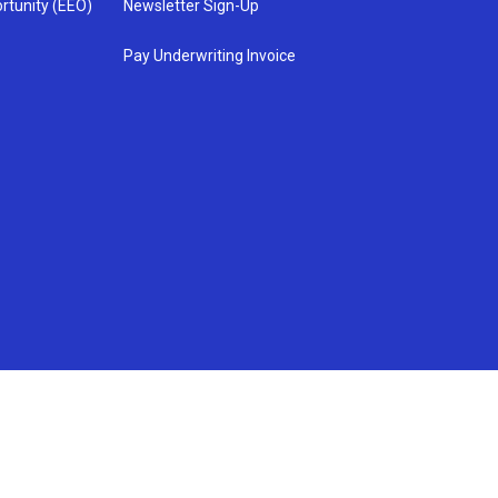
rtunity (EEO)
Newsletter Sign-Up
Pay Underwriting Invoice