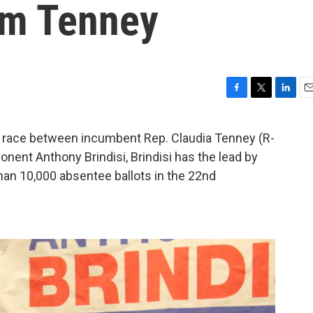
om Tenney
F
T
L
E
a
w
i
m
c
i
n
a
t race between incumbent Rep. Claudia Tenney (R-
e
t
k
i
ent Anthony Brindisi, Brindisi has the lead by
b
t
e
l
o
e
d
han 10,000 absentee ballots in the 22nd
o
r
I
k
n