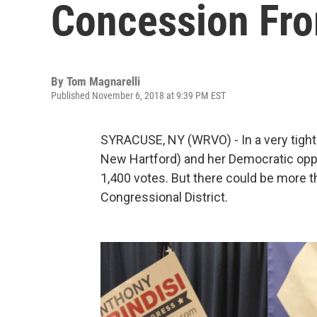
Concession Fr
By
Tom Magnarelli
Published November 6, 2018 at 9:39 PM EST
SYRACUSE, NY (WRVO) - In a very tigh
New Hartford) and her Democratic oppon
1,400 votes. But there could be more t
Congressional District.