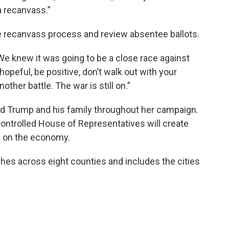
a recanvass.”
the recanvass process and review absentee ballots.
"We knew it was going to be a close race against
hopeful, be positive, don’t walk out with your
other battle. The war is still on.”
 Trump and his family throughout her campaign.
ontrolled House of Representatives will create
e on the economy.
hes across eight counties and includes the cities