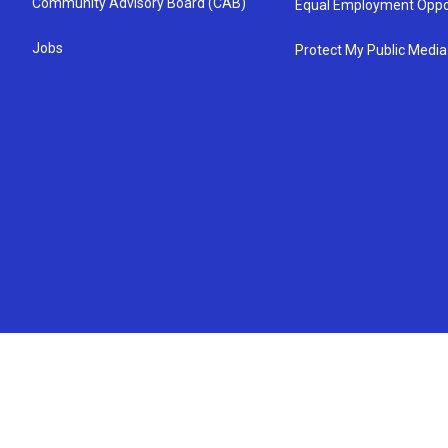
Community Advisory Board (CAB)
Equal Employment Oppo
Jobs
Protect My Public Media