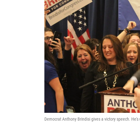
Democrat Anthony Brindisi gives a victory speech. He's 