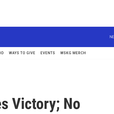
NE
OD
WAYS TO GIVE
EVENTS
WSKG MERCH
es Victory; No