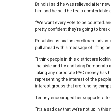
Brindisi said he was relieved after new
him and he said he feels comfortable 
“We want every vote to be counted, and 
pretty confident they’re going to break
Republicans had an enrollment advantage
pull ahead with a message of lifting pe
“I think people in this district are loo
the aisle and try and bring Democrats an
taking any corporate PAC money has h
representing the interest of the people 
interest groups that are funding campa
Tenney encouraged her supporters to b
“It’s a sad day that we’re not up in this