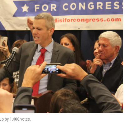
up by 1,400 votes.