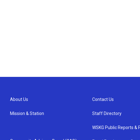
About Us
Contact Us
Mission & Station
Staff Directory
WSKG Public Reports & P