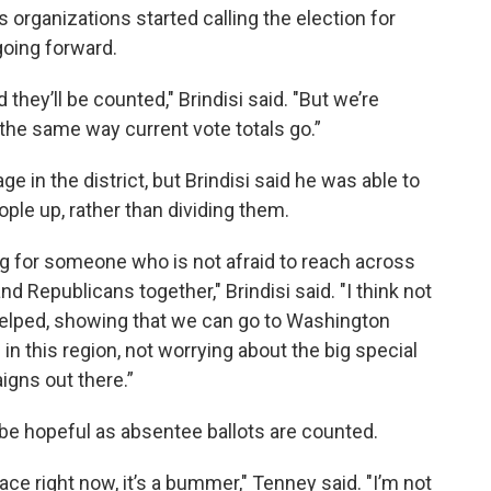
s organizations started calling the election for
going forward.
they’ll be counted," Brindisi said. "But we’re
 the same way current vote totals go.”
 in the district, but Brindisi said he was able to
ople up, rather than dividing them.
king for someone who is not afraid to reach across
d Republicans together," Brindisi said. "I think not
elped, showing that we can go to Washington
in this region, not worrying about the big special
igns out there.”
e hopeful as absentee ballots are counted.
 race right now, it’s a bummer," Tenney said. "I’m not