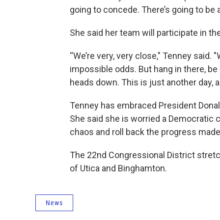
going to concede. There’s going to be 
She said her team will participate in 
“We’re very, very close," Tenney said. 
impossible odds. But hang in there, be 
heads down. This is just another day, an
Tenney has embraced President Donald
She said she is worried a Democratic c
chaos and roll back the progress mad
The 22nd Congressional District stretc
of Utica and Binghamton.
News