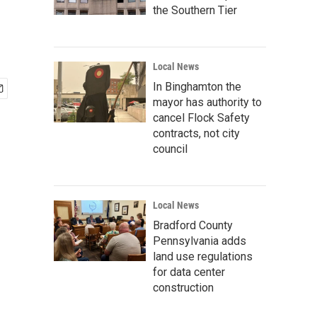
the Southern Tier
Local News
In Binghamton the
mayor has authority to
cancel Flock Safety
contracts, not city
council
Local News
Bradford County
Pennsylvania adds
land use regulations
for data center
construction