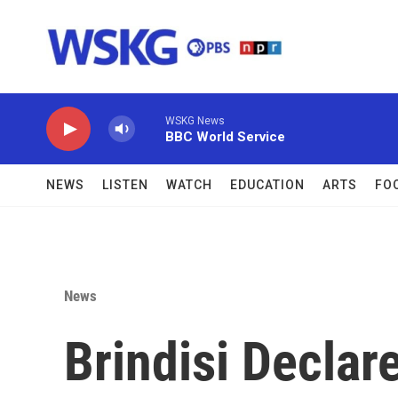
Skip to main content
WSKG News
BBC World Service
NEWS
LISTEN
WATCH
EDUCATION
ARTS
FO
News
Brindisi Declar