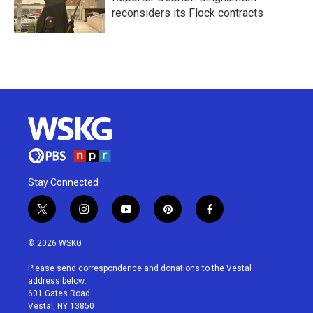
reconsiders its Flock contracts
Stay Connected
t
i
y
p
f
w
n
o
i
a
i
s
u
n
c
© 2026 WSKG
t
t
t
t
e
t
a
u
e
b
Please send correspondence and donations to the Vestal
e
g
b
r
o
address below:
r
r
e
e
o
601 Gates Road
a
s
k
Vestal, NY 13850