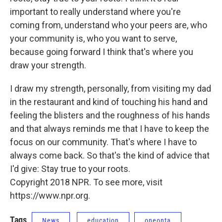
important to really understand where you're
coming from, understand who your peers are, who
your community is, who you want to serve,
because going forward I think that's where you
draw your strength.
I draw my strength, personally, from visiting my dad
in the restaurant and kind of touching his hand and
feeling the blisters and the roughness of his hands
and that always reminds me that I have to keep the
focus on our community. That's where I have to
always come back. So that's the kind of advice that
I'd give: Stay true to your roots.
Copyright 2018 NPR. To see more, visit
https://www.npr.org.
Tags
News
education
oneonta