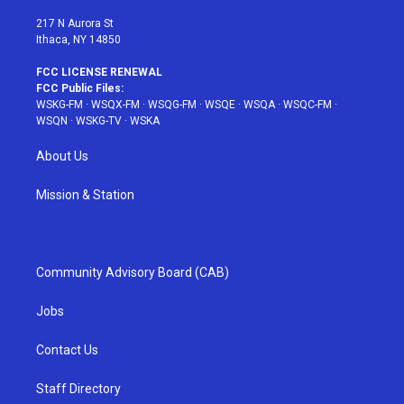
m
t
217 N Aurora St
Ithaca, NY 14850
FCC LICENSE RENEWAL
FCC Public Files:
WSKG-FM
·
WSQX-FM
·
WSQG-FM
·
WSQE
·
WSQA
·
WSQC-FM
·
WSQN
·
WSKG-TV
·
WSKA
About Us
Mission & Station
Community Advisory Board (CAB)
Jobs
Contact Us
Staff Directory