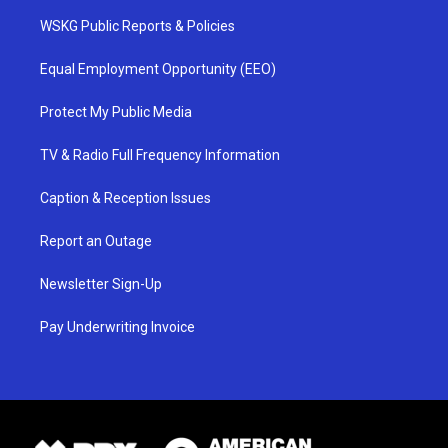
WSKG Public Reports & Policies
Equal Employment Opportunity (EEO)
Protect My Public Media
TV & Radio Full Frequency Information
Caption & Reception Issues
Report an Outage
Newsletter Sign-Up
Pay Underwriting Invoice