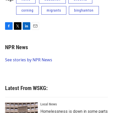
corning
migrants
binghamton
F
T
L
E
a
w
i
m
c
i
n
a
e
t
k
i
NPR News
b
t
e
l
o
e
d
o
r
I
See stories by NPR News
k
n
Latest From WSKG:
Local News
Homelessness is down in some parts