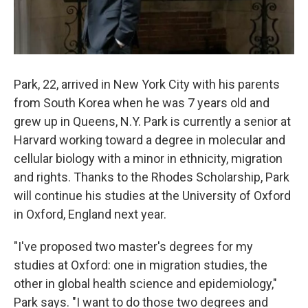
Park, 22, arrived in New York City with his parents
from South Korea when he was 7 years old and
grew up in Queens, N.Y. Park is currently a senior at
Harvard working toward a degree in molecular and
cellular biology with a minor in ethnicity, migration
and rights. Thanks to the Rhodes Scholarship, Park
will continue his studies at the University of Oxford
in Oxford, England next year.
"I've proposed two master's degrees for my
studies at Oxford: one in migration studies, the
other in global health science and epidemiology,"
Park says. "I want to do those two degrees and