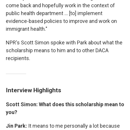
come back and hopefully work in the context of
public health department ... [to] implement
evidence-based policies to improve and work on
immigrant health."
NPR's Scott Simon spoke with Park about what the
scholarship means to him and to other DACA
recipients.
Interview Highlights
Scott Simon: What does this scholarship mean to
you?
Jin Park:
It means to me personally a lot because