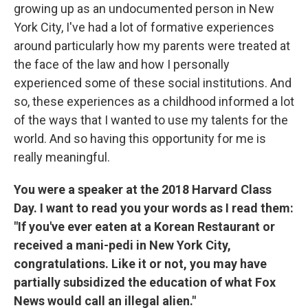
growing up as an undocumented person in New
York City, I've had a lot of formative experiences
around particularly how my parents were treated at
the face of the law and how I personally
experienced some of these social institutions. And
so, these experiences as a childhood informed a lot
of the ways that I wanted to use my talents for the
world. And so having this opportunity for me is
really meaningful.
You were a speaker at the 2018 Harvard Class
Day. I want to read you your words as I read them:
"If you've ever eaten at a Korean Restaurant or
received a mani-pedi in New York City,
congratulations. Like it or not, you may have
partially subsidized the education of what Fox
News would call an illegal alien."