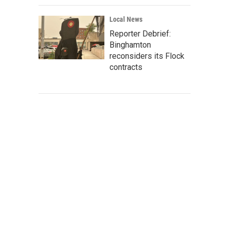
Local News
Reporter Debrief:
Binghamton
reconsiders its Flock
contracts