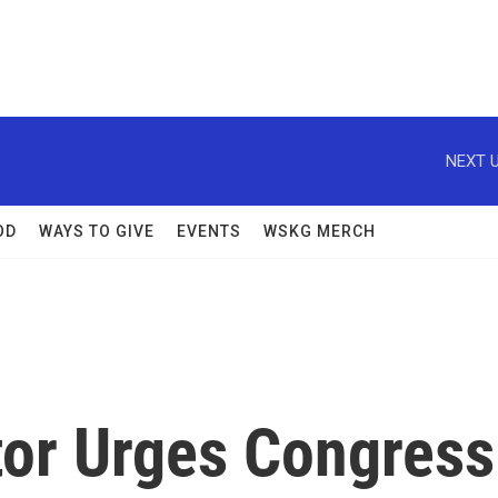
NEXT U
OD
WAYS TO GIVE
EVENTS
WSKG MERCH
or Urges Congress