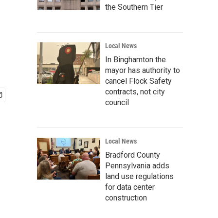
the Southern Tier
Local News
In Binghamton the
mayor has authority to
cancel Flock Safety
contracts, not city
council
Local News
Bradford County
Pennsylvania adds
land use regulations
for data center
construction