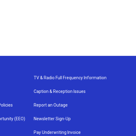
TV & Radio Full Frequency Information
Caption & Reception Issues
olicies
Report an Outage
rtunity (EEO)
Newsletter Sign-Up
Pay Underwriting Invoice