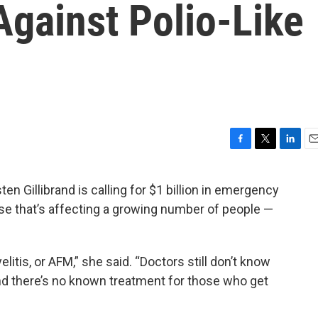
Against Polio-Like
F
T
L
E
a
w
i
m
c
i
n
a
n Gillibrand is calling for $1 billion in emergency
e
t
k
i
ease that’s affecting a growing number of people —
b
t
e
l
o
e
d
o
r
I
k
n
litis, or AFM,” she said. “Doctors still don’t know
d there’s no known treatment for those who get