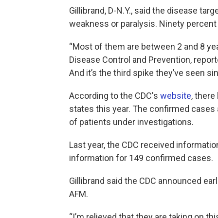
Gillibrand, D-N.Y., said the disease ta
weakness or paralysis. Ninety percent 
“Most of them are between 2 and 8 year
Disease Control and Prevention, report
And it’s the third spike they’ve seen si
According to the CDC's
website
, ther
states this year. The confirmed cases
of patients under investigations.
Last year, the CDC received information
information for 149 confirmed cases.
Gillibrand said the CDC announced earl
AFM.
“I’m relieved that they are taking on 