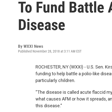
To Fund Battle 
Disease
By
WXXI News
Published November 28, 2018 at 3:11 AM EST
ROCHESTER, NY (WXXI) - U.S. Sen. Kirste
funding to help battle a polio-like dis
particularly children.
“The disease is called acute flaccid mye
what causes AFM or how it spreads, an
this disease.”