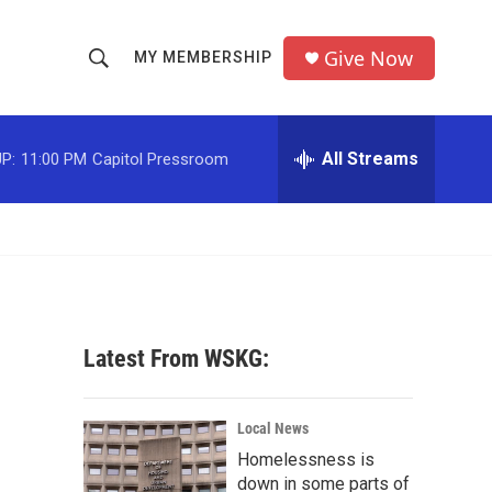
Give Now
MY MEMBERSHIP
S
S
e
h
a
r
All Streams
P:
11:00 PM
Capitol Pressroom
o
c
h
w
Q
u
S
e
r
e
y
a
Latest From WSKG:
r
c
Local News
Homelessness is
h
down in some parts of