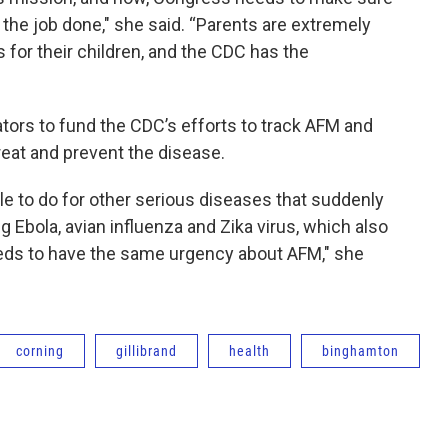
 the job done," she said. “Parents are extremely
for their children, and the CDC has the
ors to fund the CDC’s efforts to track AFM and
reat and prevent the disease.
e to do for other serious diseases that suddenly
g Ebola, avian influenza and Zika virus, which also
eds to have the same urgency about AFM," she
corning
gillibrand
health
binghamton