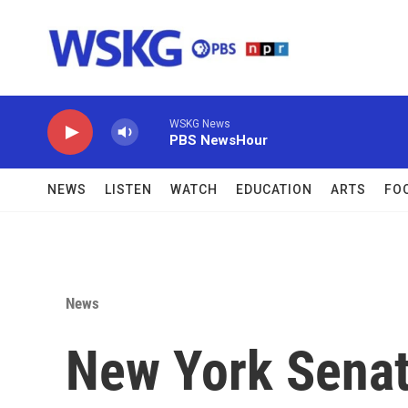
Skip to main content
WSKG News
PBS NewsHour
NEWS
LISTEN
WATCH
EDUCATION
ARTS
FO
News
New York Senat