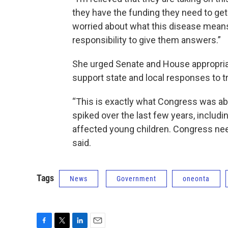
they have the funding they need to get
worried about what this disease means 
responsibility to give them answers.”
She urged Senate and House appropriat
support state and local responses to t
“This is exactly what Congress was abl
spiked over the last few years, includin
affected young children. Congress ne
said.
Tags
News
Government
oneonta