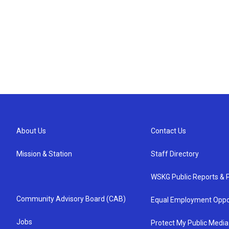
About Us
Contact Us
Mission & Station
Staff Directory
WSKG Public Reports & P
Community Advisory Board (CAB)
Equal Employment Oppo
Jobs
Protect My Public Media