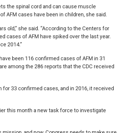
rgets the spinal cord and can cause muscle
of AFM cases have been in children, she said.
s old,” she said. “According to the Centers for
ed cases of AFM have spiked over the last year.
nce 2014.”
e have been 116 confirmed cases of AFM in 31
 are among the 286 reports that the CDC received
 for 33 confirmed cases, and in 2016, it received
ier this month a new task force to investigate
this mission, and now, Congress needs to make sure