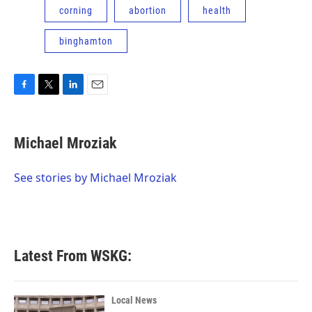
corning
abortion
health
binghamton
F
T
L
E
a
w
i
m
c
i
n
a
e
t
k
i
Michael Mroziak
b
t
e
l
o
e
d
o
r
I
See stories by Michael Mroziak
k
n
Latest From WSKG:
Local News