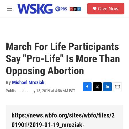
Skip to main content
S
Give Now
e
M
a
e
r
n
c
u
h
u
March For Life Participants
e
r
Say "Pro-Life" Is More Than
y
Opposing Abortion
By
Michael Mroziak
Published January 18, 2019 at 4:56 AM EST
F
T
L
E
a
w
i
m
c
i
n
a
e
t
k
i
b
t
e
l
https://news.wbfo.org/sites/wbfo/files/2
o
e
d
o
r
I
01901/2019-01-19_mroziak-