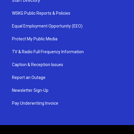
Staff Directory
WSKG Public Reports & Policies
Equal Employment Opportunity (EEO)
Protect My Public Media
TV & Radio Full Frequency Information
Caption & Reception Issues
Report an Outage
Newsletter Sign-Up
Pay Underwriting Invoice