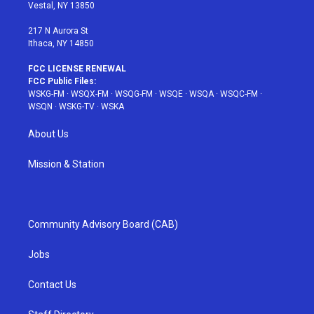
a
s
k
Vestal, NY 13850
m
t
217 N Aurora St
Ithaca, NY 14850
FCC LICENSE RENEWAL
FCC Public Files:
WSKG-FM
·
WSQX-FM
·
WSQG-FM
·
WSQE
·
WSQA
·
WSQC-FM
·
WSQN
·
WSKG-TV
·
WSKA
About Us
Mission & Station
Community Advisory Board (CAB)
Jobs
Contact Us