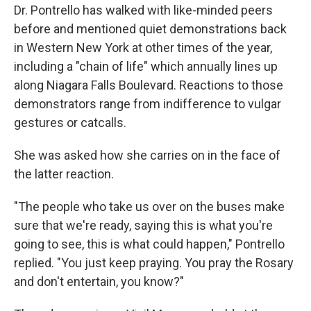
Dr. Pontrello has walked with like-minded peers
before and mentioned quiet demonstrations back
in Western New York at other times of the year,
including a "chain of life" which annually lines up
along Niagara Falls Boulevard. Reactions to those
demonstrators range from indifference to vulgar
gestures or catcalls.
She was asked how she carries on in the face of
the latter reaction.
"The people who take us over on the buses make
sure that we're ready, saying this is what you're
going to see, this is what could happen," Pontrello
replied. "You just keep praying. You pray the Rosary
and don't entertain, you know?"