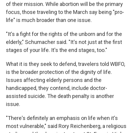
of their mission. While abortion will be the primary
focus, those traveling to the March say being "pro-
life" is much broader than one issue.
"It's a fight for the rights of the unborn and for the
elderly," Schumacher said. "It's not just at the first
stages of your life. It's the end stages, too."
What it is they seek to defend, travelers told WBFO,
is the broader protection of the dignity of life.
Issues affecting elderly persons and the
handicapped, they contend, include doctor-
assisted suicide. The death penalty is another
issue.
"There's definitely an emphasis on life when it's
most vulnerable," said Rory Reichenberg, a religious