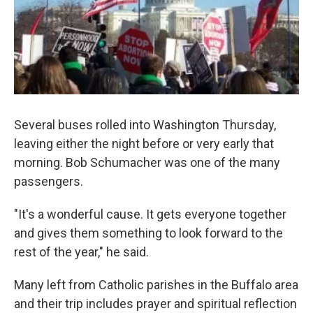
Several buses rolled into Washington Thursday,
leaving either the night before or very early that
morning. Bob Schumacher was one of the many
passengers.
"It's a wonderful cause. It gets everyone together
and gives them something to look forward to the
rest of the year," he said.
Many left from Catholic parishes in the Buffalo area
and their trip includes prayer and spiritual reflection