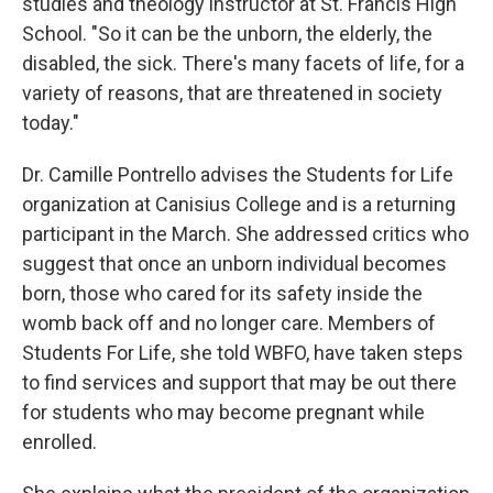
studies and theology instructor at St. Francis High
School. "So it can be the unborn, the elderly, the
disabled, the sick. There's many facets of life, for a
variety of reasons, that are threatened in society
today."
Dr. Camille Pontrello advises the Students for Life
organization at Canisius College and is a returning
participant in the March. She addressed critics who
suggest that once an unborn individual becomes
born, those who cared for its safety inside the
womb back off and no longer care. Members of
Students For Life, she told WBFO, have taken steps
to find services and support that may be out there
for students who may become pregnant while
enrolled.