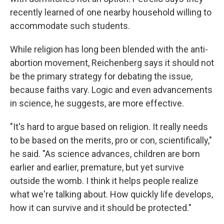
recently learned of one nearby household willing to
accommodate such students.
While religion has long been blended with the anti-
abortion movement, Reichenberg says it should not
be the primary strategy for debating the issue,
because faiths vary. Logic and even advancements
in science, he suggests, are more effective.
"It's hard to argue based on religion. It really needs
to be based on the merits, pro or con, scientifically,"
he said. "As science advances, children are born
earlier and earlier, premature, but yet survive
outside the womb. I think it helps people realize
what we're talking about. How quickly life develops,
how it can survive and it should be protected."