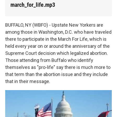
k
n
march_for_life.mp3
BUFFALO, NY (WBFO) - Upstate New Yorkers are
among those in Washington, D.C. who have traveled
there to participate in the March For Life, which is
held every year on or around the anniversary of the
Supreme Court decision which legalized abortion.
Those attending from Buffalo who identify
themselves as "pro-life" say there is much more to
that term than the abortion issue and they include
that in their message.