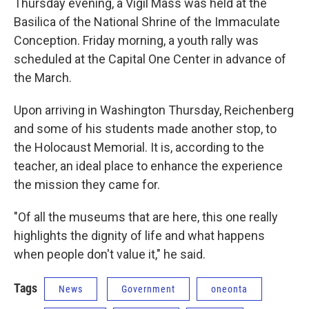
Thursday evening, a Vigil Mass was held at the
Basilica of the National Shrine of the Immaculate
Conception. Friday morning, a youth rally was
scheduled at the Capital One Center in advance of
the March.
Upon arriving in Washington Thursday, Reichenberg
and some of his students made another stop, to
the Holocaust Memorial. It is, according to the
teacher, an ideal place to enhance the experience
the mission they came for.
"Of all the museums that are here, this one really
highlights the dignity of life and what happens
when people don't value it," he said.
Tags
News
Government
oneonta