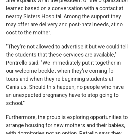
She explains what the president of the organization
learned based on a conversation with a contact at
nearby Sisters Hospital. Among the support they
may offer are delivery and post-natal needs, at no
cost to the mother.
"They're not allowed to advertise it but we could tell
the students that these services are available,"
Pontrello said. "We immediately put it together in
our welcome booklet when they're coming for
tours and when they're beginning students at
Canisius. Should this happen, no people who have
an unexpected pregnancy have to stop going to
school."
Furthermore, the group is exploring opportunities to
arrange housing for new mothers and their babies,
with dormitories not an option. Petrello says they