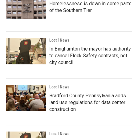
Homelessness is down in some parts
of the Southern Tier
Local News
In Binghamton the mayor has authority
to cancel Flock Safety contracts, not
city council
Local News
Bradford County Pennsylvania adds
land use regulations for data center
construction
Local News