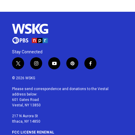
Stay Connected
t
i
y
p
f
w
n
o
i
a
i
s
u
n
c
© 2026 WSKG
t
t
t
t
e
t
a
u
e
b
Please send correspondence and donations to the Vestal
e
g
b
r
o
address below:
r
r
e
e
o
601 Gates Road
a
s
k
Vestal, NY 13850
m
t
217 N Aurora St
Ithaca, NY 14850
FCC LICENSE RENEWAL