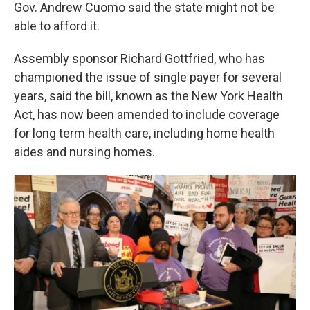
k
n
Gov. Andrew Cuomo said the state might not be
able to afford it.
Assembly sponsor Richard Gottfried, who has
championed the issue of single payer for several
years, said the bill, known as the New York Health
Act, has now been amended to include coverage
for long term health care, including home health
aides and nursing homes.