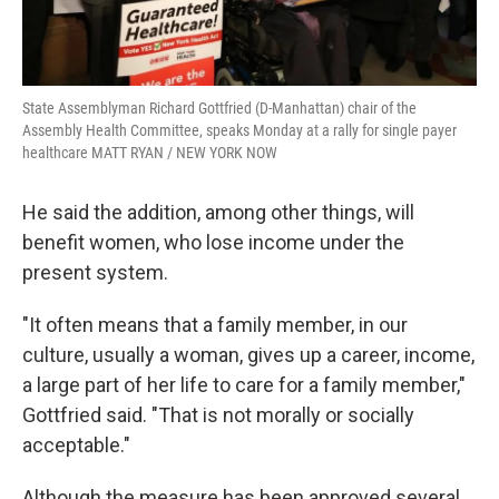
State Assemblyman Richard Gottfried (D-Manhattan) chair of the
Assembly Health Committee, speaks Monday at a rally for single payer
healthcare MATT RYAN / NEW YORK NOW
He said the addition, among other things, will
benefit women, who lose income under the
present system.
"It often means that a family member, in our
culture, usually a woman, gives up a career, income,
a large part of her life to care for a family member,"
Gottfried said. "That is not morally or socially
acceptable."
Although the measure has been approved several