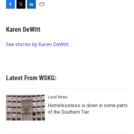
F
T
L
E
a
w
i
m
c
i
n
a
e
t
k
i
Karen DeWitt
b
t
e
l
o
e
d
o
r
I
See stories by Karen DeWitt
k
n
Latest From WSKG:
Local News
Homelessness is down in some parts
of the Southern Tier