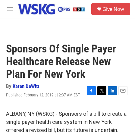
Skip to main content
S
Give Now
e
M
a
e
r
n
c
u
h
u
Sponsors Of Single Payer
e
r
Healthcare Release New
y
Plan For New York
By
Karen DeWitt
Published February 12, 2019 at 2:37 AM EST
F
T
L
E
a
w
i
m
c
i
n
a
e
t
k
i
ALBANY, NY (WSKG) - Sponsors of a bill to create a
b
t
e
l
single payer health care system in New York
o
e
d
o
r
I
offered a revised bill, but its future is uncertain.