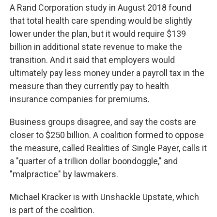
A Rand Corporation study in August 2018 found
that total health care spending would be slightly
lower under the plan, but it would require $139
billion in additional state revenue to make the
transition. And it said that employers would
ultimately pay less money under a payroll tax in the
measure than they currently pay to health
insurance companies for premiums.
Business groups disagree, and say the costs are
closer to $250 billion. A coalition formed to oppose
the measure, called Realities of Single Payer, calls it
a "quarter of a trillion dollar boondoggle," and
"malpractice" by lawmakers.
Michael Kracker is with Unshackle Upstate, which
is part of the coalition.