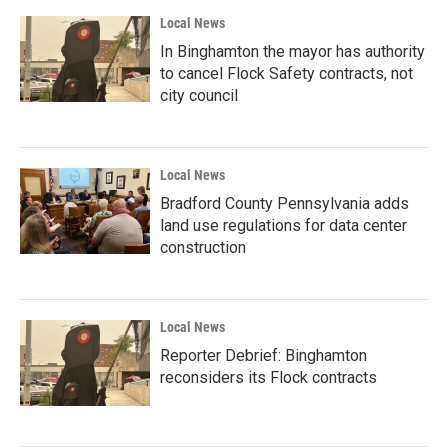
Local News
In Binghamton the mayor has authority
to cancel Flock Safety contracts, not
city council
Local News
Bradford County Pennsylvania adds
land use regulations for data center
construction
Local News
Reporter Debrief: Binghamton
reconsiders its Flock contracts