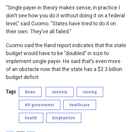
"Single payer in theory makes sense, in practice I
don’t see how you do it without doing it on a federal
level," said Cuomo. "States have tried to do it on
their own. They’ve all failed."
Cuomo said the Rand report indicates that the state
budget would have to be "doubled" in size to
implement single payer. He said that’s even more
of an obstacle now that the state has a $2.3 billion
budget deficit.
Tags
News
oneonta
corning
NY government
healthcare
health
binghamton