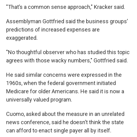
"That’s a common sense approach," Kracker said.
Assemblyman Gottfried said the business groups’
predictions of increased expenses are
exaggerated.
"No thoughtful observer who has studied this topic
agrees with those wacky numbers," Gottfried said.
He said similar concerns were expressed in the
1960s, when the federal government initiated
Medicare for older Americans. He said it is now a
universally valued program.
Cuomo, asked about the measure in an unrelated
news conference, said he doesn’t think the state
can afford to enact single payer all by itself.