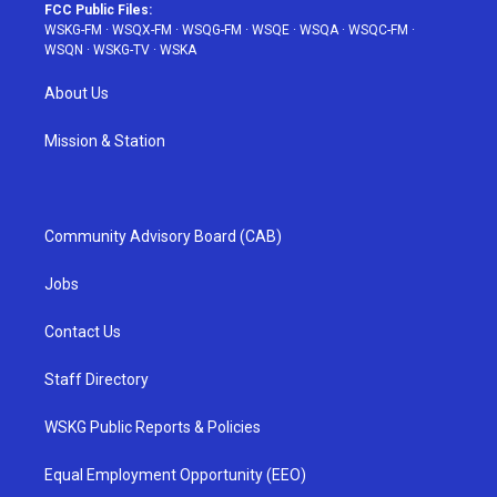
FCC Public Files:
WSKG-FM
·
WSQX-FM
·
WSQG-FM
·
WSQE
·
WSQA
·
WSQC-FM
·
WSQN
·
WSKG-TV
·
WSKA
About Us
Mission & Station
Community Advisory Board (CAB)
Jobs
Contact Us
Staff Directory
WSKG Public Reports & Policies
Equal Employment Opportunity (EEO)