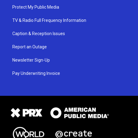
Protect My Public Media
TV & Radio Full Frequency Information
Caption & Reception Issues
Report an Outage
Newsletter Sign-Up
Pay Underwriting Invoice