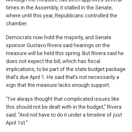
times in the Assembly, it stalled in the Senate,
where until this year, Republicans controlled the
chamber.
Democrats now hold the majority, and Senate
sponsor Gustavo Rivera said hearings on the
measure will be held this spring. But Rivera said he
does not expect the bill, which has fiscal
implications, to be part of the state budget package
that’s due April 1. He said that’s not necessarily a
sign that the measure lacks enough support.
"I’ve always thought that complicated issues like
this should not be dealt with in the budget," Rivera
said. "And not have to do it under a timeline of just
April 1st."