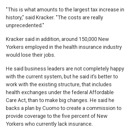
"This is what amounts to the largest tax increase in
history," said Kracker. "The costs are really
unprecedented."
Kracker said in addition, around 150,000 New
Yorkers employed in the health insurance industry
would lose their jobs.
He said business leaders are not completely happy
with the current system, but he said it’s better to
work with the existing structure, that includes
health exchanges under the federal Affordable
Care Act, than to make big changes. He said he
backs a plan by Cuomo to create a commission to
provide coverage to the five percent of New
Yorkers who currently lack insurance.