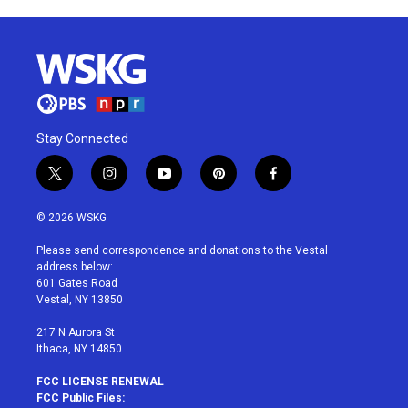
Stay Connected
t
i
y
p
f
w
n
o
i
a
i
s
u
n
c
© 2026 WSKG
t
t
t
t
e
t
a
u
e
b
Please send correspondence and donations to the Vestal
e
g
b
r
o
address below:
r
r
e
e
o
601 Gates Road
a
s
k
Vestal, NY 13850
m
t
217 N Aurora St
Ithaca, NY 14850
FCC LICENSE RENEWAL
FCC Public Files: