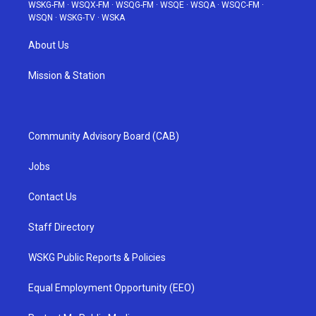
WSKG-FM
·
WSQX-FM
·
WSQG-FM
·
WSQE
·
WSQA
·
WSQC-FM
·
WSQN
·
WSKG-TV
·
WSKA
About Us
Mission & Station
Community Advisory Board (CAB)
Jobs
Contact Us
Staff Directory
WSKG Public Reports & Policies
Equal Employment Opportunity (EEO)