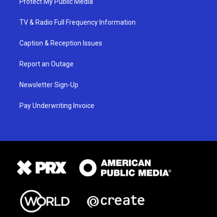
Protect My Public Media
TV & Radio Full Frequency Information
Caption & Reception Issues
Report an Outage
Newsletter Sign-Up
Pay Underwriting Invoice