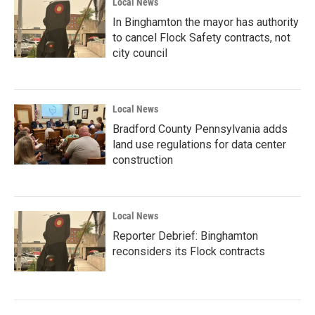
Local News
In Binghamton the mayor has authority
to cancel Flock Safety contracts, not
city council
Local News
Bradford County Pennsylvania adds
land use regulations for data center
construction
Local News
Reporter Debrief: Binghamton
reconsiders its Flock contracts