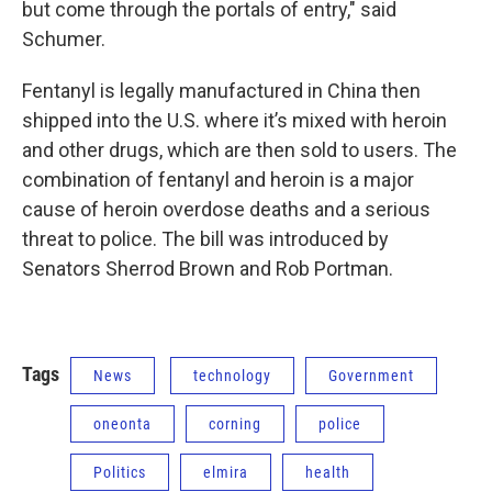
but come through the portals of entry," said
Schumer.
Fentanyl is legally manufactured in China then
shipped into the U.S. where it’s mixed with heroin
and other drugs, which are then sold to users. The
combination of fentanyl and heroin is a major
cause of heroin overdose deaths and a serious
threat to police. The bill was introduced by
Senators Sherrod Brown and Rob Portman.
Tags
News
technology
Government
oneonta
corning
police
Politics
elmira
health