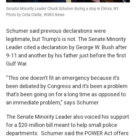
Senator Minority Leader Chuck Schumer during a stop in Elmira, NY.
Photo by Celia Clarke, WSKG News
Schumer said previous declarations were
legitimate, but Trump’s is not. The Senate Minority
Leader cited a declaration by George W. Bush after
9-11 and another by his father just before the first
Gulf War.
"This one doesn’t fit an emergency because it’s
been debated by Congress and it’s been a problem
that’s been going on for a long time as opposed to
an immediate problem," says Schumer
The Senate Minority Leader also voiced his support
for a $20-million bill meant to help small police
departments. Schumer said the POWER Act offers