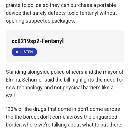
grants to police so they can purchase a portable
device that safely detects toxic fentanyl without
opening suspected packages.
cc0219sp2-Fentanyl
LISTEN
Standing alongside police officers and the mayor of
Elmira, Schumer said the bill highlights the need for
new technology, and not physical barriers like a
wall.
"90% of the drugs that come in don’t come across
the the border, don’t come across the unguarded
border, where we’re talking about what to put there,