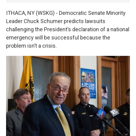
ITHACA, NY (WSKG) - Democratic Senate Minority
Leader Chuck Schumer predicts lawsuits
challenging the President’s declaration of a national
emergency will be successful because the
problem isn’t a crisis.