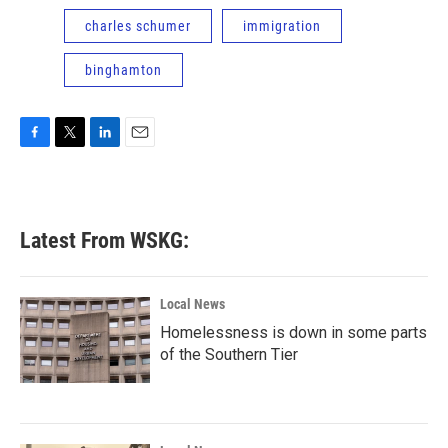
charles schumer
immigration
binghamton
F
T
L
E
a
w
i
m
c
i
n
a
e
t
k
i
b
t
e
l
Latest From WSKG:
o
e
d
o
r
I
k
n
Local News
Homelessness is down in some parts
of the Southern Tier