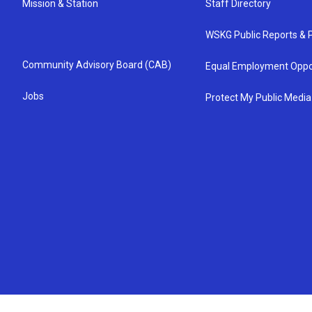
Mission & Station
Staff Directory
WSKG Public Reports & P
Community Advisory Board (CAB)
Equal Employment Oppo
Jobs
Protect My Public Media