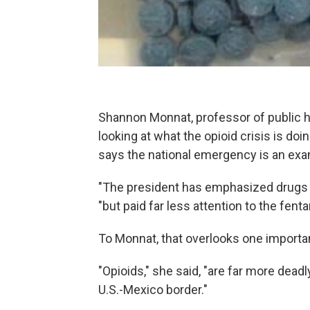
Shannon Monnat, professor of public he
looking at what the opioid crisis is d
says the national emergency is an exam
"The president has emphasized drugs c
"but paid far less attention to the fent
To Monnat, that overlooks one importan
"Opioids," she said, "are far more dead
U.S.-Mexico border."