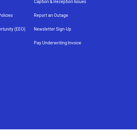
Caption & Reception Issues
olicies
Report an Outage
rtunity (EEO)
Newsletter Sign-Up
Pay Underwriting Invoice