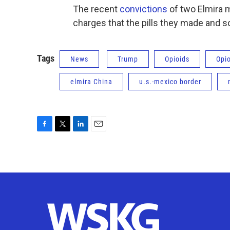
The recent
convictions
of two Elmira m
charges that the pills they made and so
Tags
News
Trump
Opioids
Opi
elmira China
u.s.-mexico border
F
T
L
E
a
w
i
m
c
i
n
a
e
t
k
i
b
t
e
l
o
e
d
o
r
I
k
n