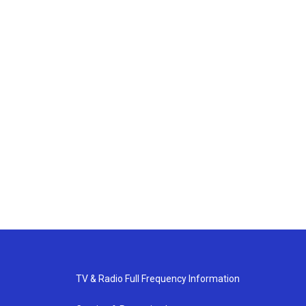
TV & Radio Full Frequency Information