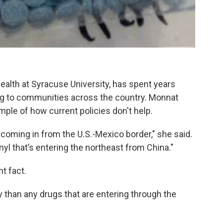
alth at Syracuse University, has spent years
oing to communities across the country. Monnat
ple of how current policies don't help.
oming in from the U.S.-Mexico border," she said.
anyl that’s entering the northeast from China."
t fact.
ly than any drugs that are entering through the