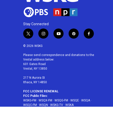
Stay Connected
t
i
y
p
f
w
n
o
i
a
i
s
u
n
c
© 2026 WSKG
t
t
t
t
e
t
a
u
e
b
Please send correspondence and donations to the
Vestal address below:
e
g
b
r
o
601 Gates Road
r
r
e
e
o
Vestal, NY 13850
a
s
k
m
t
217 N Aurora St
Ithaca, NY 14850
FCC LICENSE RENEWAL
FCC Public Files:
WSKG-FM
·
WSQX-FM
·
WSQG-FM
·
WSQE
·
WSQA
·
WSQC-FM
·
WSQN
·
WSKG-TV
·
WSKA