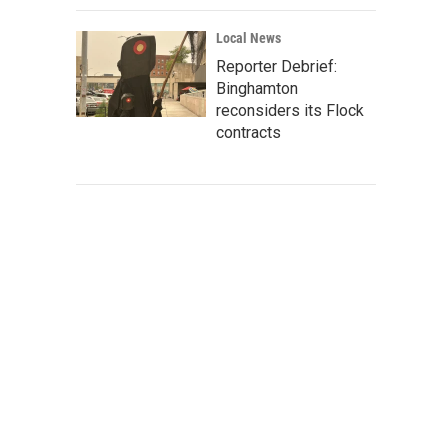
Local News
Reporter Debrief:
Binghamton
reconsiders its Flock
contracts