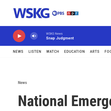
Skip to main content
WSKG News
Snap Judgment
NEWS
LISTEN
WATCH
EDUCATION
ARTS
FO
News
National Emerg