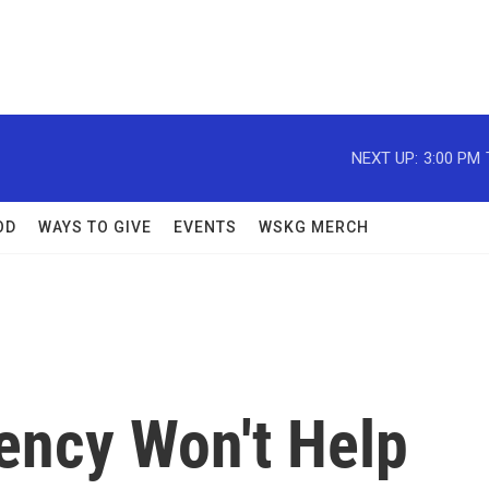
NEXT UP:
3:00 PM
OD
WAYS TO GIVE
EVENTS
WSKG MERCH
ency Won't Help