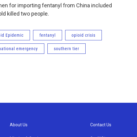
en for importing fentanyl from China included
ld killed two people.
oid Epidemic
fentanyl
opioid crisis
national emergency
southern tier
About Us
Contact Us