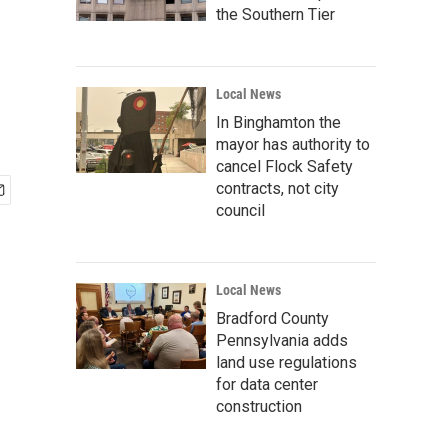
the Southern Tier
Local News
In Binghamton the
mayor has authority to
cancel Flock Safety
contracts, not city
council
Local News
Bradford County
Pennsylvania adds
land use regulations
for data center
construction