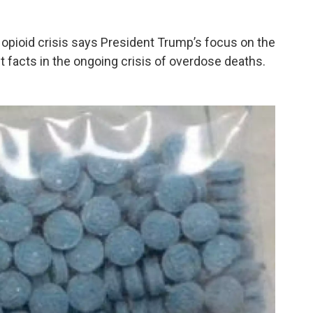
opioid crisis says President Trump’s focus on the
 facts in the ongoing crisis of overdose deaths.