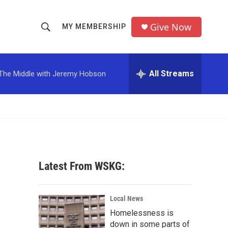
Give Now
MY MEMBERSHIP
S
S
e
h
a
r
All Streams
The Middle with Jeremy Hobson
o
c
h
w
Q
u
S
e
r
e
y
a
Latest From WSKG:
r
c
Local News
Homelessness is
h
down in some parts of