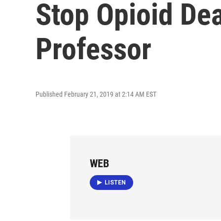
Stop Opioid De
Professor
Published February 21, 2019 at 2:14 AM EST
WEB
LISTEN