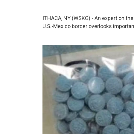
ITHACA, NY (WSKG) - An expert on the 
U.S.-Mexico border overlooks important