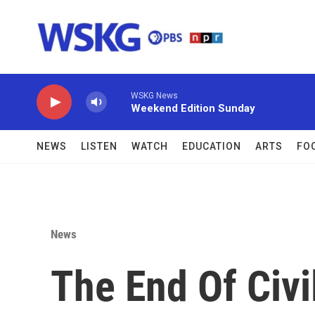
Skip to main content
WSKG News
Weekend Edition Sunday
NEWS
LISTEN
WATCH
EDUCATION
ARTS
FO
News
The End Of Civi