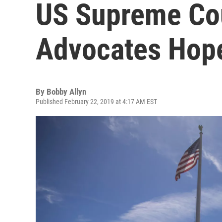
US Supreme Cou
Advocates Hop
By
Bobby Allyn
Published February 22, 2019 at 4:17 AM EST