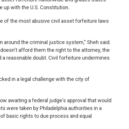
 up with the U.S. Constitution.
e of the most abusive civil asset forfeiture laws
run around the criminal justice system," Sheh said.
doesn't afford them the right to the attorney, the
d a reasonable doubt. Civil forfeiture undermines
ked in a legal challenge with the city of
w awaiting a federal judge's approval that would
s were taken by Philadelphia authorities in a
of basic rights to due process and equal