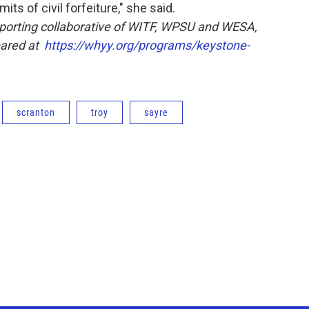
its of civil forfeiture," she said.
eporting collaborative of WITF, WPSU and WESA,
eared at
https://whyy.org/programs/keystone-
scranton
troy
sayre