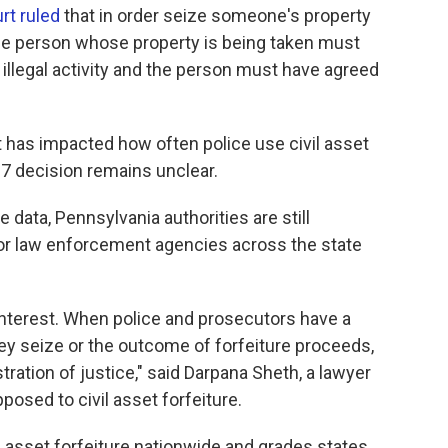
rt ruled
that in order seize someone's property
 the person whose property is being taken must
 illegal activity and the person must have agreed
t it has impacted how often police use civil asset
017 decision remains unclear.
data, Pennsylvania authorities are still
 for law enforcement agencies across the state
 interest. When police and prosecutors have a
they seize or the outcome of forfeiture proceeds,
tration of justice," said Darpana Sheth, a lawyer
pposed to civil asset forfeiture.
l asset forfeiture nationwide and grades states