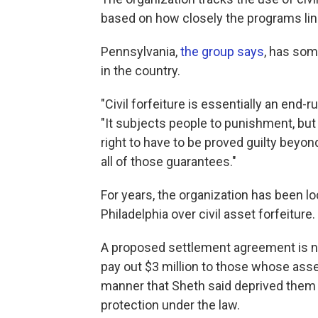
based on how closely the programs line
Pennsylvania,
the group says
, has som
in the country.
"Civil forfeiture is essentially an end-
"It subjects people to punishment, but 
right to have to be proved guilty beyon
all of those guarantees."
For years, the organization has been loc
Philadelphia over civil asset forfeiture.
A proposed settlement agreement is no
pay out $3 million to those whose asset
manner that Sheth said deprived them 
protection under the law.