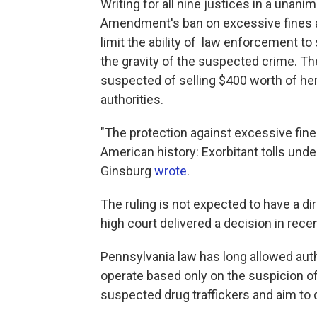
Writing for all nine justices in a unan
Amendment's ban on excessive fines a
limit the ability of law enforcement to
the gravity of the suspected crime. T
suspected of selling $400 worth of h
authorities.
"The protection against excessive fin
American history: Exorbitant tolls under
Ginsburg
wrote
.
The ruling is not expected to have a d
high court delivered a decision in re
Pennsylvania law has long allowed autho
operate based only on the suspicion of 
suspected drug traffickers and aim to d