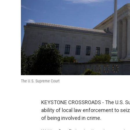
The U.S. Supreme Court
KEYSTONE CROSSROADS - The U.S. Sup
ability of local law enforcement to s
of being involved in crime.