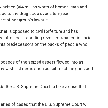
lly seized $64 million worth of homes, cars and
ed to the drug trade over a ten-year
art of her group's lawsuit.
sner is opposed to civil forfeiture and has
d after local reporting revealed what critics said
his predecessors on the backs of people who
.
roceeds of the seized assets flowed into an
buy wish list items such as submachine guns and
s the U.S. Supreme Court to take a case that
a series of cases that the U.S. Supreme Court will