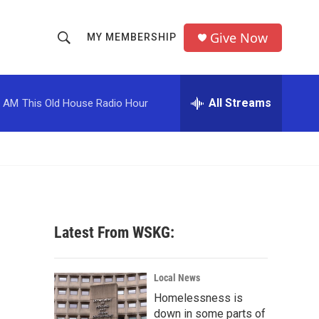
Give Now
MY MEMBERSHIP
S
S
e
h
a
r
All Streams
0 AM
This Old House Radio Hour
o
c
h
w
Q
u
S
e
r
e
y
a
Latest From WSKG:
r
c
Local News
Homelessness is
h
down in some parts of