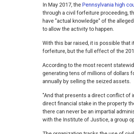
In May 2017, the
Pennsylvania high cou
through a civil forfeiture proceeding,
have "actual knowledge" of the alleged
to allow the activity to happen.
With this bar raised, it is possible tha
forfeiture, but the full effect of the 2
According to the most recent statewide 
generating tens of millions of dollars
annually by selling the seized assets.
"And that presents a direct conflict of
direct financial stake in the property 
there can never be an impartial adminis
with the Institute of Justice, a group o
The organization tracks the use of civi