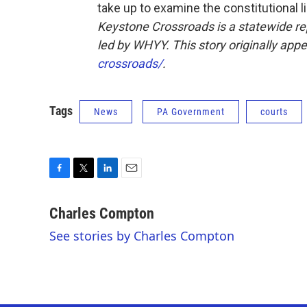
take up to examine the constitutional lim
Keystone Crossroads is a statewide r
led by WHYY. This story originally app
crossroads/
.
Tags
News
PA Government
courts
F
T
L
E
a
w
i
m
c
i
n
a
Charles Compton
e
t
k
i
See stories by Charles Compton
b
t
e
l
o
e
d
o
r
I
k
n