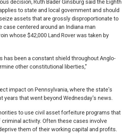
imous decision, Ruth Bader Ginsburg said the Eighth
pplies to state and local government and should
 seize assets that are grossly disproportionate to
he case centered around an Indiana man
eroin whose $42,000 Land Rover was taken by
es has been a constant shield throughout Anglo-
mine other constitutional liberties,"
irect impact on Pennsylvania, where the state's
cent years that went beyond Wednesday's news.
rities to use civil asset forfeiture programs that
criminal activity. Often these cases involve
eprive them of their working capital and profits.