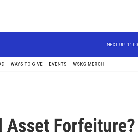
NEXT UP:
11:0
OD
WAYS TO GIVE
EVENTS
WSKG MERCH
l Asset Forfeiture?