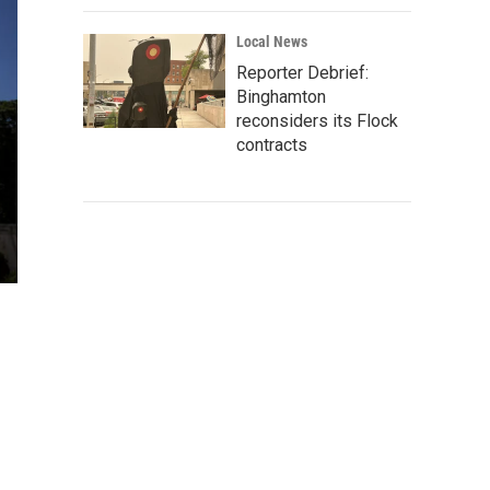
Local News
Reporter Debrief:
Binghamton
reconsiders its Flock
contracts