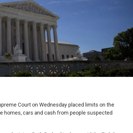
reme Court on Wednesday placed limits on the
eize homes, cars and cash from people suspected