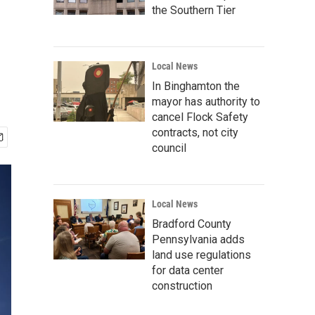
the Southern Tier
Local News
In Binghamton the
mayor has authority to
cancel Flock Safety
contracts, not city
council
Local News
Bradford County
Pennsylvania adds
land use regulations
for data center
construction