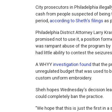
City prosecutors in Philadelphia illega
cash from people suspected of being ti
period,
according to Sheth's filings
as p
Philadelphia District Attorney Larry Kra
promised not to use it, a position forme
was rampant abuse of the program by 
had little ability to contest the seizures
A WHYY
investigation found
that the p
unregulated budget that was used to 
custom uniform embroidery.
Sheh hopes Wednesday's decision lead
could completely ban the practice.
"We hope that this is just the first in 