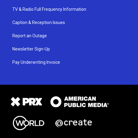
TV & Radio Full Frequency Information
Caption & Reception Issues
Report an Outage
Newsletter Sign-Up
Pay Underwriting Invoice