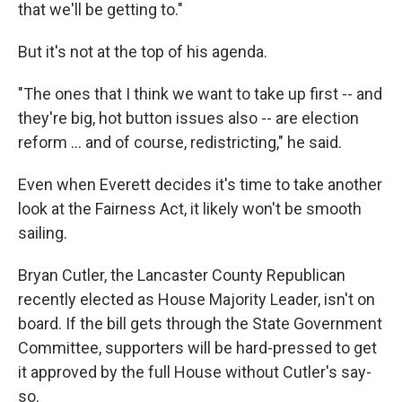
that we'll be getting to."
But it's not at the top of his agenda.
"The ones that I think we want to take up first -- and
they're big, hot button issues also -- are election
reform ... and of course, redistricting," he said.
Even when Everett decides it's time to take another
look at the Fairness Act, it likely won't be smooth
sailing.
Bryan Cutler, the Lancaster County Republican
recently elected as House Majority Leader, isn't on
board. If the bill gets through the State Government
Committee, supporters will be hard-pressed to get
it approved by the full House without Cutler's say-
so.