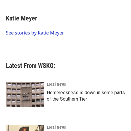
F
T
L
E
a
w
i
m
c
i
n
a
e
t
k
i
Katie Meyer
b
t
e
l
o
e
d
o
r
I
See stories by Katie Meyer
k
n
Latest From WSKG:
Local News
Homelessness is down in some parts
of the Southern Tier
Local News