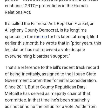
enshrine LGBTQ+ protections in the Human
Relations Act.
It's called the Fairness Act. Rep. Dan Frankel, an
Allegheny County Democrat, is its longtime
sponsor. In the
memo
for his latest attempt, filed
earlier this month, he wrote that in "prior years, this
legislation has not received a vote despite
overwhelming bipartisan support."
That's a reference to the bill's recent track record
of being, inevitably, assigned to the House State
Government Committee for initial consideration.
Since 2011, Butler County Republican Daryl
Metcalfe has served as majority chair of that
committee. In that time, he's been staunchly
against bringing the bill up for a vote. Aside from