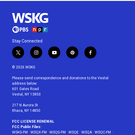
Stay Connected
t
i
y
p
f
w
n
o
i
a
i
s
u
n
c
© 2026 WSKG
t
t
t
t
e
t
a
u
e
b
Please send correspondence and donations to the Vestal
e
g
b
r
o
address below:
r
r
e
e
o
601 Gates Road
a
s
k
Vestal, NY 13850
m
t
217 N Aurora St
Ithaca, NY 14850
FCC LICENSE RENEWAL
FCC Public Files:
WSKG-FM
·
WSQX-FM
·
WSQG-FM
·
WSQE
·
WSQA
·
WSQC-FM
·