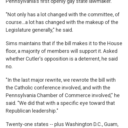
Pennsylvania's first openly gay state lawmaker.
"Not only has a lot changed with the committee, of
course...a lot has changed with the makeup of the
Legislature generally," he said.
Sims maintains that if the bill makes it to the House
floor, a majority of members will support it. Asked
whether Cutler's opposition is a deterrent, he said
no.
"In the last major rewrite, we rewrote the bill with
the Catholic conference involved, and with the
Pennsylvania Chamber of Commerce involved," he
said. "We did that with a specific eye toward that
Republican leadership."
Twenty-one states -- plus Washington D.C., Guam,