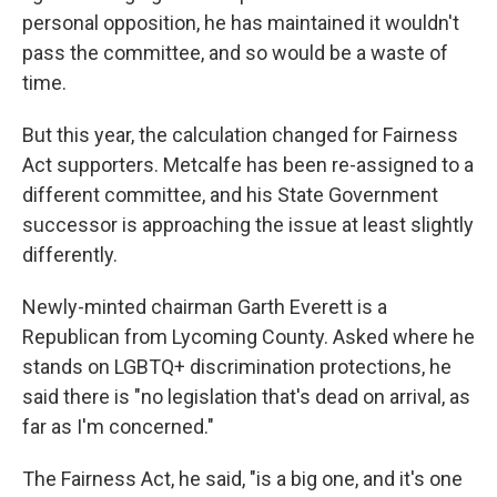
personal opposition, he has maintained it wouldn't
pass the committee, and so would be a waste of
time.
But this year, the calculation changed for Fairness
Act supporters. Metcalfe has been re-assigned to a
different committee, and his State Government
successor is approaching the issue at least slightly
differently.
Newly-minted chairman Garth Everett is a
Republican from Lycoming County. Asked where he
stands on LGBTQ+ discrimination protections, he
said there is "no legislation that's dead on arrival, as
far as I'm concerned."
The Fairness Act, he said, "is a big one, and it's one