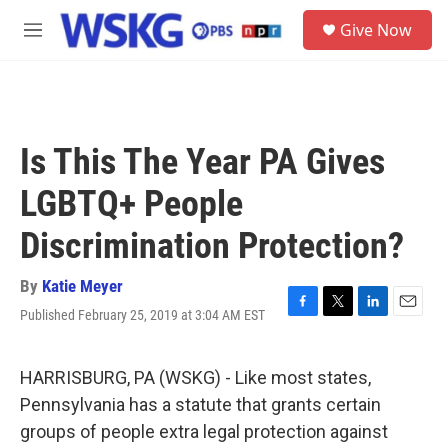
Skip to main content
S
Give Now
e
M
a
e
r
n
c
u
h
u
Is This The Year PA Gives
e
r
LGBTQ+ People
y
Discrimination Protection?
By
Katie Meyer
Published February 25, 2019 at 3:04 AM EST
F
T
L
E
a
w
i
m
c
i
n
a
e
t
k
i
HARRISBURG, PA (WSKG) - Like most states,
b
t
e
l
Pennsylvania has a statute that grants certain
o
e
d
o
r
I
groups of people extra legal protection against