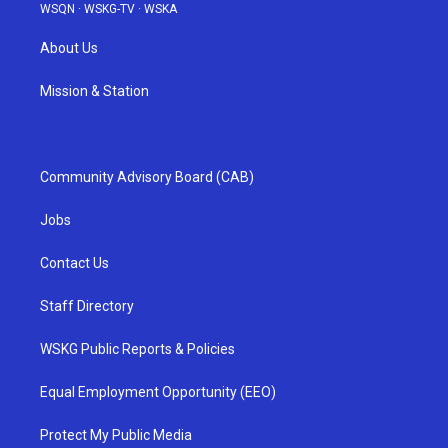
WSQN
·
WSKG-TV
·
WSKA
About Us
Mission & Station
Community Advisory Board (CAB)
Jobs
Contact Us
Staff Directory
WSKG Public Reports & Policies
Equal Employment Opportunity (EEO)
Protect My Public Media