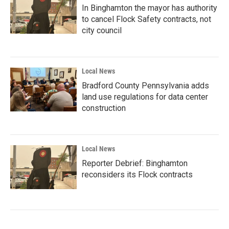
In Binghamton the mayor has authority
to cancel Flock Safety contracts, not
city council
Local News
Bradford County Pennsylvania adds
land use regulations for data center
construction
Local News
Reporter Debrief: Binghamton
reconsiders its Flock contracts