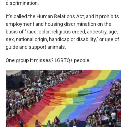
k
n
discrimination.
It's called the Human Relations Act, and it prohibits
employment and housing discrimination on the
basis of "race, color, religious creed, ancestry, age,
sex, national origin, handicap or disability," or use of
guide and support animals.
One group it misses? LGBTQ+ people.