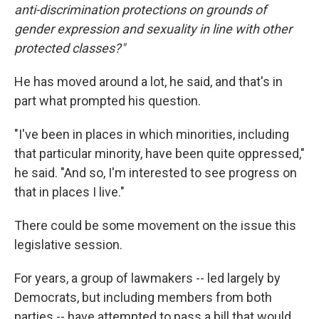
anti-discrimination protections on grounds of
gender expression and sexuality in line with other
protected classes?"
He has moved around a lot, he said, and that's in
part what prompted his question.
"I've been in places in which minorities, including
that particular minority, have been quite oppressed,"
he said. "And so, I'm interested to see progress on
that in places I live."
There could be some movement on the issue this
legislative session.
For years, a group of lawmakers -- led largely by
Democrats, but including members from both
parties -- have attempted to pass a bill that would