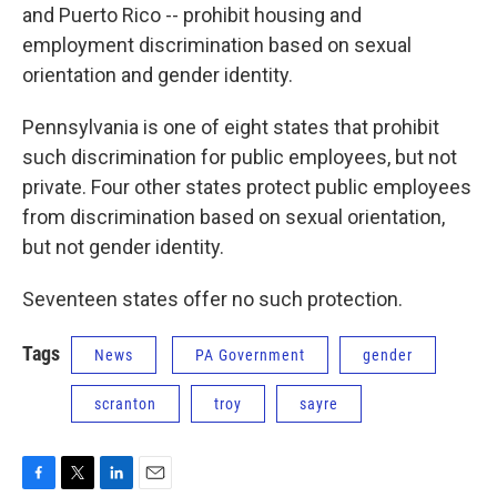
and Puerto Rico -- prohibit housing and
employment discrimination based on sexual
orientation and gender identity.
Pennsylvania is one of eight states that prohibit
such discrimination for public employees, but not
private. Four other states protect public employees
from discrimination based on sexual orientation,
but not gender identity.
Seventeen states offer no such protection.
Tags
News
PA Government
gender
scranton
troy
sayre