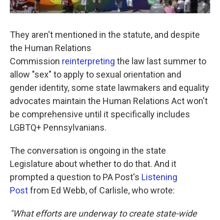
They aren't mentioned in the statute, and despite
the Human Relations
Commission
reinterpreting
the law last summer to
allow "sex" to apply to sexual orientation and
gender identity, some state lawmakers and equality
advocates maintain the Human Relations Act won't
be comprehensive until it specifically includes
LGBTQ+ Pennsylvanians.
The conversation is ongoing in the state
Legislature about whether to do that. And it
prompted a question to PA Post's
Listening
Post
from Ed Webb, of Carlisle, who wrote:
"What efforts are underway to create state-wide