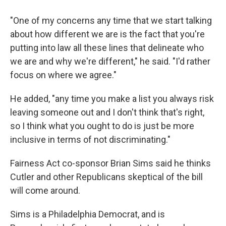
"One of my concerns any time that we start talking
about how different we are is the fact that you're
putting into law all these lines that delineate who
we are and why we're different," he said. "I'd rather
focus on where we agree."
He added, "any time you make a list you always risk
leaving someone out and I don't think that's right,
so I think what you ought to do is just be more
inclusive in terms of not discriminating."
Fairness Act co-sponsor Brian Sims said he thinks
Cutler and other Republicans skeptical of the bill
will come around.
Sims is a Philadelphia Democrat, and is