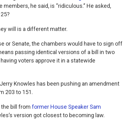
 members, he said, is “ridiculous.” He asked,
125?
y will is a different matter.
se or Senate, the chambers would have to sign off
ans passing identical versions of a bill in two
having voters approve it in a statewide
ive Jerry Knowles has been pushing an amendment
m 203 to 151.
 the bill from
former House Speaker Sam
les’s version got closest to becoming law.