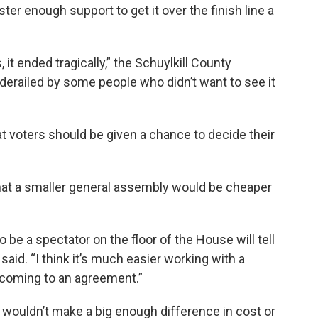
er enough support to get it over the finish line a
, it ended tragically,” the Schuylkill County
 derailed by some people who didn’t want to see it
t voters should be given a chance to decide their
that a smaller general assembly would be cheaper
be a spectator on the floor of the House will tell
 said. “I think it’s much easier working with a
 coming to an agreement.”
wouldn’t make a big enough difference in cost or