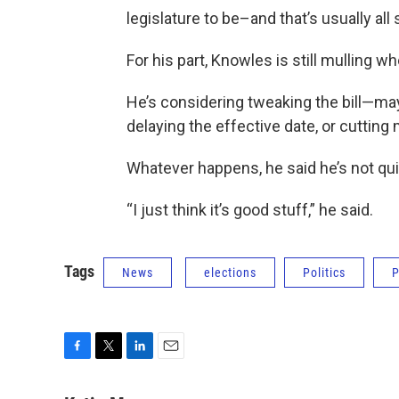
legislature to be–and that’s usually all s
For his part, Knowles is still mulling w
He’s considering tweaking the bill—ma
delaying the effective date, or cutting
Whatever happens, he said he’s not quit
“I just think it’s good stuff,” he said.
Tags
News
elections
Politics
P
F
T
L
E
a
w
i
m