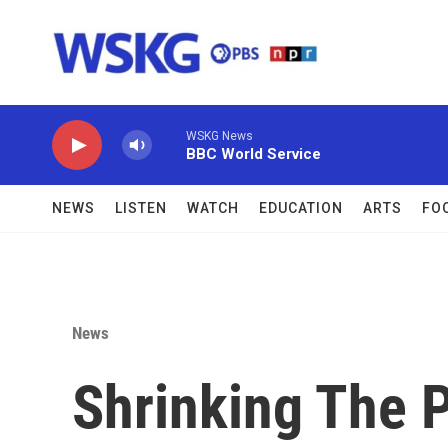
Skip to main content
WSKG News
BBC World Service
NEWS
LISTEN
WATCH
EDUCATION
ARTS
FO
News
Shrinking The P