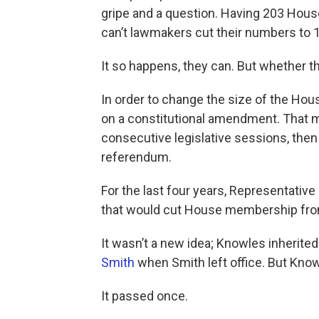
gripe and a question. Having 203 House
can’t lawmakers cut their numbers to 
It so happens, they can. But whether the
In order to change the size of the Hou
on a constitutional amendment. That me
consecutive legislative sessions, then 
referendum.
For the last four years, Representat
that would cut House membership fro
It wasn’t a new idea; Knowles inherited
Smith
when Smith left office. But Know
It passed once.