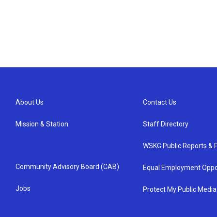
About Us
Contact Us
Mission & Station
Staff Directory
WSKG Public Reports & P
Community Advisory Board (CAB)
Equal Employment Oppo
Jobs
Protect My Public Media