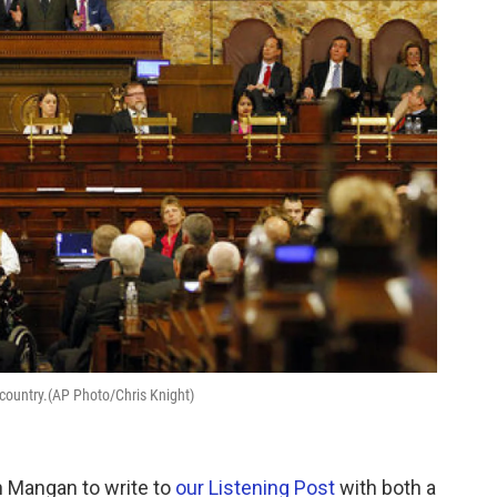
e country.(AP Photo/Chris Knight)
 Mangan to write to
our Listening Post
with both a