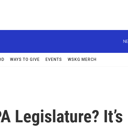
NE
OD
WAYS TO GIVE
EVENTS
WSKG MERCH
A Legislature? It’s