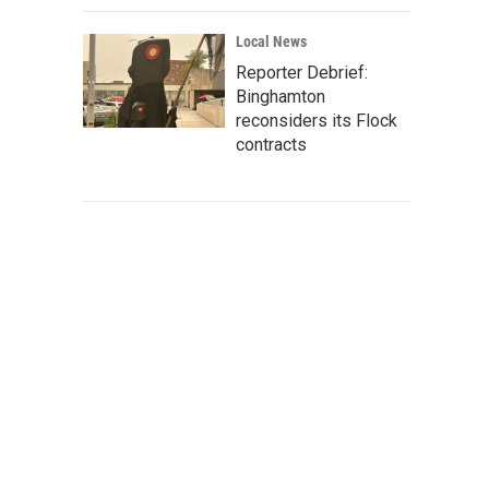
Local News
Reporter Debrief:
Binghamton
reconsiders its Flock
contracts