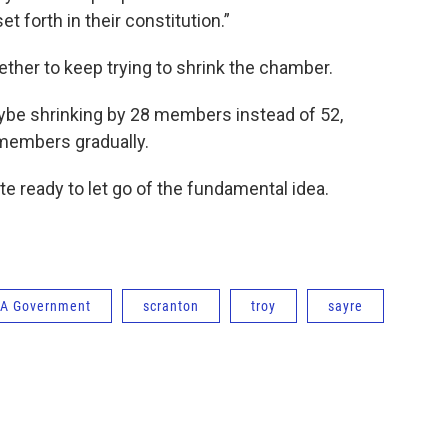
et forth in their constitution.”
hether to keep trying to shrink the chamber.
ybe shrinking by 28 members instead of 52,
 members gradually.
e ready to let go of the fundamental idea.
A Government
scranton
troy
sayre