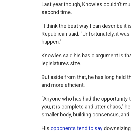
Last year though, Knowles couldn’t must
second time.
“I think the best way I can describe it is
Republican said. “Unfortunately, it was
happen.”
Knowles said his basic argument is tha
legislature’s size.
But aside from that, he has long held 
and more efficient.
“Anyone who has had the opportunity to 
you, it is complete and utter chaos,” he
smaller body, building consensus, and
His
opponents tend to say
downsizing 