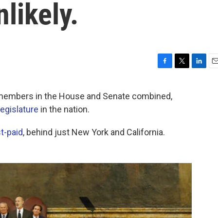
likely.
F
T
L
E
a
w
i
m
c
i
n
a
embers in the House and Senate combined,
e
t
k
i
legislature
in the nation.
b
t
e
l
o
e
d
o
r
I
t-paid
, behind just New York and California.
k
n