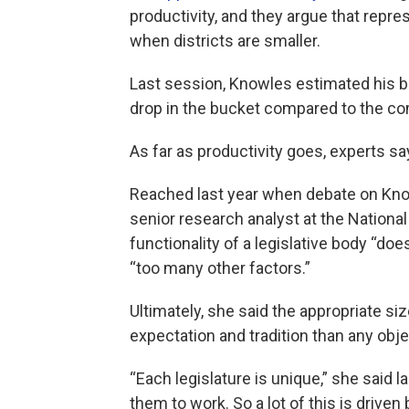
productivity, and they argue that repr
when districts are smaller.
Last session, Knowles estimated his bi
drop in the bucket compared to the co
As far as productivity goes, experts s
Reached last year when debate on Knowl
senior research analyst at the National
functionality of a legislative body “do
“too many other factors.”
Ultimately, she said the appropriate si
expectation and tradition than any obj
“Each legislature is unique,” she said
them to work. So a lot of this is driven