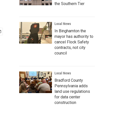
the Southern Tier
Local News
In Binghamton the
mayor has authority to
cancel Flock Safety
contracts, not city
council
Local News
Bradford County
Pennsylvania adds
land use regulations
for data center
construction