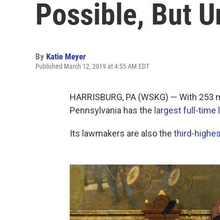
Possible, But Un
By
Katie Meyer
Published March 12, 2019 at 4:55 AM EDT
HARRISBURG, PA (WSKG) — With 253 m
Pennsylvania has the
largest full-time 
Its lawmakers are also the
third-highes