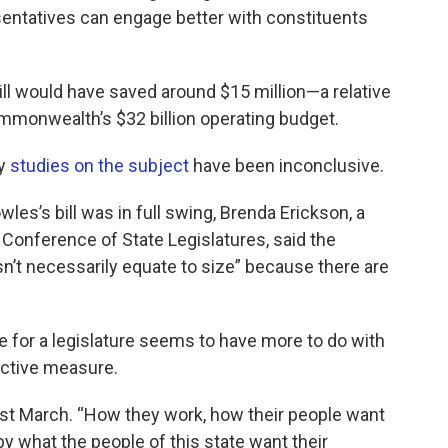
esentatives can engage better with constituents
ll would have saved around $15 million—a relative
mmonwealth’s $32 billion operating budget.
ay
studies on the subject
have been inconclusive.
es’s bill was in full swing, Brenda Erickson, a
 Conference of State Legislatures, said the
esn’t necessarily equate to size” because there are
ze for a legislature seems to have more to do with
ective measure.
 last March. “How they work, how their people want
 by what the people of this state want their