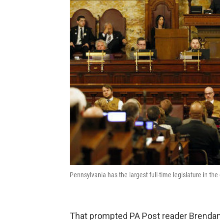
Pennsylvania has the largest full-time legislature in th
That prompted PA Post reader Brendan