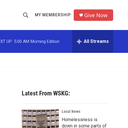
Give Now
MY MEMBERSHIP
S
S
e
h
a
r
All Streams
XT UP:
5:00 AM
Morning Edition
o
c
h
w
Q
u
S
e
r
e
y
a
Latest From WSKG:
r
c
Local News
Homelessness is
h
down in some parts of