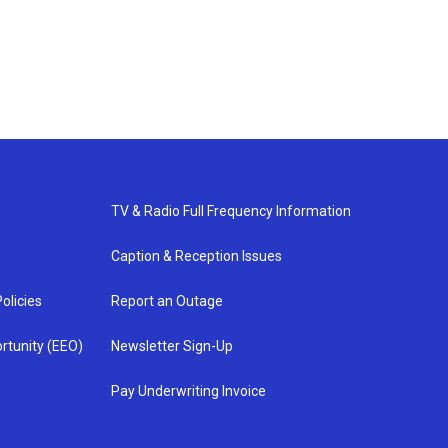
TV & Radio Full Frequency Information
Caption & Reception Issues
olicies
Report an Outage
rtunity (EEO)
Newsletter Sign-Up
Pay Underwriting Invoice