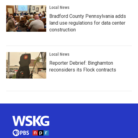
Local News
Bradford County Pennsylvania adds
land use regulations for data center
construction
Local News
Reporter Debrief: Binghamton
reconsiders its Flock contracts