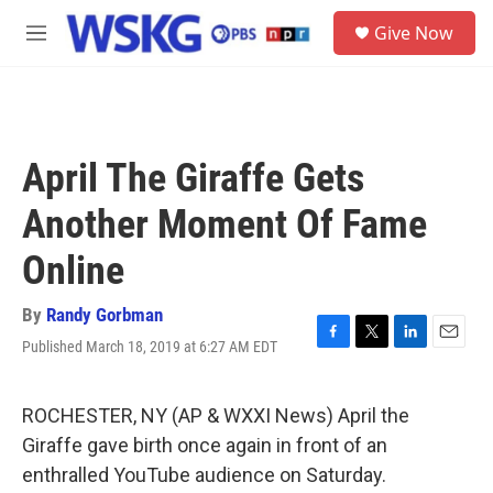
Skip to main content
S
Give Now
e
M
a
e
r
n
c
u
h
u
April The Giraffe Gets
e
r
Another Moment Of Fame
y
Online
By
Randy Gorbman
Published March 18, 2019 at 6:27 AM EDT
F
T
L
E
a
w
i
m
c
i
n
a
e
t
k
i
ROCHESTER, NY (AP & WXXI News) April the
b
t
e
l
Giraffe gave birth once again in front of an
o
e
d
o
r
I
enthralled YouTube audience on Saturday.