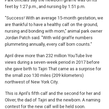
feet by 1:27 p.m., and nursing by 1:51 p.m.
"Success! With an average 15-month gestation, we
are thankful to have a healthy calf on the ground,
nursing and bonding with mom," animal park owner
Jordan Patch said. "With wild giraffe numbers
plummeting annually, every calf born counts."
April drew more than 232 million YouTube live
views during a seven-week period in 2017 before
she gave birth to Tajiri That came as a surprise for
the small zoo 130 miles (209 kilometers)
northwest of New York City.
This is April's fifth calf and the second for her and
Oliver, the dad of Tajiri and the newborn. A naming
contest for the new calf will be held soon.