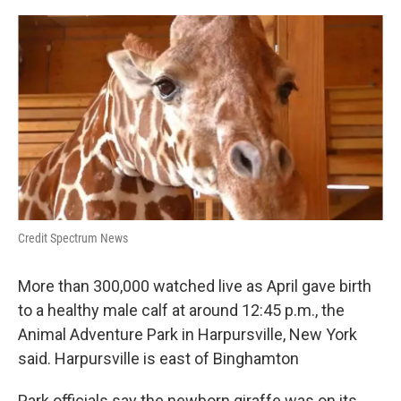
k
n
Credit Spectrum News
More than 300,000 watched live as April gave birth
to a healthy male calf at around 12:45 p.m., the
Animal Adventure Park in Harpursville, New York
said. Harpursville is east of Binghamton
Park officials say the newborn giraffe was on its