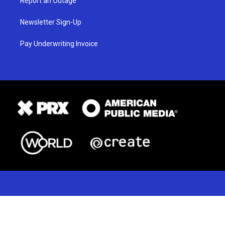
Report an Outage
Newsletter Sign-Up
Pay Underwriting Invoice