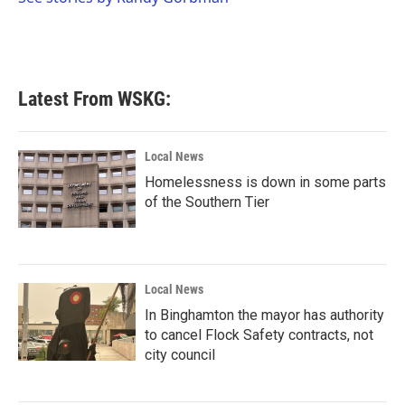
k
n
Latest From WSKG:
Local News
Homelessness is down in some parts
of the Southern Tier
Local News
In Binghamton the mayor has authority
to cancel Flock Safety contracts, not
city council