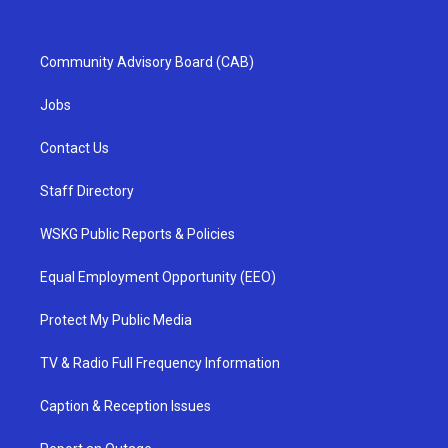
Community Advisory Board (CAB)
Jobs
Contact Us
Staff Directory
WSKG Public Reports & Policies
Equal Employment Opportunity (EEO)
Protect My Public Media
TV & Radio Full Frequency Information
Caption & Reception Issues