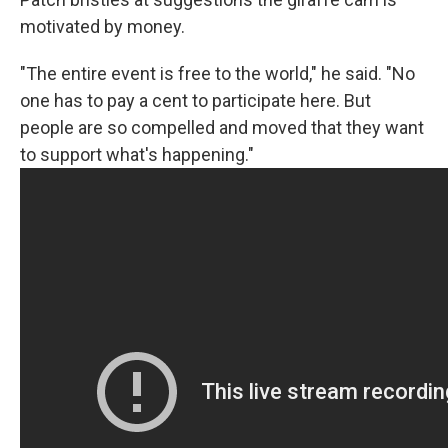
motivated by money.
"The entire event is free to the world," he said. "No
one has to pay a cent to participate here. But
people are so compelled and moved that they want
to support what's happening."