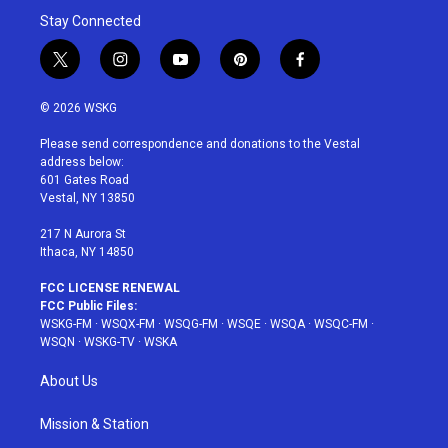
Stay Connected
t
i
y
p
f
w
n
o
i
a
i
s
u
n
c
© 2026 WSKG
t
t
t
t
e
t
a
u
e
b
Please send correspondence and donations to the Vestal
e
g
b
r
o
address below:
r
r
e
e
o
601 Gates Road
a
s
k
Vestal, NY 13850
m
t
217 N Aurora St
Ithaca, NY 14850
FCC LICENSE RENEWAL
FCC Public Files:
WSKG-FM
·
WSQX-FM
·
WSQG-FM
·
WSQE
·
WSQA
·
WSQC-FM
·
WSQN
·
WSKG-TV
·
WSKA
About Us
Mission & Station