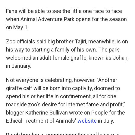
Fans will be able to see the little one face to face
when Animal Adventure Park opens for the season
on May 1.
Zoo officials said big brother Tajiri, meanwhile, is on
his way to starting a family of his own. The park
welcomed an adult female giraffe, known as Johari,
in January.
Not everyone is celebrating, however. "Another
giraffe calf will be born into captivity, doomed to
spend his or her life in confinement, all for one
roadside zoo's desire for internet fame and profit,"
blogger Katherine Sullivan wrote on People for the
Ethical Treatment of Animals'
website
in July.
Patch bristles at suggestions the giraffe cam is