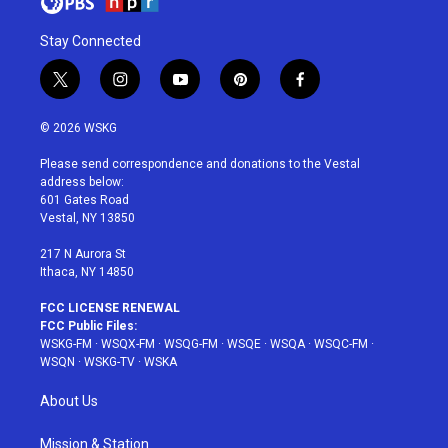
Stay Connected
t
i
y
p
f
w
n
o
i
a
i
s
u
n
c
© 2026 WSKG
t
t
t
t
e
t
a
u
e
b
Please send correspondence and donations to the Vestal
e
g
b
r
o
address below:
r
r
e
e
o
601 Gates Road
a
s
k
Vestal, NY 13850
m
t
217 N Aurora St
Ithaca, NY 14850
FCC LICENSE RENEWAL
FCC Public Files:
WSKG-FM
·
WSQX-FM
·
WSQG-FM
·
WSQE
·
WSQA
·
WSQC-FM
·
WSQN
·
WSKG-TV
·
WSKA
About Us
Mission & Station