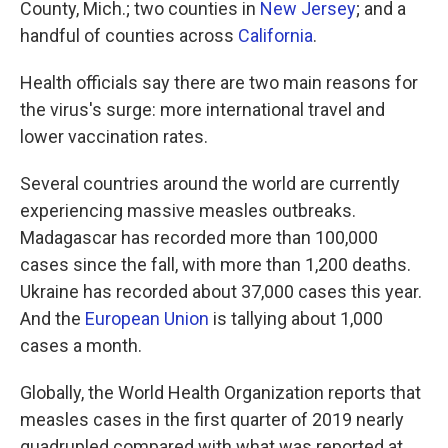
County, Mich.; two counties in
New Jersey
; and a
handful of counties across
California
.
Health officials say there are two main reasons for
the virus's surge: more international travel and
lower vaccination rates.
Several countries around the world are currently
experiencing massive measles outbreaks.
Madagascar has recorded more than 100,000
cases since the fall, with more than 1,200 deaths.
Ukraine has recorded about 37,000 cases this year.
And the
European Union
is tallying about 1,000
cases a month.
Globally, the World Health Organization reports that
measles cases in the first quarter of 2019 nearly
quadrupled compared with what was reported at