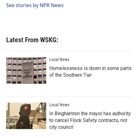
o
r
I
See stories by NPR News
k
n
Latest From WSKG:
Local News
Homelessness is down in some parts
of the Southern Tier
Local News
In Binghamton the mayor has authority
to cancel Flock Safety contracts, not
city council