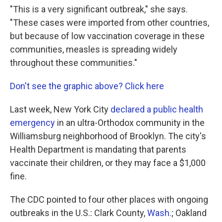
"This is a very significant outbreak," she says.
"These cases were imported from other countries,
but because of low vaccination coverage in these
communities, measles is spreading widely
throughout these communities."
Don't see the graphic above? Click here
Last week, New York City
declared a public health
emergency
in an ultra-Orthodox community in the
Williamsburg neighborhood of Brooklyn. The city's
Health Department is mandating that parents
vaccinate their children, or they may face a $1,000
fine.
The CDC pointed to four other places with ongoing
outbreaks in the U.S.: Clark County,
Wash.
; Oakland