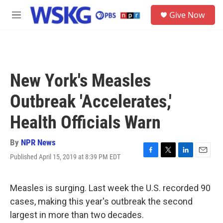
Skip to main content
S
Give Now
e
M
a
e
r
n
c
u
h
u
New York's Measles
e
r
Outbreak 'Accelerates,'
y
Health Officials Warn
By
NPR News
Published April 15, 2019 at 8:39 PM EDT
F
T
L
E
a
w
i
m
c
i
n
a
e
t
k
i
Measles is surging. Last week the U.S. recorded 90
b
t
e
l
cases, making this year's outbreak the second
o
e
d
o
r
I
largest in more than two decades.