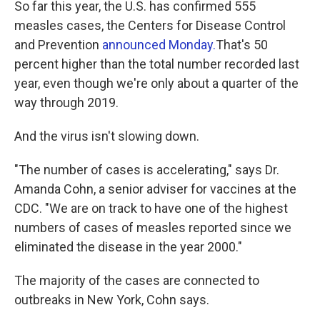
So far this year, the U.S. has confirmed 555
measles cases, the Centers for Disease Control
and Prevention
announced Monday.
That's 50
percent higher than the total number recorded last
year, even though we're only about a quarter of the
way through 2019.
And the virus isn't slowing down.
"The number of cases is accelerating," says Dr.
Amanda Cohn, a senior adviser for vaccines at the
CDC. "We are on track to have one of the highest
numbers of cases of measles reported since we
eliminated the disease in the year 2000."
The majority of the cases are connected to
outbreaks in New York, Cohn says.