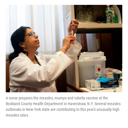
k
n
A nurse prepares the measles, mumps and rubella vaccine at the
Rockland County Health Department in Haverstraw, N.Y. Several measles
outbreaks in New York state are contributing to this year's unusually high
measles rates.