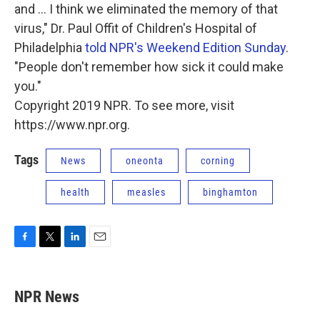
and ... I think we eliminated the memory of that
virus," Dr. Paul Offit of Children's Hospital of
Philadelphia
told NPR's Weekend Edition Sunday
.
"People don't remember how sick it could make
you."
Copyright 2019 NPR. To see more, visit
https://www.npr.org.
Tags
News
oneonta
corning
health
measles
binghamton
F
T
L
E
a
w
i
m
c
i
n
a
e
t
k
i
NPR News
b
t
e
l
o
e
d