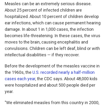
Measles can be an extremely serious disease.
About 25 percent of infected children are
hospitalized. About 10 percent of children develop
ear infections, which can cause permanent hearing
damage. In about 1 in 1,000 cases, the infection
becomes life-threatening. In these cases, the virus
moves to the brain, causing encephalitis and
convulsions. Children can be left deaf, blind or with
intellectual disabilities — if they recover.
Before the development of the measles vaccine in
the 1960s, the
U.S. recorded nearly a half-million
cases each year
, the CDC says. About 48,000 kids
were hospitalized and about 500 people died per
year.
"We eliminated measles from this country in 2000,