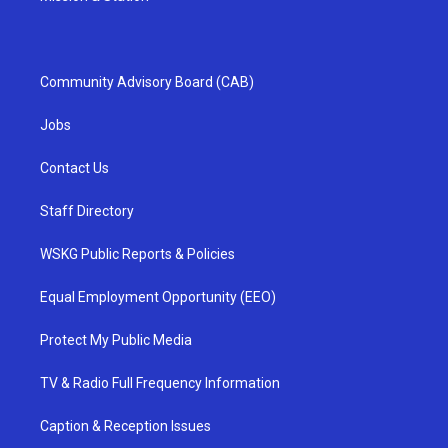
Community Advisory Board (CAB)
Jobs
Contact Us
Staff Directory
WSKG Public Reports & Policies
Equal Employment Opportunity (EEO)
Protect My Public Media
TV & Radio Full Frequency Information
Caption & Reception Issues