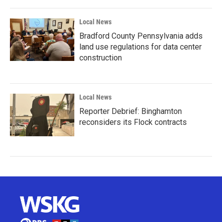
Local News
Bradford County Pennsylvania adds
land use regulations for data center
construction
Local News
Reporter Debrief: Binghamton
reconsiders its Flock contracts