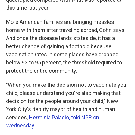
this time last year.
More American families are bringing measles
home with them after traveling abroad, Cohn says.
And once the disease lands stateside, it has a
better chance of gaining a foothold because
vaccination rates in some places have dropped
below 93 to 95 percent, the threshold required to
protect the entire community.
"When you make the decision not to vaccinate your
child, please understand you're also making that
decision for the people around your child," New
York City's deputy mayor of health and human
services,
Herminia Palacio, told NPR on
Wednesday
.